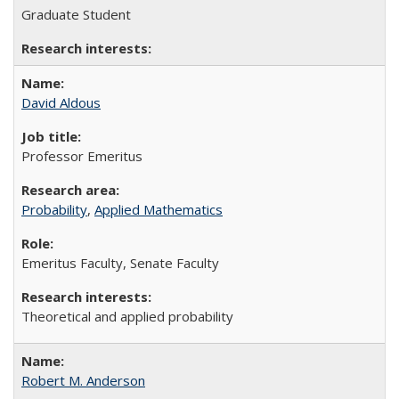
Graduate Student
David Aldous
Professor Emeritus
Probability
,
Applied Mathematics
Emeritus Faculty, Senate Faculty
Theoretical and applied probability
Robert M. Anderson