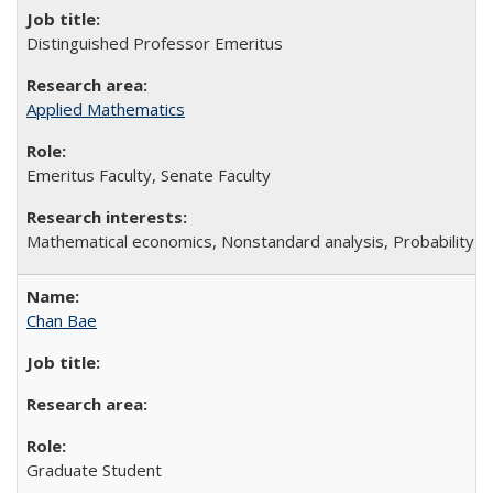
Distinguished Professor Emeritus
Applied Mathematics
Emeritus Faculty, Senate Faculty
Mathematical economics, Nonstandard analysis, Probability t
Chan Bae
Graduate Student