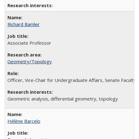
Richard Bamler
Associate Professor
Geometry/Topology
Officer, Vice-Chair for Undergraduate Affairs, Senate Faculty
Geometric analysis, differential geometry, topology
Hélène Barcelo