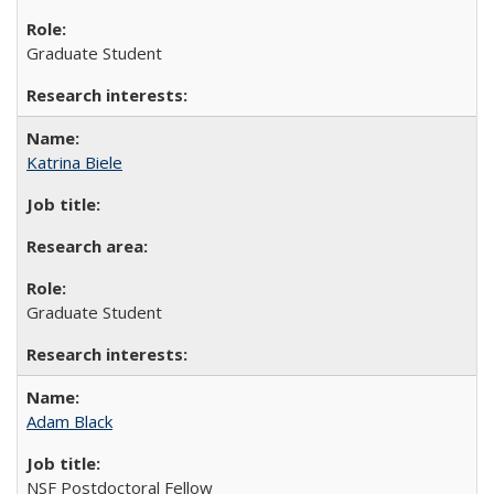
Graduate Student
Katrina Biele
Graduate Student
Adam Black
NSF Postdoctoral Fellow