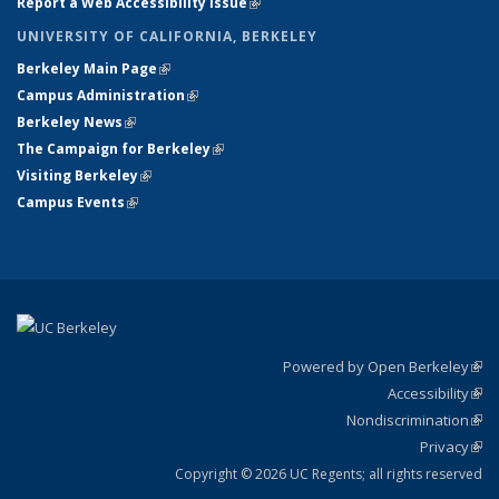
Report a Web Accessibility Issue
(link is external)
UNIVERSITY OF CALIFORNIA, BERKELEY
Berkeley Main Page
(link is external)
Campus Administration
(link is external)
Berkeley News
(link is external)
The Campaign for Berkeley
(link is external)
Visiting Berkeley
(link is external)
Campus Events
(link is external)
Powered by Open Berkeley
(link
Accessibility
exte
Sta
(link
Nondiscrimination
exte
Poli
(link
Privacy
Sta
exte
Sta
(link
exte
Copyright © 2026 UC Regents; all rights reserved