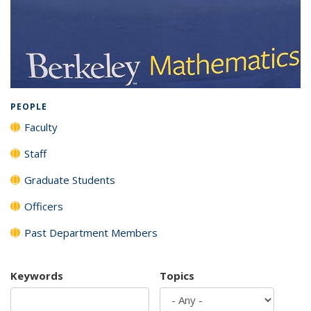
Background image: Full listing of all department members
PEOPLE
Faculty
Staff
Graduate Students
Officers
Past Department Members
Keywords
Topics