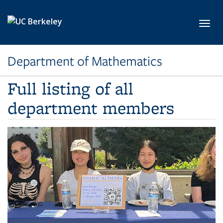
Skip to main content
Toggl
Department of Mathematics
Full listing of all
department members