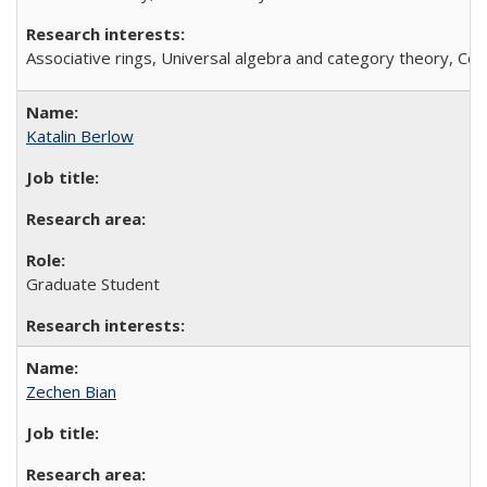
Associative rings, Universal algebra and category theory, C
Katalin Berlow
Graduate Student
Zechen Bian