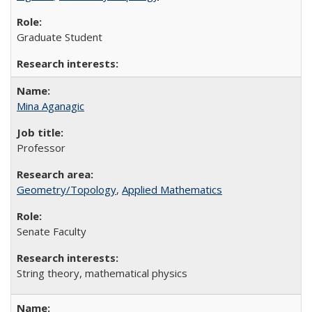
Graduate Student
Mina Aganagic
Professor
Geometry/Topology
,
Applied Mathematics
Senate Faculty
String theory, mathematical physics