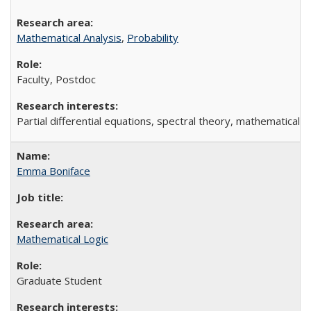
Mathematical Analysis
,
Probability
Faculty, Postdoc
Partial differential equations, spectral theory, mathematical ph
Emma Boniface
Mathematical Logic
Graduate Student