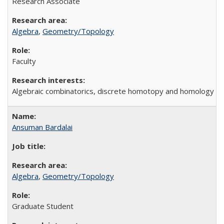
Research Associate
Algebra
,
Geometry/Topology
Faculty
Algebraic combinatorics, discrete homotopy and homology t
Ansuman Bardalai
Algebra
,
Geometry/Topology
Graduate Student