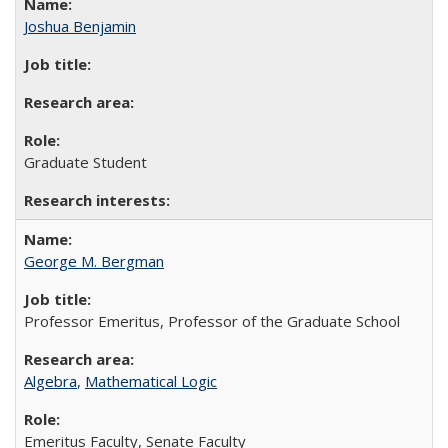
Joshua Benjamin
Graduate Student
George M. Bergman
Professor Emeritus, Professor of the Graduate School
Algebra
,
Mathematical Logic
Emeritus Faculty, Senate Faculty