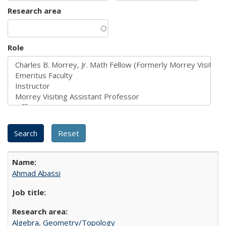
Research area
Role
Ahmad Abassi
Algebra
,
Geometry/Topology