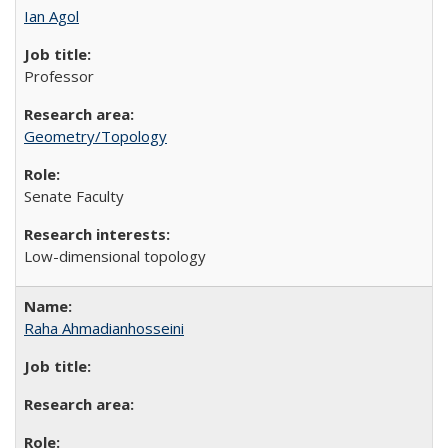
Ian Agol
Professor
Geometry/Topology
Senate Faculty
Low-dimensional topology
Raha Ahmadianhosseini