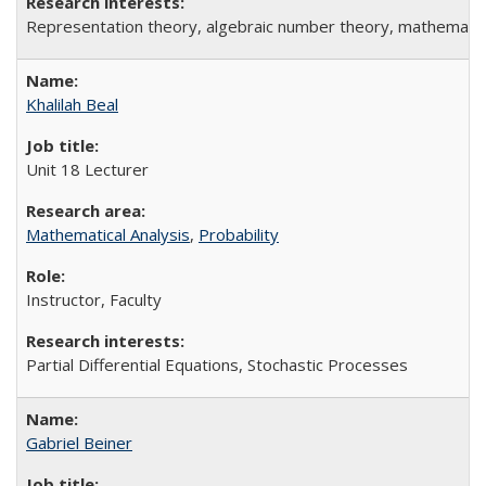
Representation theory, algebraic number theory, mathematic
Khalilah Beal
Unit 18 Lecturer
Mathematical Analysis
,
Probability
Instructor, Faculty
Partial Differential Equations, Stochastic Processes
Gabriel Beiner