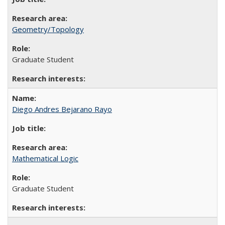
Geometry/Topology
Graduate Student
Diego Andres Bejarano Rayo
Mathematical Logic
Graduate Student