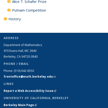
Alice T. Schafer Prize
Putnam Competition
History
ADDRESS
Department of Mathematics
970 Evans Hall, MC
3840
Berkeley, CA 94720-
3840
PHONE / EMAIL
Phone:
(510) 642-6550
frontoffice@math.berkeley.edu
(link sends e-mail)
LINKS
Report a Web Accessibility Issue
(link is external)
UNIVERSITY OF CALIFORNIA, BERKELEY
Berkeley Main Page
(link is external)