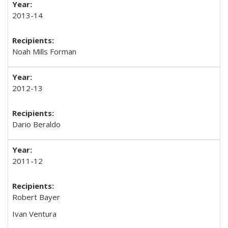
2013-14
Noah Mills Forman
2012-13
Dario Beraldo
2011-12
Robert Bayer
Ivan Ventura