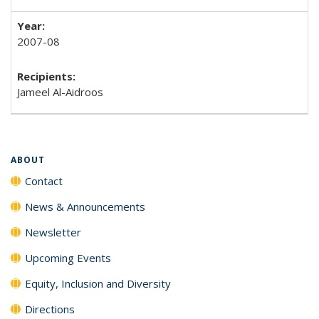
2007-08
Jameel Al-Aidroos
ABOUT
Contact
News & Announcements
Newsletter
Upcoming Events
Equity, Inclusion and Diversity
Directions