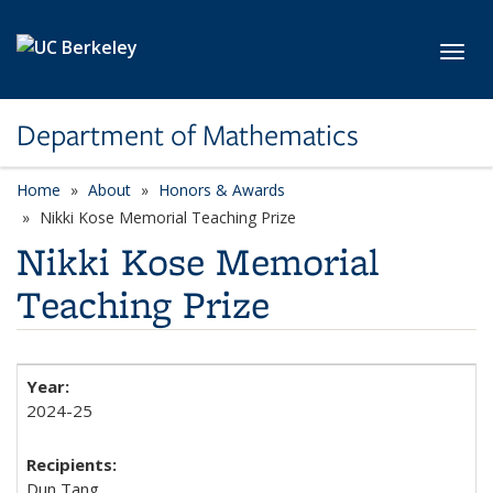
Skip to main content
Toggl
Department of Mathematics
Home
About
Honors & Awards
Nikki Kose Memorial Teaching Prize
Nikki Kose Memorial
Teaching Prize
2024-25
Dun Tang