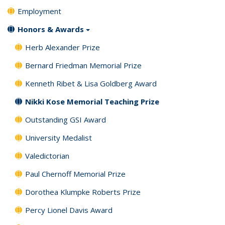
Employment
Honors & Awards
Herb Alexander Prize
Bernard Friedman Memorial Prize
Kenneth Ribet & Lisa Goldberg Award
Nikki Kose Memorial Teaching Prize
Outstanding GSI Award
University Medalist
Valedictorian
Paul Chernoff Memorial Prize
Dorothea Klumpke Roberts Prize
Percy Lionel Davis Award