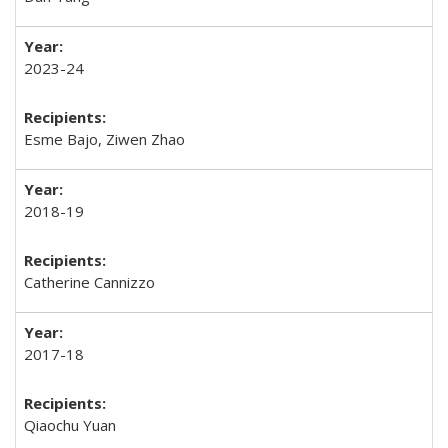
2023-24
Esme Bajo, Ziwen Zhao
2018-19
Catherine Cannizzo
2017-18
Qiaochu Yuan