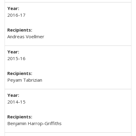
2016-17
Andreas Voellmer
2015-16
Peyam Tabrizian
2014-15
Benjamin Harrop-Griffiths