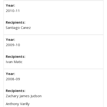
2010-11
Santiago Canez
2009-10
Ivan Matic
2008-09
Zachary James Judson
Anthony Varilly