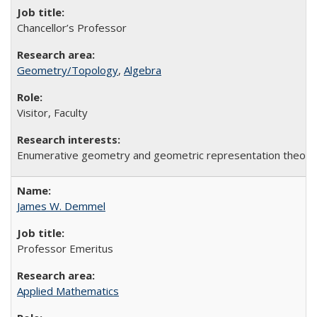
Chancellor’s Professor
Geometry/Topology
,
Algebra
Visitor, Faculty
Enumerative geometry and geometric representation theory
James W. Demmel
Professor Emeritus
Applied Mathematics