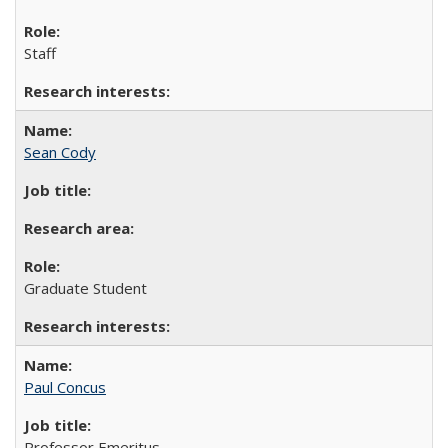
Staff
Sean Cody
Graduate Student
Paul Concus
Professor Emeritus