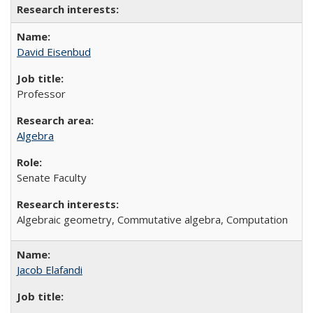
David Eisenbud
Professor
Algebra
Senate Faculty
Algebraic geometry, Commutative algebra, Computation
Jacob Elafandi