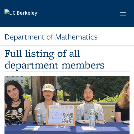
Skip to main content
Toggl
Department of Mathematics
Full listing of all
department members