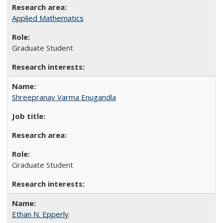
Applied Mathematics
Graduate Student
Shreepranav Varma Enugandla
Graduate Student
Ethan N. Epperly