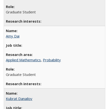
Graduate Student
Amy Dai
Applied Mathematics
,
Probability
Graduate Student
Kubrat Danailov