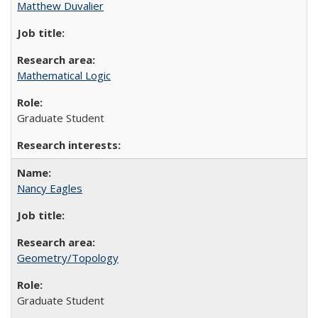
Matthew Duvalier
Mathematical Logic
Graduate Student
Nancy Eagles
Geometry/Topology
Graduate Student