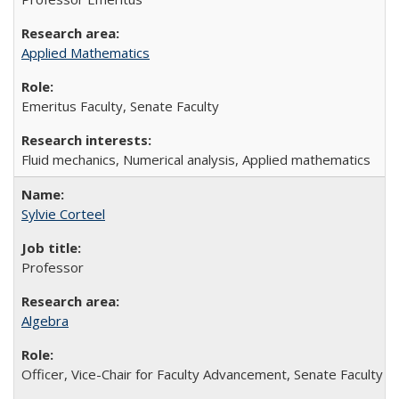
Applied Mathematics
Emeritus Faculty, Senate Faculty
Fluid mechanics, Numerical analysis, Applied mathematics
Sylvie Corteel
Professor
Algebra
Officer, Vice-Chair for Faculty Advancement, Senate Faculty