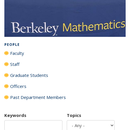
Background image: Full listing of all department members
PEOPLE
Faculty
Staff
Graduate Students
Officers
Past Department Members
Keywords
Topics