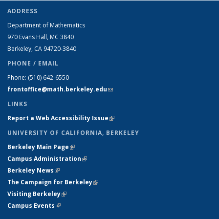
ADDRESS
Department of Mathematics
970 Evans Hall, MC
3840
Berkeley, CA 94720-
3840
PHONE / EMAIL
Phone:
(510) 642-6550
frontoffice@math.berkeley.edu
(link sends e-mail)
LINKS
Report a Web Accessibility Issue
(link is external)
UNIVERSITY OF CALIFORNIA, BERKELEY
Berkeley Main Page
(link is external)
Campus Administration
(link is external)
Berkeley News
(link is external)
The Campaign for Berkeley
(link is external)
Visiting Berkeley
(link is external)
Campus Events
(link is external)