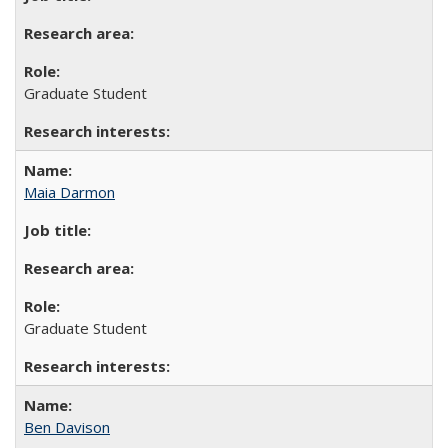
Graduate Student
Maia Darmon
Graduate Student
Ben Davison