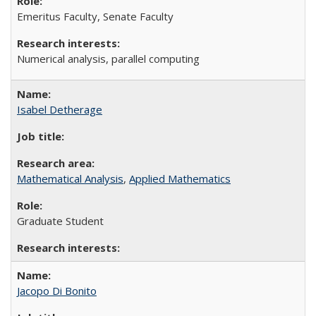
Emeritus Faculty, Senate Faculty
Numerical analysis, parallel computing
Isabel Detherage
Mathematical Analysis
,
Applied Mathematics
Graduate Student
Jacopo Di Bonito