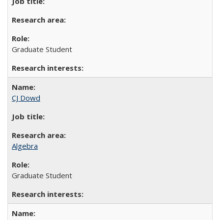
Graduate Student
CJ Dowd
Algebra
Graduate Student