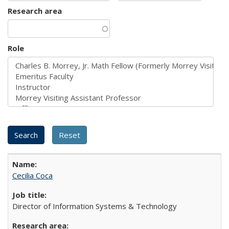
Research area
Role
Cecilia Coca
Director of Information Systems & Technology