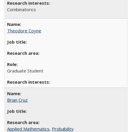
Combinatorics
Theodore Coyne
Graduate Student
Brian Cruz
Applied Mathematics
,
Probability