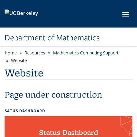
Skip to main content
Toggl
Department of Mathematics
Home
Resources
Mathematics Computing Support
Website
Website
Page under construction
SATUS DASHBOARD
Status Dashboard