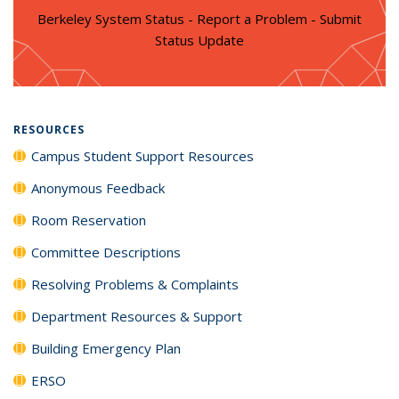
Berkeley System Status - Report a Problem - Submit
Status Update
RESOURCES
Campus Student Support Resources
Anonymous Feedback
Room Reservation
Committee Descriptions
Resolving Problems & Complaints
Department Resources & Support
Building Emergency Plan
ERSO