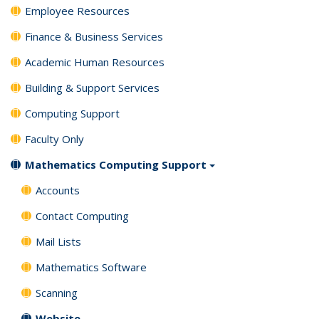
Employee Resources
Finance & Business Services
Academic Human Resources
Building & Support Services
Computing Support
Faculty Only
Mathematics Computing Support
Accounts
Contact Computing
Mail Lists
Mathematics Software
Scanning
Website