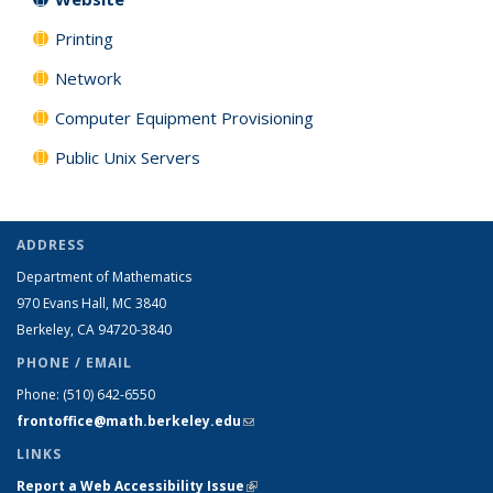
Printing
Network
Computer Equipment Provisioning
Public Unix Servers
ADDRESS
Department of Mathematics
970 Evans Hall, MC
3840
Berkeley, CA 94720-
3840
PHONE / EMAIL
Phone:
(510) 642-6550
frontoffice@math.berkeley.edu
(link sends e-mail)
LINKS
Report a Web Accessibility Issue
(link is external)