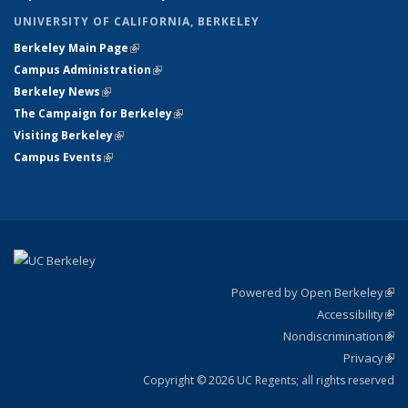
UNIVERSITY OF CALIFORNIA, BERKELEY
Berkeley Main Page
(link is external)
Campus Administration
(link is external)
Berkeley News
(link is external)
The Campaign for Berkeley
(link is external)
Visiting Berkeley
(link is external)
Campus Events
(link is external)
Powered by Open Berkeley
(link
Accessibility
exte
Sta
(link
Nondiscrimination
exte
Poli
(link
Privacy
Sta
exte
Sta
(link
exte
Copyright © 2026 UC Regents; all rights reserved