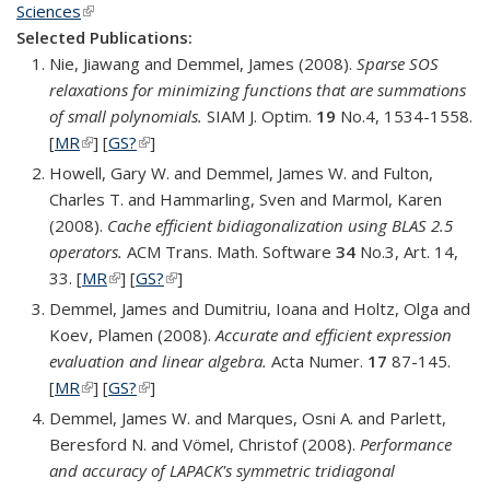
Sciences
(link is external)
Selected Publications:
Nie, Jiawang and Demmel, James (2008).
Sparse SOS
relaxations for minimizing functions that are summations
of small polynomials.
SIAM J. Optim.
19
No.4, 1534-1558.
[
MR
(link is external)
] [
GS?
(link is external)
]
Howell, Gary W. and Demmel, James W. and Fulton,
Charles T. and Hammarling, Sven and Marmol, Karen
(2008).
Cache efficient bidiagonalization using BLAS 2.5
operators.
ACM Trans. Math. Software
34
No.3, Art. 14,
33. [
MR
(link is external)
] [
GS?
(link is external)
]
Demmel, James and Dumitriu, Ioana and Holtz, Olga and
Koev, Plamen (2008).
Accurate and efficient expression
evaluation and linear algebra.
Acta Numer.
17
87-145.
[
MR
(link is external)
] [
GS?
(link is external)
]
Demmel, James W. and Marques, Osni A. and Parlett,
Beresford N. and Vömel, Christof (2008).
Performance
and accuracy of LAPACK's symmetric tridiagonal