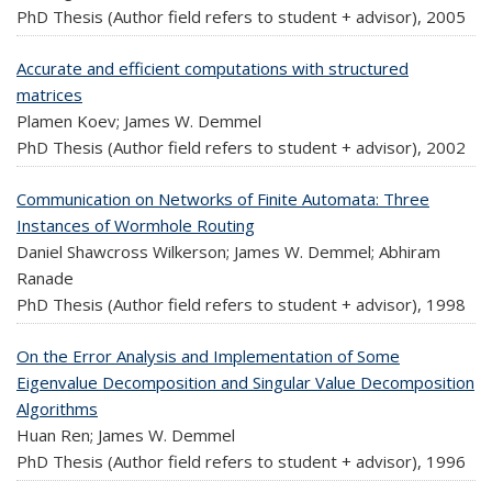
PhD Thesis (Author field refers to student + advisor),
2005
Accurate and efficient computations with structured
matrices
Plamen Koev; James W. Demmel
PhD Thesis (Author field refers to student + advisor),
2002
Communication on Networks of Finite Automata: Three
Instances of Wormhole Routing
Daniel Shawcross Wilkerson; James W. Demmel; Abhiram
Ranade
PhD Thesis (Author field refers to student + advisor),
1998
On the Error Analysis and Implementation of Some
Eigenvalue Decomposition and Singular Value Decomposition
Algorithms
Huan Ren; James W. Demmel
PhD Thesis (Author field refers to student + advisor),
1996