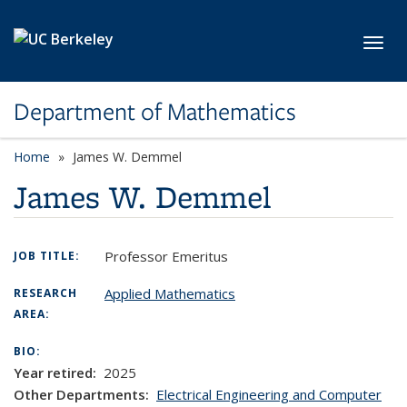
Skip to main content
Toggl
Department of Mathematics
Home
James W. Demmel
James W. Demmel
Professor Emeritus
JOB TITLE:
Applied Mathematics
RESEARCH
AREA:
BIO:
Year retired:
2025
Other Departments:
Electrical Engineering and Computer