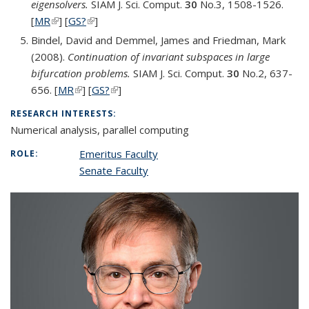
eigensolvers.
SIAM J. Sci. Comput.
30
No.3, 1508-1526.
[
MR
(link is external)
] [
GS?
(link is external)
]
Bindel, David and Demmel, James and Friedman, Mark
(2008).
Continuation of invariant subspaces in large
bifurcation problems.
SIAM J. Sci. Comput.
30
No.2, 637-
656. [
MR
(link is external)
] [
GS?
(link is external)
]
RESEARCH INTERESTS:
Numerical analysis, parallel computing
Emeritus Faculty
ROLE:
Senate Faculty