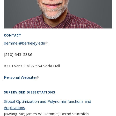
CONTACT
demmel@berkeley.edu
(link sends e-mail)
(510) 643-5386
831 Evans Hall & 564 Soda Hall
Personal Website
(link is external)
SUPERVISED DISSERTATIONS
Global Optimization and Polynomial functions and
Applications
Jiawang Nie; James W. Demmel; Bernd Sturmfels