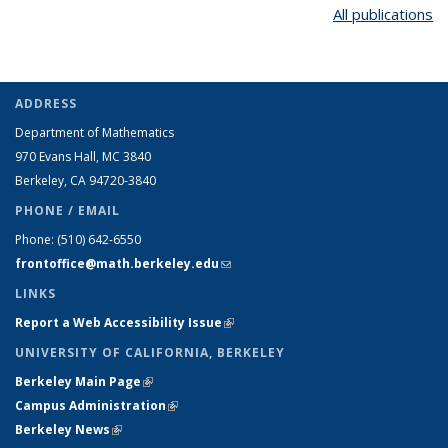
All publications
ADDRESS
Department of Mathematics
970 Evans Hall, MC
3840
Berkeley, CA 94720-
3840
PHONE / EMAIL
Phone:
(510) 642-6550
frontoffice@math.berkeley.edu
(link sends e-mail)
LINKS
Report a Web Accessibility Issue
(link is external)
UNIVERSITY OF CALIFORNIA, BERKELEY
Berkeley Main Page
(link is external)
Campus Administration
(link is external)
Berkeley News
(link is external)