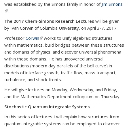
was established by the Simons family in honor of
Jim Simons
(link is external)
.
The 2017 Chern-Simons Research Lectures
will be given
by Ivan Corwin of Columbia University, on April 3-7, 2017.
Professor
Corwin
(link is external)
works to unify algebraic structures
within mathematics, build bridges between these structures
and domains of physics, and discover universal phenomena
within these domains. He has uncovered universal
distributions (modern day parallels of the bell curve) in
models of interface growth, traffic flow, mass transport,
turbulence, and shock-fronts.
He will give lectures on Monday, Wednesday, and Friday,
and the Mathematics Department colloquium on Thursday.
Stochastic Quantum Integrable Systems
In this series of lectures I will explain how structures from
quantum integrable systems can be employed to discover