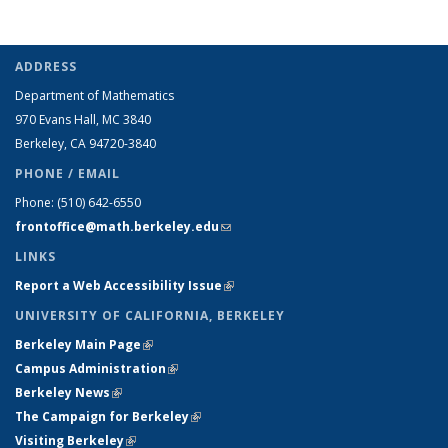
ADDRESS
Department of Mathematics
970 Evans Hall, MC
3840
Berkeley, CA 94720-
3840
PHONE / EMAIL
Phone:
(510) 642-6550
frontoffice@math.berkeley.edu
(link sends e-mail)
LINKS
Report a Web Accessibility Issue
(link is external)
UNIVERSITY OF CALIFORNIA, BERKELEY
Berkeley Main Page
(link is external)
Campus Administration
(link is external)
Berkeley News
(link is external)
The Campaign for Berkeley
(link is external)
Visiting Berkeley
(link is external)