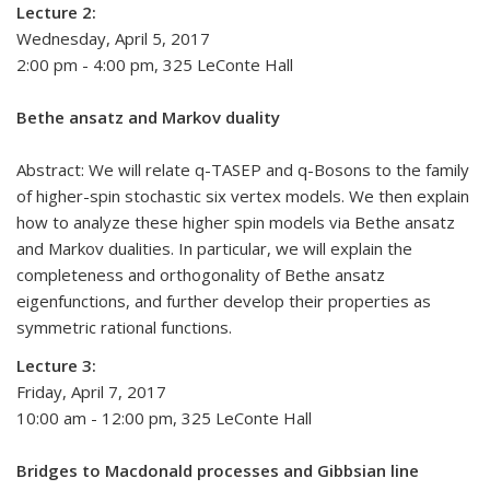
Lecture 2:
Wednesday, April 5, 2017
2:00 pm - 4:00 pm, 325 LeConte Hall
Bethe ansatz and Markov duality
Abstract: We will relate q-TASEP and q-Bosons to the family
of higher-spin stochastic six vertex models. We then explain
how to analyze these higher spin models via Bethe ansatz
and Markov dualities. In particular, we will explain the
completeness and orthogonality of Bethe ansatz
eigenfunctions, and further develop their properties as
symmetric rational functions.
Lecture 3:
Friday, April 7, 2017
10:00 am - 12:00 pm, 325 LeConte Hall
Bridges to Macdonald processes and Gibbsian line