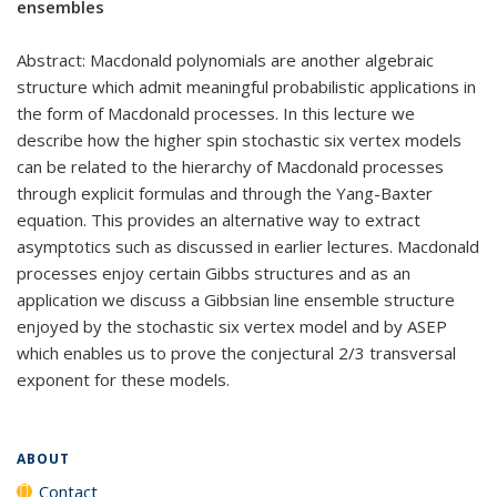
ensembles
Abstract: Macdonald polynomials are another algebraic
structure which admit meaningful probabilistic applications in
the form of Macdonald processes. In this lecture we
describe how the higher spin stochastic six vertex models
can be related to the hierarchy of Macdonald processes
through explicit formulas and through the Yang-Baxter
equation. This provides an alternative way to extract
asymptotics such as discussed in earlier lectures. Macdonald
processes enjoy certain Gibbs structures and as an
application we discuss a Gibbsian line ensemble structure
enjoyed by the stochastic six vertex model and by ASEP
which enables us to prove the conjectural 2/3 transversal
exponent for these models.
ABOUT
Contact