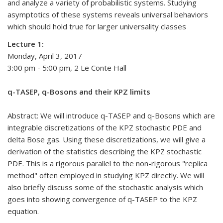
and analyze a variety of probabilistic systems. Studying
asymptotics of these systems reveals universal behaviors
which should hold true for larger universality classes
Lecture 1:
Monday, April 3, 2017
3:00 pm - 5:00 pm, 2 Le Conte Hall
q-TASEP, q-Bosons and their KPZ limits
Abstract: We will introduce q-TASEP and q-Bosons which are
integrable discretizations of the KPZ stochastic PDE and
delta Bose gas. Using these discretizations, we will give a
derivation of the statistics describing the KPZ stochastic
PDE. This is a rigorous parallel to the non-rigorous "replica
method" often employed in studying KPZ directly. We will
also briefly discuss some of the stochastic analysis which
goes into showing convergence of q-TASEP to the KPZ
equation.