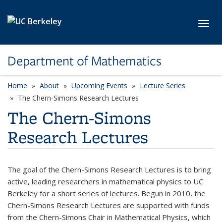
Skip to main content
Toggl
Department of Mathematics
Home
About
Upcoming Events
Lecture Series
The Chern-Simons Research Lectures
The Chern-Simons
Research Lectures
The goal of the Chern-Simons Research Lectures is to bring
active, leading researchers in mathematical physics to UC
Berkeley for a short series of lectures. Begun in 2010, the
Chern-Simons Research Lectures are supported with funds
from the Chern-Simons Chair in Mathematical Physics, which