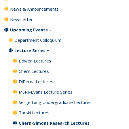
News & Announcements
Newsletter
Upcoming Events
Department Colloquium
Lecture Series
Bowen Lectures
Chern Lectures
DiPerna Lectures
MSRI-Evans Lecture Series
Serge Lang Undergraduate Lectures
Tarski Lectures
Chern-Simons Research Lectures