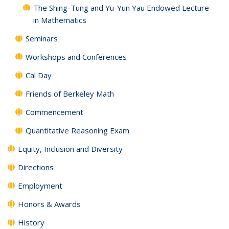
The Shing-Tung and Yu-Yun Yau Endowed Lecture
in Mathematics
Seminars
Workshops and Conferences
Cal Day
Friends of Berkeley Math
Commencement
Quantitative Reasoning Exam
Equity, Inclusion and Diversity
Directions
Employment
Honors & Awards
History