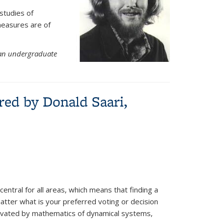
studies of
measures are of
an undergraduate
red by Donald Saari,
central for all areas, which means that finding a
matter what is your preferred voting or decision
tivated by mathematics of dynamical systems,