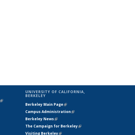
UNIVERSITY OF CALIFORNIA,
BERKELEY
(link is
Berkeley Main Page
(link is external)
external)
Campus Administration
(link is external)
Berkeley News
(link is external)
The Campaign for Berkeley
(link is
Visiting Berkeley
(link is external)
external)