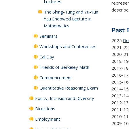
Lectures
represent
describe
The Shing-Tung and Yu-Yun
Yau Endowed Lecture in
Mathematics
Past 
Seminars
2025
Do
Workshops and Conferences
2021-2
2020-2
Cal Day
2018-1
Friends of Berkeley Math
2017-1
2016-1
Commencement
2015-1
Quantitative Reasoning Exam
2014-1
2013-1
Equity, Inclusion and Diversity
2012-1
Directions
2011-1
2010-1
Employment
2009-1