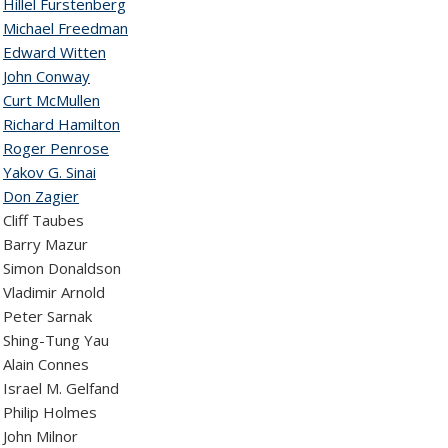
9
Hillel Furstenberg
8
Michael Freedman
7
Edward Witten
6
John Conway
5
Curt McMullen
4
Richard Hamilton
3
Roger Penrose
2
Yakov G. Sinai
1
Don Zagier
Cliff Taubes
 Barry Mazur
 Simon Donaldson
Vladimir Arnold
 Peter Sarnak
 Shing-Tung Yau
Alain Connes
Israel M. Gelfand
Philip Holmes
John Milnor