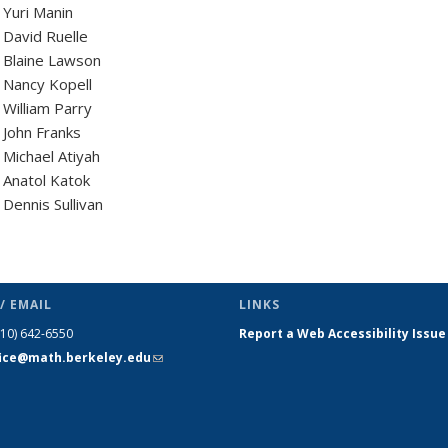
Yuri Manin
David Ruelle
 Blaine Lawson
 Nancy Kopell
William Parry
John Franks
Michael Atiyah
Anatol Katok
Dennis Sullivan
/ EMAIL
LINKS
510) 642-6550
Report a Web Accessibility Issue
fice@math.berkeley.edu
(link sends
e-mail)