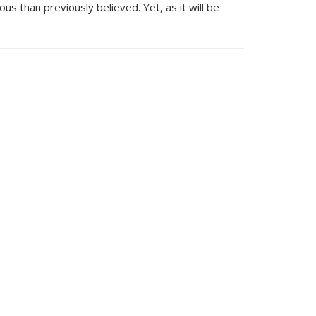
us than previously believed. Yet, as it will be