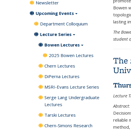
promoted
Newsletter
Bowen wo
Upcoming Events
topologi
lasting i
Department Colloquium
The Bowe
Lecture Series
student 
Bowen Lectures
2025 Bowen Lectures
The 
Chern Lectures
Univ
DiPerna Lectures
Thurs
MSRI-Evans Lecture Series
Lecture Ti
Serge Lang Undergraduate
Lectures
Abstract
:
Decisions
Tarski Lectures
reliable
Chern-Simons Research
method, 