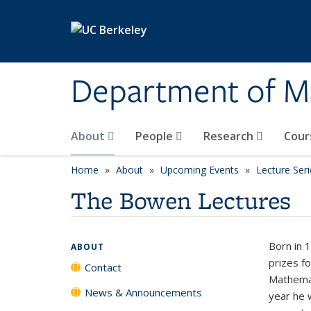
Skip to main content
Department of M
About
People
Research
Cour
Home
About
Upcoming Events
Lecture Seri
The Bowen Lectures
Born in 
ABOUT
prizes fo
Contact
Mathemat
News & Announcements
year he 