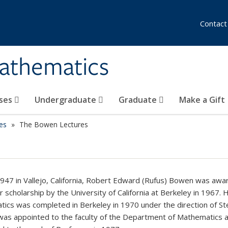
Contact
athematics
ses
Undergraduate
Graduate
Make a Gift
es
The Bowen Lectures
1947 in Vallejo, California, Robert Edward (Rufus) Bowen was awa
r scholarship by the University of California at Berkeley in 1967. 
ics was completed in Berkeley in 1970 under the direction of St
was appointed to the faculty of the Department of Mathematics 