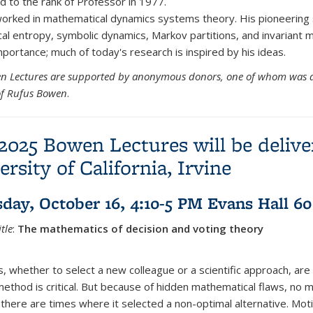
 to the rank of Professor in 1977.
rked in mathematical dynamics systems theory. His pioneering 
cal entropy, symbolic dynamics, Markov partitions, and invariant 
mportance; much of today's research is inspired by his ideas.
n Lectures are supported by anonymous donors, one of whom was 
of Rufus Bowen
.
2025 Bowen Lectures will be delive
ersity of California, Irvine
day, October 16, 4:10-5 PM Evans Hall 60
tle
:
The mathematics of decision and voting theory
, whether to select a new colleague or a scientific approach, are 
 method is critical. But because of hidden mathematical flaws, no 
there are times where it selected a non-optimal alternative. Mo