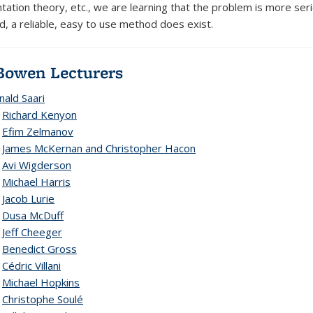
ation theory, etc., we are learning that the problem is more serio
d, a reliable, easy to use method does exist.
Bowen Lecturers
nald Saari
2
Richard Kenyon
1
Efim Zelmanov
9
James McKernan and Christopher Hacon
8
Avi Wigderson
7
Michael Harris
6
Jacob Lurie
5
Dusa McDuff
4
Jeff Cheeger
3
Benedict Gross
2
Cédric Villani
1
Michael Hopkins
0
Christophe Soulé