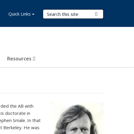
Search Terms
Quick Links
Submit Search
Resources
rded the AB with
His doctorate in
ephen Smale. In that
at Berkeley. He was