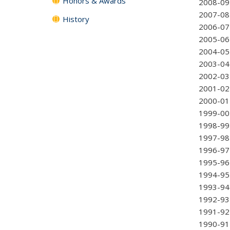
Honors & Awards
2008-0
2007-0
History
2006-0
2005-0
2004-0
2003-0
2002-0
2001-0
2000-0
1999-00 
1998-99
1997-98
1996-97 
1995-96
1994-95
1993-94 
1992-93 
1991-92 
1990-91 