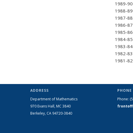
1989-90 
1988-89 
1987-88
1986-87
1985-86 
1984-85 
1983-84 
1982-83 
1981-82 
ADDRESS
PHONE 
Department of Mathematics
Phone:
(
970 Evans Hall, MC
3840
frontof
Berkeley, CA 94720-
3840