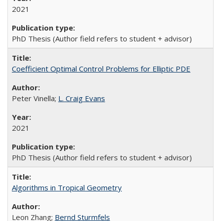
2021
PhD Thesis (Author field refers to student + advisor)
Coefficient Optimal Control Problems for Elliptic PDE
Peter Vinella;
L. Craig Evans
2021
PhD Thesis (Author field refers to student + advisor)
Algorithms in Tropical Geometry
Leon Zhang;
Bernd Sturmfels