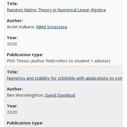
Random Matrix Theory in Numerical Linear Algebra
Archit Kulkarni;
Nikhil Srivastava
2020
PhD Thesis (Author field refers to student + advisor)
Numerics and stability for orbifolds with applications to sym
Ben Wormleighton;
David Eisenbud
2020