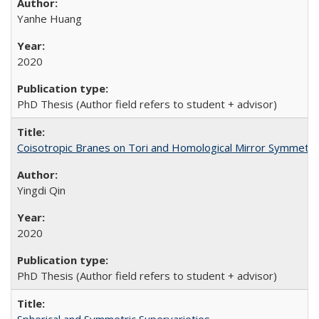
Yanhe Huang
2020
PhD Thesis (Author field refers to student + advisor)
Coisotropic Branes on Tori and Homological Mirror Symmetry
Yingdi Qin
2020
PhD Thesis (Author field refers to student + advisor)