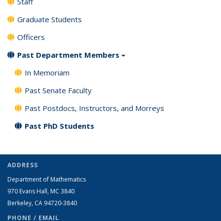
Staff
Graduate Students
Officers
Past Department Members
In Memoriam
Past Senate Faculty
Past Postdocs, Instructors, and Morreys
Past PhD Students
ADDRESS
Department of Mathematics
970 Evans Hall, MC
3840
Berkeley, CA 94720-
3840
PHONE / EMAIL