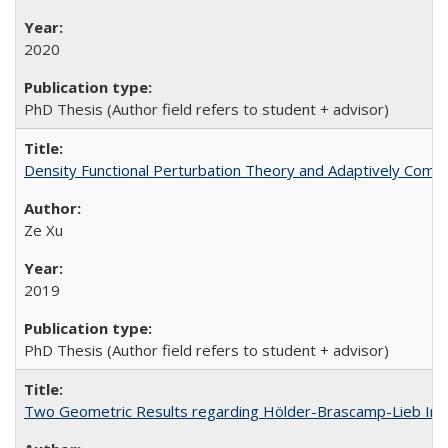
2020
PhD Thesis (Author field refers to student + advisor)
Density Functional Perturbation Theory and Adaptively Compr
Ze Xu
2019
PhD Thesis (Author field refers to student + advisor)
Two Geometric Results regarding Hölder-Brascamp-Lieb Ineq