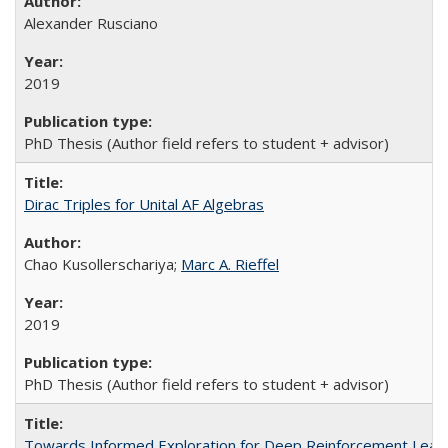
Alexander Rusciano
2019
PhD Thesis (Author field refers to student + advisor)
Dirac Triples for Unital AF Algebras
Chao Kusollerschariya;
Marc A. Rieffel
2019
PhD Thesis (Author field refers to student + advisor)
Towards Informed Exploration for Deep Reinforcement Lear