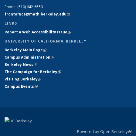
Phone:
(510) 642-6550
frontoffice@math.berkeley.edu
(link sends e-mail)
LINKS
Report a Web Accessibility Issue
(link is external)
UNIVERSITY OF CALIFORNIA, BERKELEY
Berkeley Main Page
(link is external)
Campus Administration
(link is external)
Berkeley News
(link is external)
The Campaign for Berkeley
(link is external)
Visiting Berkeley
(link is external)
Campus Events
(link is external)
Powered by Open Berkeley
(link