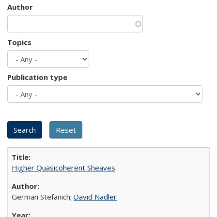
Author
Topics
Publication type
Higher Quasicoherent Sheaves
German Stefanich;
David Nadler