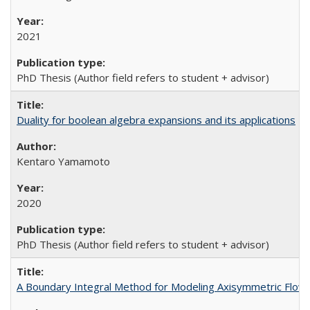
2021
PhD Thesis (Author field refers to student + advisor)
Duality for boolean algebra expansions and its applications
Kentaro Yamamoto
2020
PhD Thesis (Author field refers to student + advisor)
A Boundary Integral Method for Modeling Axisymmetric Flow A