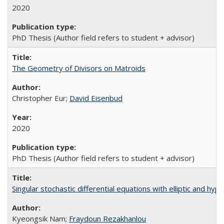
2020
PhD Thesis (Author field refers to student + advisor)
The Geometry of Divisors on Matroids
Christopher Eur;
David Eisenbud
2020
PhD Thesis (Author field refers to student + advisor)
Singular stochastic differential equations with elliptic and hypoe
Kyeongsik Nam;
Fraydoun Rezakhanlou