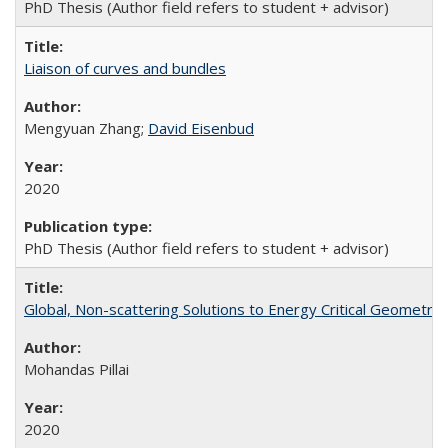
PhD Thesis (Author field refers to student + advisor)
Liaison of curves and bundles
Mengyuan Zhang;
David Eisenbud
2020
PhD Thesis (Author field refers to student + advisor)
Global, Non-scattering Solutions to Energy Critical Geometri
Mohandas Pillai
2020