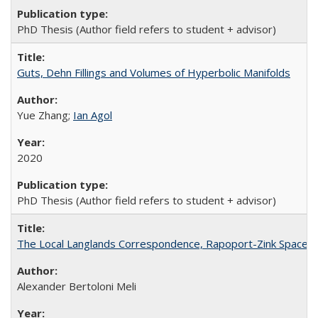
PhD Thesis (Author field refers to student + advisor)
Guts, Dehn Fillings and Volumes of Hyperbolic Manifolds
Yue Zhang;
Ian Agol
2020
PhD Thesis (Author field refers to student + advisor)
The Local Langlands Correspondence, Rapoport-Zink Spaces, 
Alexander Bertoloni Meli