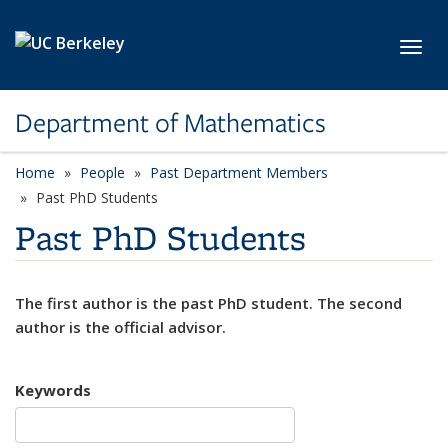
Skip to main content
Toggl
Department of Mathematics
Home
People
Past Department Members
Past PhD Students
Past PhD Students
The first author is the past PhD student. The second
author is the official advisor.
Keywords