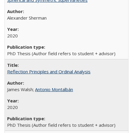
Spherical and Symmetric Supervarieties
Alexander Sherman
2020
PhD Thesis (Author field refers to student + advisor)
Reflection Principles and Ordinal Analysis
James Walsh;
Antonio Montalbán
2020
PhD Thesis (Author field refers to student + advisor)