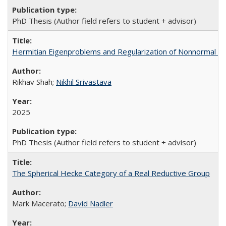
PhD Thesis (Author field refers to student + advisor)
Hermitian Eigenproblems and Regularization of Nonnormal E
Rikhav Shah;
Nikhil Srivastava
2025
PhD Thesis (Author field refers to student + advisor)
The Spherical Hecke Category of a Real Reductive Group
Mark Macerato;
David Nadler