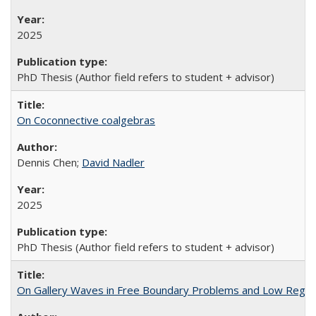
2025
PhD Thesis (Author field refers to student + advisor)
On Coconnective coalgebras
Dennis Chen;
David Nadler
2025
PhD Thesis (Author field refers to student + advisor)
On Gallery Waves in Free Boundary Problems and Low Regular