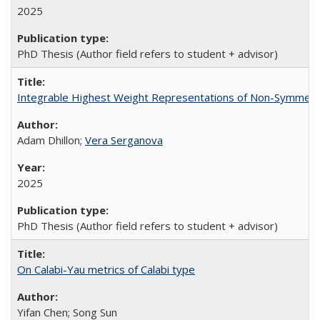
2025
PhD Thesis (Author field refers to student + advisor)
Integrable Highest Weight Representations of Non-Symmetri
Adam Dhillon;
Vera Serganova
2025
PhD Thesis (Author field refers to student + advisor)
On Calabi-Yau metrics of Calabi type
Yifan Chen; Song Sun