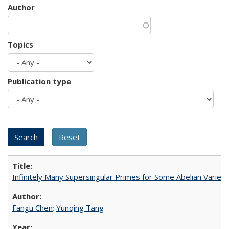
Author
Topics
Publication type
Infinitely Many Supersingular Primes for Some Abelian Varieti
Fangu Chen
;
Yunqing Tang