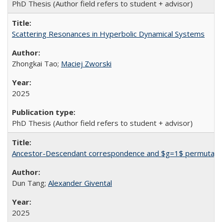
PhD Thesis (Author field refers to student + advisor)
Scattering Resonances in Hyperbolic Dynamical Systems
Zhongkai Tao;
Maciej Zworski
2025
PhD Thesis (Author field refers to student + advisor)
Ancestor-Descendant correspondence and $g=1$ permutation
Dun Tang;
Alexander Givental
2025