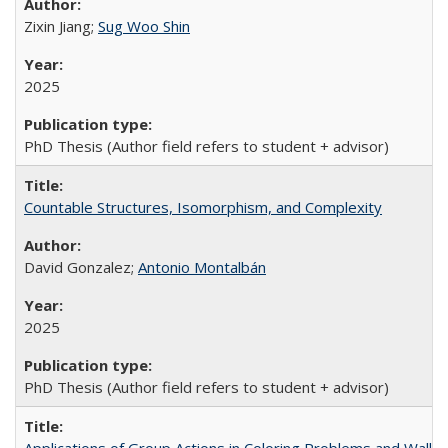
Zixin Jiang;
Sug Woo Shin
2025
PhD Thesis (Author field refers to student + advisor)
Countable Structures, Isomorphism, and Complexity
David Gonzalez;
Antonio Montalbán
2025
PhD Thesis (Author field refers to student + advisor)