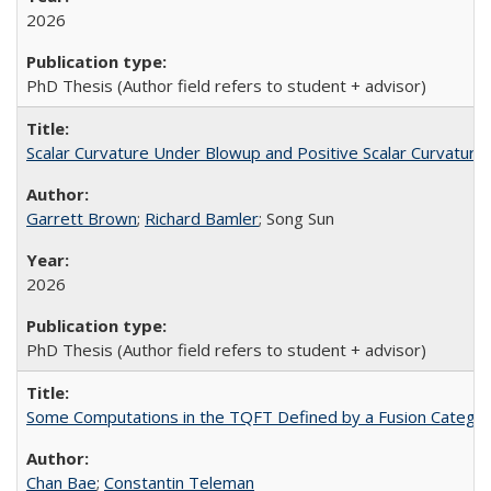
2026
PhD Thesis (Author field refers to student + advisor)
Scalar Curvature Under Blowup and Positive Scalar Curvature 
Garrett Brown
;
Richard Bamler
; Song Sun
2026
PhD Thesis (Author field refers to student + advisor)
Some Computations in the TQFT Defined by a Fusion Catego
Chan Bae
;
Constantin Teleman