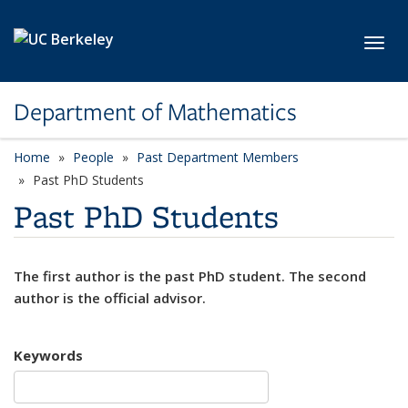
Skip to main content
Toggl
Department of Mathematics
Home
People
Past Department Members
Past PhD Students
Past PhD Students
The first author is the past PhD student. The second
author is the official advisor.
Keywords