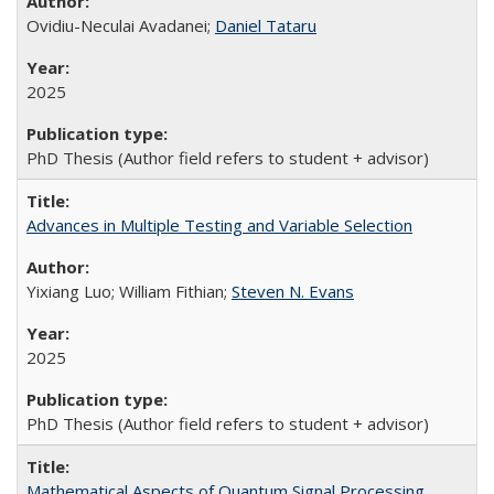
Ovidiu-Neculai Avadanei;
Daniel Tataru
2025
PhD Thesis (Author field refers to student + advisor)
Advances in Multiple Testing and Variable Selection
Yixiang Luo; William Fithian;
Steven N. Evans
2025
PhD Thesis (Author field refers to student + advisor)
Mathematical Aspects of Quantum Signal Processing