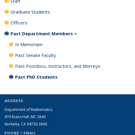
Staff
Graduate Students
Officers
Past Department Members
In Memoriam
Past Senate Faculty
Past Postdocs, Instructors, and Morreys
Past PhD Students
ADDRESS
Department of Mathematics
970 Evans Hall, MC
3840
Berkeley, CA 94720-
3840
PHONE / EMAIL