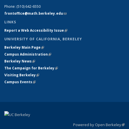
Phone:
(510) 642-6550
frontoffice@math.berkeley.edu
(link sends e-mail)
LINKS
Report a Web Accessibility Issue
(link is external)
UNIVERSITY OF CALIFORNIA, BERKELEY
Berkeley Main Page
(link is external)
Campus Administration
(link is external)
Berkeley News
(link is external)
The Campaign for Berkeley
(link is external)
Visiting Berkeley
(link is external)
Campus Events
(link is external)
Powered by Open Berkeley
(link