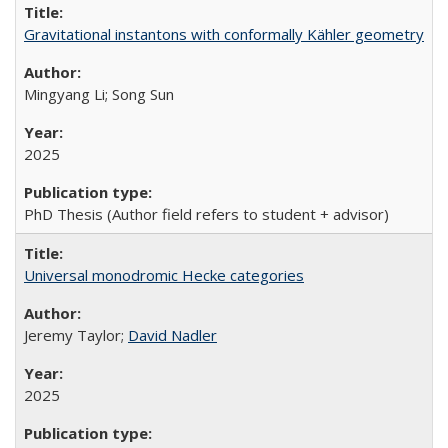
Gravitational instantons with conformally Kähler geometry
Mingyang Li; Song Sun
2025
PhD Thesis (Author field refers to student + advisor)
Universal monodromic Hecke categories
Jeremy Taylor;
David Nadler
2025