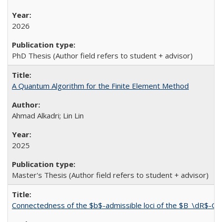
2026
PhD Thesis (Author field refers to student + advisor)
A Quantum Algorithm for the Finite Element Method
Ahmad Alkadri; Lin Lin
2025
Master's Thesis (Author field refers to student + advisor)
Connectedness of the $b$-admissible loci of the $B_\dR$-G