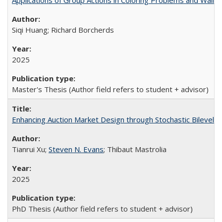
Applications of Group Actions in Coloring Problems and Wall
Siqi Huang; Richard Borcherds
2025
Master's Thesis (Author field refers to student + advisor)
Enhancing Auction Market Design through Stochastic Bilevel C
Tianrui Xu;
Steven N. Evans
; Thibaut Mastrolia
2025
PhD Thesis (Author field refers to student + advisor)