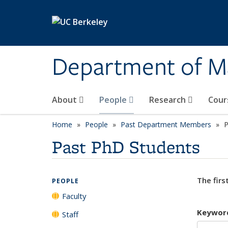
Skip to main content
Department of M
About
People
Research
Cour
Home
People
Past Department Members
P
Past PhD Students
The firs
PEOPLE
Faculty
Keywor
Staff