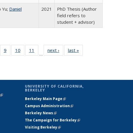
 Yu;
Daniel
2021
PhD Thesis (Author
field refers to
student + advisor)
 Full
f 110 Full
9
of 110 Full
10
of 110 Full
11
of 110 Full
next ›
Full listing
last »
Full listing
…
ing
sting table:
listing table:
listing table:
listing table:
table:
table:
e:
blications
Publications
Publications
Publications
Publications
Publications
tions
ent
e)
UNIVERSITY OF CALIFORNIA,
BERKELEY
(link is
Berkeley Main Page
(link is external)
external)
Campus Administration
(link is external)
Berkeley News
(link is external)
The Campaign for Berkeley
(link is
Visiting Berkeley
(link is external)
external)