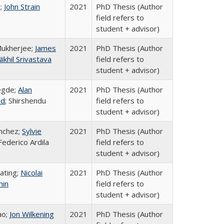
i;
John Strain
2021
PhD Thesis (Author
field refers to
student + advisor)
Mukherjee;
James
2021
PhD Thesis (Author
ikhil Srivastava
field refers to
student + advisor)
egde;
Alan
2021
PhD Thesis (Author
d
; Shirshendu
field refers to
student + advisor)
nchez;
Sylvie
2021
PhD Thesis (Author
 Federico Ardila
field refers to
student + advisor)
ating;
Nicolai
2021
PhD Thesis (Author
hin
field refers to
student + advisor)
ao;
Jon Wilkening
2021
PhD Thesis (Author