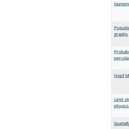
Numeric
Pseudos
graphs
Probabi
percola
Hopf Mo
Limit s
physics
Spatial