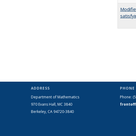
Modifie
satisfy
ADDRESS
PHONE 
Department of Mathematics
Phone:
(
970 Evans Hall, MC
3840
frontof
Berkeley, CA 94720-
3840