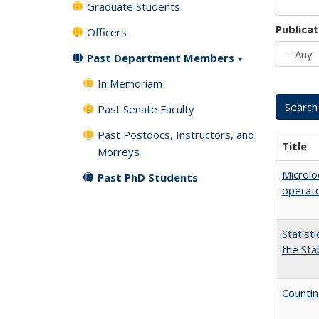
Graduate Students
Publica
Officers
Past Department Members
In Memoriam
Past Senate Faculty
Past Postdocs, Instructors, and
Title
Morreys
Microlo
Past PhD Students
operat
Statist
the Sta
Countin