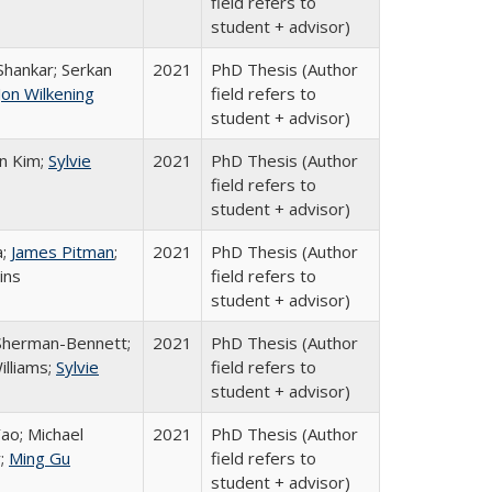
field refers to
student + advisor)
Shankar; Serkan
2021
PhD Thesis (Author
Jon Wilkening
field refers to
student + advisor)
n Kim;
Sylvie
2021
PhD Thesis (Author
field refers to
student + advisor)
a;
James Pitman
;
2021
PhD Thesis (Author
ins
field refers to
student + advisor)
Sherman-Bennett;
2021
PhD Thesis (Author
illiams;
Sylvie
field refers to
student + advisor)
ao; Michael
2021
PhD Thesis (Author
;
Ming Gu
field refers to
student + advisor)