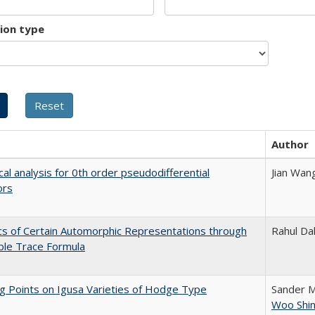
tion type
Author
cal analysis for 0th order pseudodifferential
Jian Wan
ors
ics of Certain Automorphic Representations through
Rahul Dal
ble Trace Formula
g Points on Igusa Varieties of Hodge Type
Sander 
Woo Shi