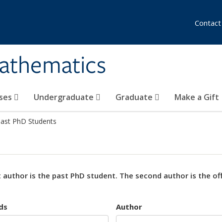
Contact
athematics
ses
Undergraduate
Graduate
Make a Gift
ast PhD Students
t author is the past PhD student. The second author is the offi
ds
Author