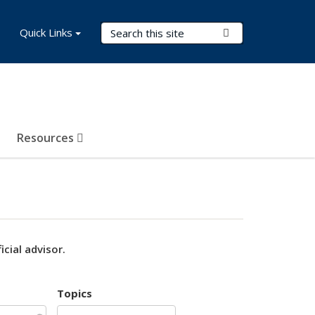
Search Terms
Quick Links
Submit Search
Resources
cial advisor.
Topics