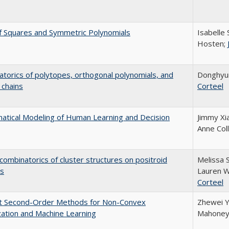
f Squares and Symmetric Polynomials
Isabelle 
Hosten;
torics of polytopes, orthogonal polynomials, and
Donghyu
 chains
Corteel
tical Modeling of Human Learning and Decision
Jimmy Xi
Anne Coll
combinatorics of cluster structures on positroid
Melissa 
es
Lauren W
Corteel
ent Second-Order Methods for Non-Convex
Zhewei Y
ation and Machine Learning
Mahoney