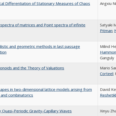
al Differentiation of Stationary Measures of Chaos
Angxiu N
pectra of matrices and Point spectra of infinite
Satyaki 
Pitman
;
N
listic and geometric methods in last passage
Milind H
tion
Hammon
Ganguly
noids and the Theory of Valuations
Mario Sa
Corteel
;
hapes in two-dimensional lattice models arising from
David Ke
 and combinatorics
Reshetik
ly Quasi-Periodic Gravity-Capillary Waves
Xinyu Zh