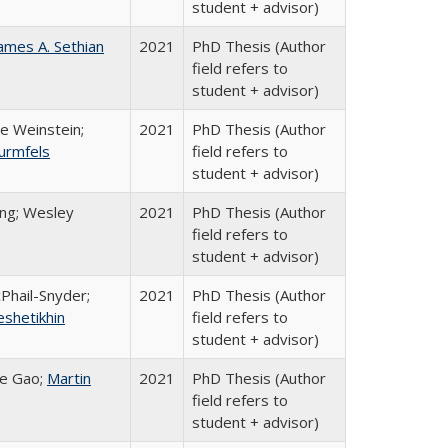
student + advisor)
ames A. Sethian
2021
PhD Thesis (Author
field refers to
student + advisor)
e Weinstein;
2021
PhD Thesis (Author
urmfels
field refers to
student + advisor)
ing; Wesley
2021
PhD Thesis (Author
field refers to
student + advisor)
cPhail-Snyder;
2021
PhD Thesis (Author
eshetikhin
field refers to
student + advisor)
he Gao;
Martin
2021
PhD Thesis (Author
field refers to
student + advisor)