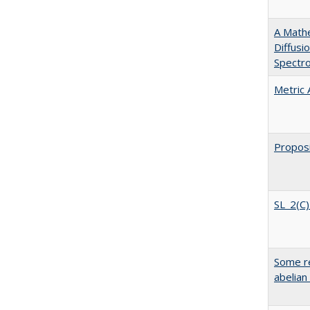
A Mathe
Diffusi
Spectr
Metric
Proposi
SL_2(C)
Some re
abelian