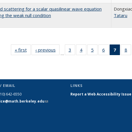
d scattering for a scalar quasilinear wave equation
Dongxiao
ing the weak null condition
Tataru
« first
Full listing
‹ previous
Full listing
3
of 110 Full
4
of 110 Full
5
of 110 Full
6
of 110 Full
7
of 110
8
o
…
table:
table:
listing table:
listing table:
listing table:
listing table:
list
li
Publications
Publications
Publications
Publications
Publications
Publications
tabl
Pu
Publica
(Curr
pag
/ EMAIL
LINKS
510) 642-6550
Report a Web Accessibility Issue
fice@math.berkeley.edu
(link sends
e-mail)