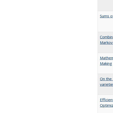
Sums o
Combina
Markov
Mathema
Making
On the 
varieti
Effici
Optimiz