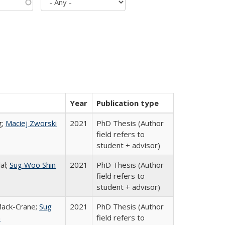
Year
Publication type
g;
Maciej Zworski
2021
PhD Thesis (Author
field refers to
student + advisor)
al;
Sug Woo Shin
2021
PhD Thesis (Author
field refers to
student + advisor)
Mack-Crane;
Sug
2021
PhD Thesis (Author
n
field refers to