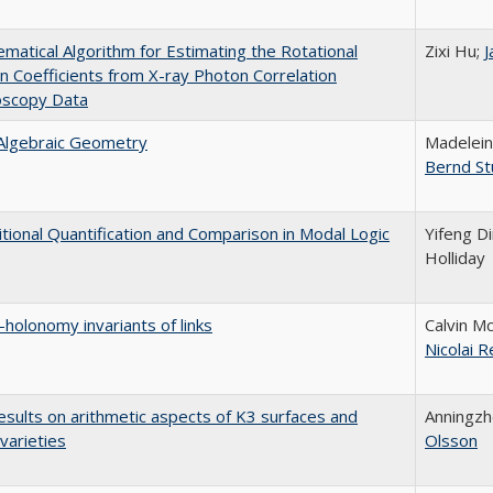
matical Algorithm for Estimating the Rotational
Zixi Hu;
J
on Coefficients from X-ray Photon Correlation
oscopy Data
 Algebraic Geometry
Madelein
Bernd St
tional Quantification and Comparison in Modal Logic
Yifeng D
Holliday
-holonomy invariants of links
Calvin M
Nicolai R
sults on arithmetic aspects of K3 surfaces and
Anningz
 varieties
Olsson