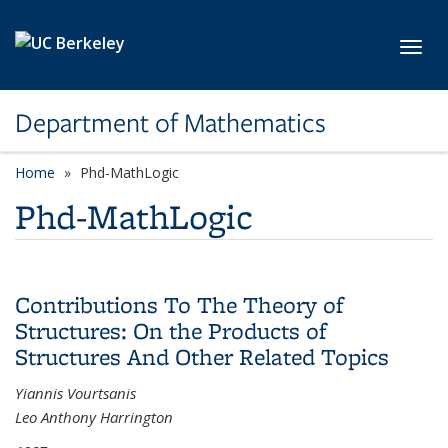
Skip to main content
Toggl
Department of Mathematics
Home
Phd-MathLogic
Phd-MathLogic
Contributions To The Theory of
Structures: On the Products of
Structures And Other Related Topics
Yiannis Vourtsanis
Leo Anthony Harrington