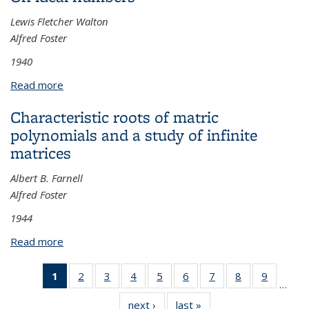
Lewis Fletcher Walton
Alfred Foster
1940
Read more
about On ideal numbers
Characteristic roots of matric
polynomials and a study of infinite
matrices
Albert B. Farnell
Alfred Foster
1944
Read more
about Characteristic roots of matric polynomials
and a study of infinite matrices
1
of 25
2
of 25
3
of 25
4
of 25
5
of 25
6
of 25
7
of 25
8
of 25
9
of 25
…
View:
View:
View:
View:
View:
View:
View:
View:
View:
next ›
View:
last »
View:
Taxonomy
Taxonomy
Taxonomy
Taxonomy
Taxonomy
Taxonomy
Taxonomy
Taxonomy
Taxono