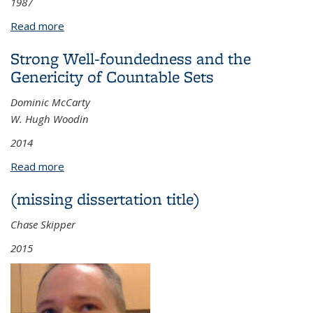
1987
Read more
about Contributions To The Theory of Structures:
On the Products of Structures And Other Related
Strong Well-foundedness and the
Topics
Genericity of Countable Sets
Dominic McCarty
W. Hugh Woodin
2014
Read more
about Strong Well-foundedness and the Genericity
of Countable Sets
(missing dissertation title)
Chase Skipper
2015