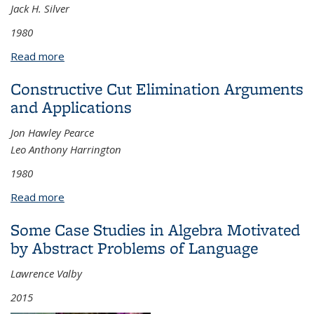
Jack H. Silver
1980
Read more
about Adding Closed Cofinal Sequences to Large
Cardinals
Constructive Cut Elimination Arguments
and Applications
Jon Hawley Pearce
Leo Anthony Harrington
1980
Read more
about Constructive Cut Elimination Arguments and
Applications
Some Case Studies in Algebra Motivated
by Abstract Problems of Language
Lawrence Valby
2015