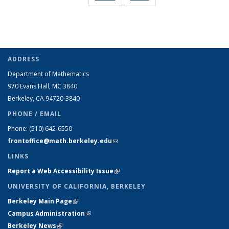
Taxonomy
Taxonomy
term
term
term
term
term
term
term
term
term
term
term
(Current
page)
ADDRESS
Department of Mathematics
970 Evans Hall, MC
3840
Berkeley, CA 94720-
3840
PHONE / EMAIL
Phone:
(510) 642-6550
frontoffice@math.berkeley.edu
(link sends e-mail)
LINKS
Report a Web Accessibility Issue
(link is external)
UNIVERSITY OF CALIFORNIA, BERKELEY
Berkeley Main Page
(link is external)
Campus Administration
(link is external)
Berkeley News
(link is external)