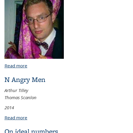
Read more
about Some Case Studies in Algebra Motivated by
Abstract Problems of Language
N Angry Men
Arthur Tilley
Thomas Scanlon
2014
Read more
about N Angry Men
On ideal numbers