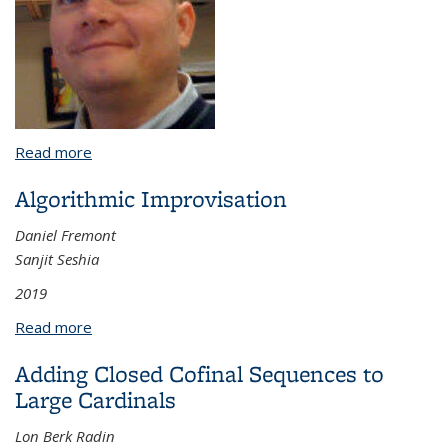
Read more
about (missing dissertation title)
Algorithmic Improvisation
Daniel Fremont
Sanjit Seshia
2019
Read more
about Algorithmic Improvisation
Adding Closed Cofinal Sequences to
Large Cardinals
Lon Berk Radin