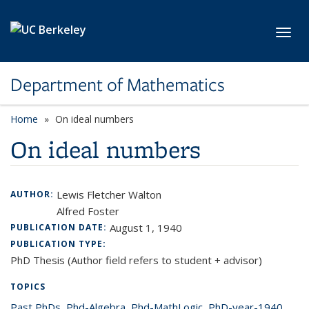
Skip to main content
Toggl
Department of Mathematics
Home
On ideal numbers
On ideal numbers
Lewis Fletcher Walton
AUTHOR:
Alfred Foster
August 1, 1940
PUBLICATION DATE:
PUBLICATION TYPE:
PhD Thesis (Author field refers to student + advisor)
TOPICS
Past PhDs
topic page
,
Phd-Algebra
topic page
,
Phd-MathLogic
topic page
,
PhD-year-1940
topic