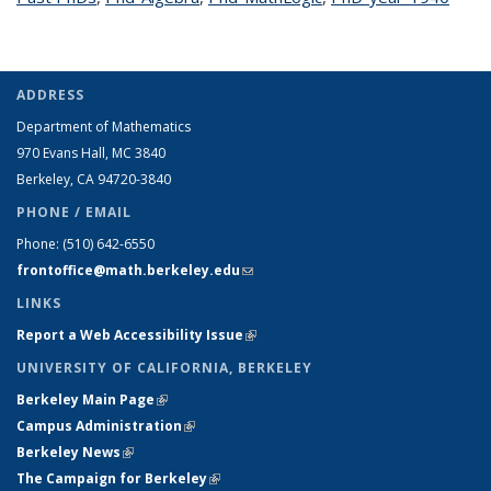
page
ADDRESS
Department of Mathematics
970 Evans Hall, MC
3840
Berkeley, CA 94720-
3840
PHONE / EMAIL
Phone:
(510) 642-6550
frontoffice@math.berkeley.edu
(link sends e-mail)
LINKS
Report a Web Accessibility Issue
(link is external)
UNIVERSITY OF CALIFORNIA, BERKELEY
Berkeley Main Page
(link is external)
Campus Administration
(link is external)
Berkeley News
(link is external)
The Campaign for Berkeley
(link is external)