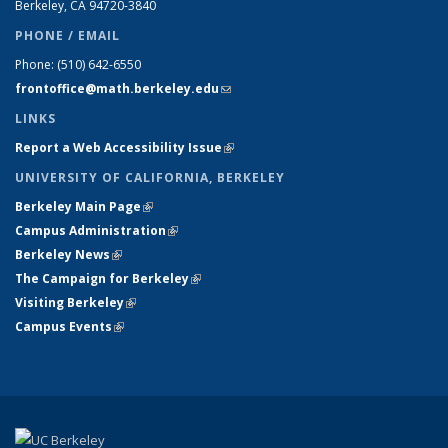
Berkeley, CA 94720-
3840
PHONE / EMAIL
Phone:
(510) 642-6550
frontoffice@math.berkeley.edu
(link sends e-mail)
LINKS
Report a Web Accessibility Issue
(link is external)
UNIVERSITY OF CALIFORNIA, BERKELEY
Berkeley Main Page
(link is external)
Campus Administration
(link is external)
Berkeley News
(link is external)
The Campaign for Berkeley
(link is external)
Visiting Berkeley
(link is external)
Campus Events
(link is external)