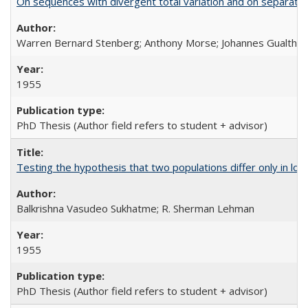
On sequences with divergent total variation and on separation
Warren Bernard Stenberg; Anthony Morse; Johannes Gualther
1955
PhD Thesis (Author field refers to student + advisor)
Testing the hypothesis that two populations differ only in loc
Balkrishna Vasudeo Sukhatme; R. Sherman Lehman
1955
PhD Thesis (Author field refers to student + advisor)