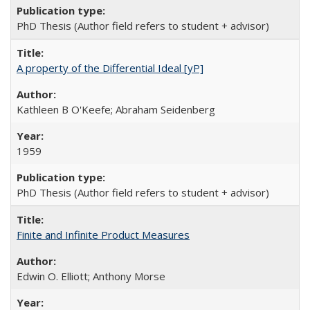
PhD Thesis (Author field refers to student + advisor)
A property of the Differential Ideal [yP]
Kathleen B O'Keefe; Abraham Seidenberg
1959
PhD Thesis (Author field refers to student + advisor)
Finite and Infinite Product Measures
Edwin O. Elliott; Anthony Morse