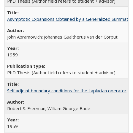
PhD Thesis (Author field refers to student + advisor)
Asymptotic Expansions Obtained by a Generalized Summatio
John Abramowich; Johannes Gualtherus van der Corput
1959
PhD Thesis (Author field refers to student + advisor)
Self adjoint boundary conditions for the Laplacian operator
Robert S. Freeman; William George Bade
1959