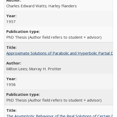
Charles Edward Watts; Harley Flanders
1957
PhD Thesis (Author field refers to student + advisor)
Approximate Solutions of Parabolic and Hyperbolic Partial Dif
Milton Lees; Murray H. Protter
1958
PhD Thesis (Author field refers to student + advisor)
The Asymptotic Behaviour of the Real Solutions of Certain Dif