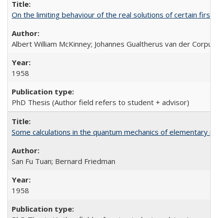
On the limiting behaviour of the real solutions of certain first
Albert William McKinney; Johannes Gualtherus van der Corput
1958
PhD Thesis (Author field refers to student + advisor)
Some calculations in the quantum mechanics of elementary par
San Fu Tuan; Bernard Friedman
1958