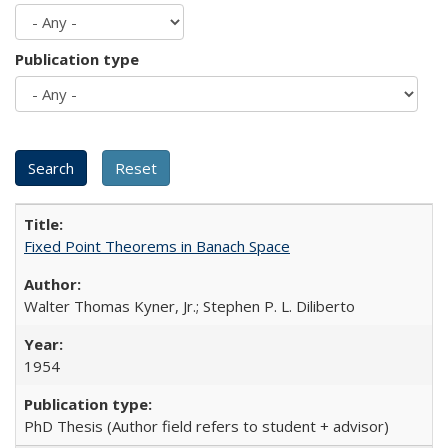
Publication type
Fixed Point Theorems in Banach Space
Walter Thomas Kyner, Jr.; Stephen P. L. Diliberto
1954
PhD Thesis (Author field refers to student + advisor)