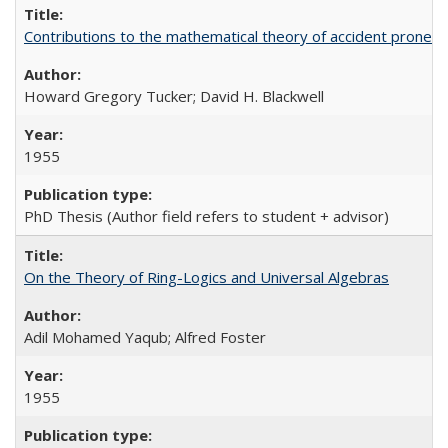
Contributions to the mathematical theory of accident pronene
Howard Gregory Tucker; David H. Blackwell
1955
PhD Thesis (Author field refers to student + advisor)
On the Theory of Ring-Logics and Universal Algebras
Adil Mohamed Yaqub; Alfred Foster
1955