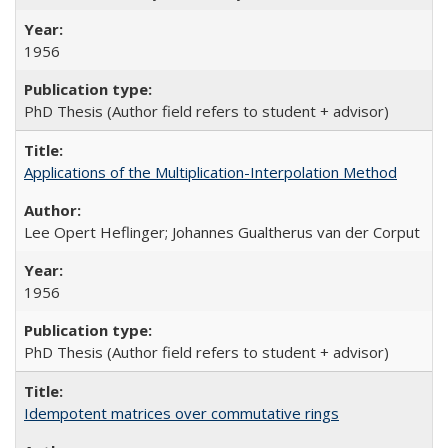
1956
PhD Thesis (Author field refers to student + advisor)
Applications of the Multiplication-Interpolation Method
Lee Opert Heflinger; Johannes Gualtherus van der Corput
1956
PhD Thesis (Author field refers to student + advisor)
Idempotent matrices over commutative rings