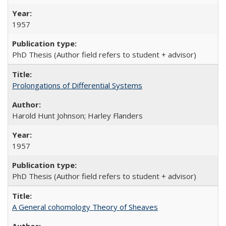
1957
PhD Thesis (Author field refers to student + advisor)
Prolongations of Differential Systems
Harold Hunt Johnson; Harley Flanders
1957
PhD Thesis (Author field refers to student + advisor)
A General cohomology Theory of Sheaves