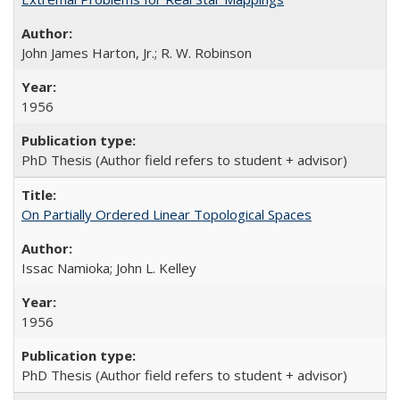
John James Harton, Jr.; R. W. Robinson
1956
PhD Thesis (Author field refers to student + advisor)
On Partially Ordered Linear Topological Spaces
Issac Namioka; John L. Kelley
1956
PhD Thesis (Author field refers to student + advisor)