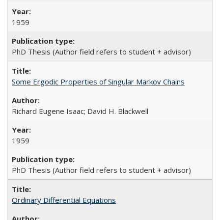
1959
PhD Thesis (Author field refers to student + advisor)
Some Ergodic Properties of Singular Markov Chains
Richard Eugene Isaac; David H. Blackwell
1959
PhD Thesis (Author field refers to student + advisor)
Ordinary Differential Equations