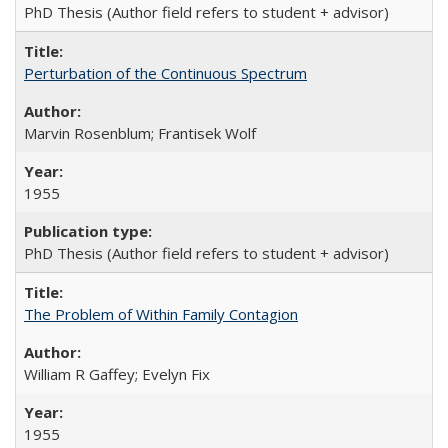
PhD Thesis (Author field refers to student + advisor)
Perturbation of the Continuous Spectrum
Marvin Rosenblum; Frantisek Wolf
1955
PhD Thesis (Author field refers to student + advisor)
The Problem of Within Family Contagion
William R Gaffey; Evelyn Fix
1955