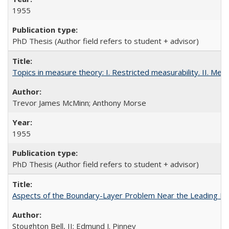
1955
PhD Thesis (Author field refers to student + advisor)
Topics in measure theory: I. Restricted measurability. II. Mea
Trevor James McMinn; Anthony Morse
1955
PhD Thesis (Author field refers to student + advisor)
Aspects of the Boundary-Layer Problem Near the Leading Edg
Stoughton Bell, II; Edmund J. Pinney