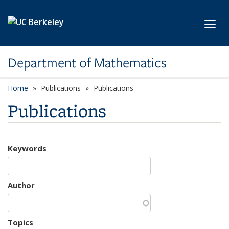
Skip to main content
Toggl
Department of Mathematics
Home
Publications
Publications
Publications
Keywords
Author
Topics