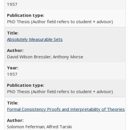
1957
PhD Thesis (Author field refers to student + advisor)
Absolutely Measurable Sets
David Wilson Bressler; Anthony Morse
1957
PhD Thesis (Author field refers to student + advisor)
Formal Consistency Proofs and Interpretability of Theories
Solomon Feferman; Alfred Tarski