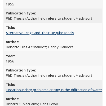
1955
PhD Thesis (Author field refers to student + advisor)
Alternative Rings and Their Regular Ideals
Roberto Diaz-Fernandez; Harley Flanders
1956
PhD Thesis (Author field refers to student + advisor)
Linear boundary problems arising in the diffraction of water
Richard C. MacCamy; Hans Lewy