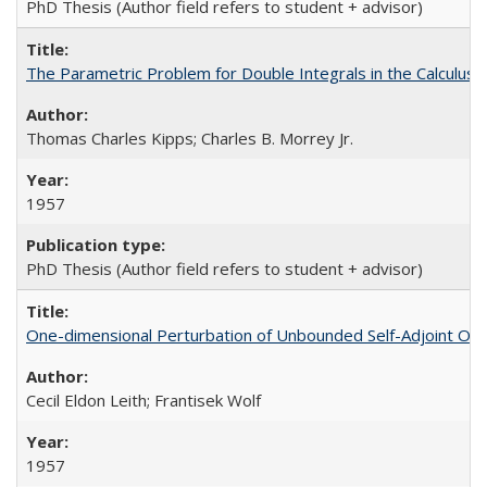
PhD Thesis (Author field refers to student + advisor)
The Parametric Problem for Double Integrals in the Calculus o
Thomas Charles Kipps; Charles B. Morrey Jr.
1957
PhD Thesis (Author field refers to student + advisor)
One-dimensional Perturbation of Unbounded Self-Adjoint Op
Cecil Eldon Leith; Frantisek Wolf
1957