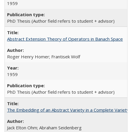
1959
PhD Thesis (Author field refers to student + advisor)
Abstract Extension Theory of Operators in Banach Space
Roger Henry Homer; Frantisek Wolf
1959
PhD Thesis (Author field refers to student + advisor)
The Embedding of an Abstract Variety in a Complete Variety
Jack Elton Ohm; Abraham Seidenberg