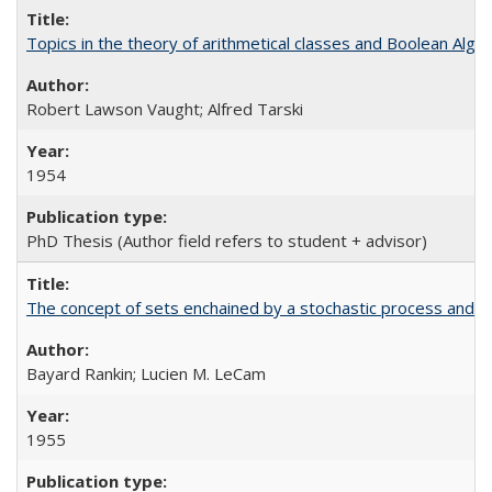
Topics in the theory of arithmetical classes and Boolean Alge
Robert Lawson Vaught; Alfred Tarski
1954
PhD Thesis (Author field refers to student + advisor)
The concept of sets enchained by a stochastic process and i
Bayard Rankin; Lucien M. LeCam
1955