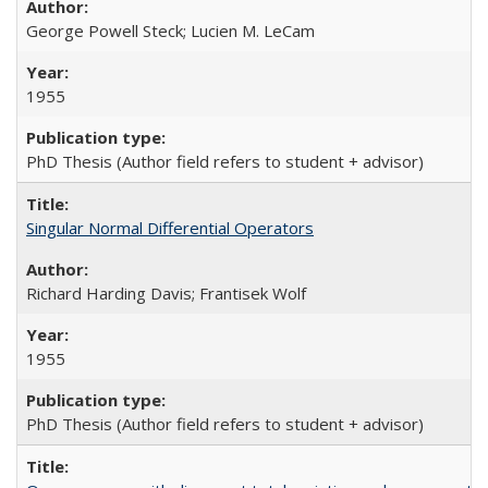
George Powell Steck; Lucien M. LeCam
1955
PhD Thesis (Author field refers to student + advisor)
Singular Normal Differential Operators
Richard Harding Davis; Frantisek Wolf
1955
PhD Thesis (Author field refers to student + advisor)