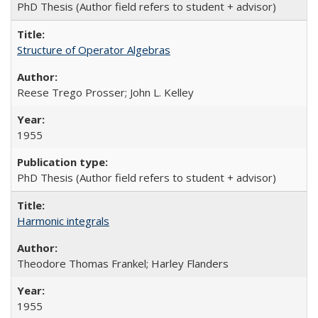
PhD Thesis (Author field refers to student + advisor)
Structure of Operator Algebras
Reese Trego Prosser; John L. Kelley
1955
PhD Thesis (Author field refers to student + advisor)
Harmonic integrals
Theodore Thomas Frankel; Harley Flanders
1955