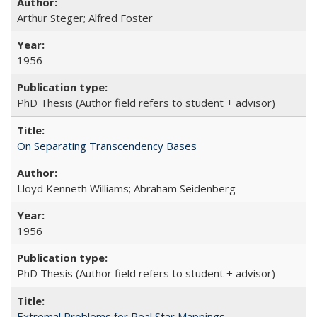
Arthur Steger; Alfred Foster
1956
PhD Thesis (Author field refers to student + advisor)
On Separating Transcendency Bases
Lloyd Kenneth Williams; Abraham Seidenberg
1956
PhD Thesis (Author field refers to student + advisor)
Extremal Problems for Real Star Mappings