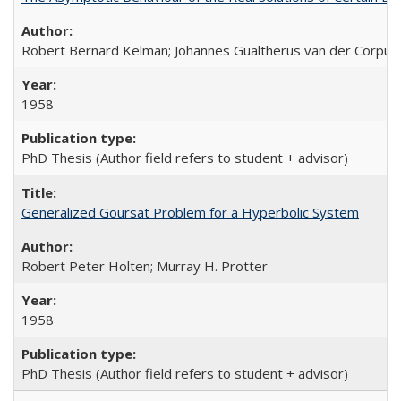
Robert Bernard Kelman; Johannes Gualtherus van der Corput
1958
PhD Thesis (Author field refers to student + advisor)
Generalized Goursat Problem for a Hyperbolic System
Robert Peter Holten; Murray H. Protter
1958
PhD Thesis (Author field refers to student + advisor)