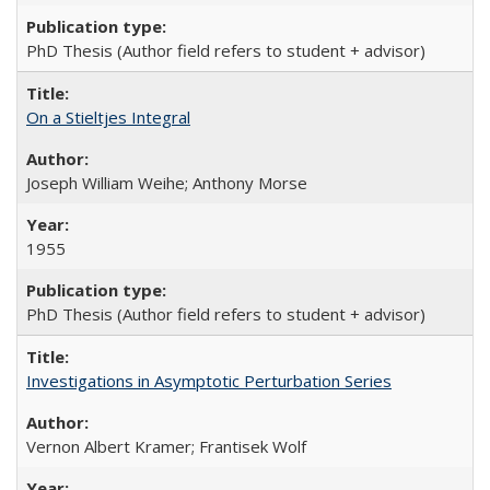
PhD Thesis (Author field refers to student + advisor)
On a Stieltjes Integral
Joseph William Weihe; Anthony Morse
1955
PhD Thesis (Author field refers to student + advisor)
Investigations in Asymptotic Perturbation Series
Vernon Albert Kramer; Frantisek Wolf