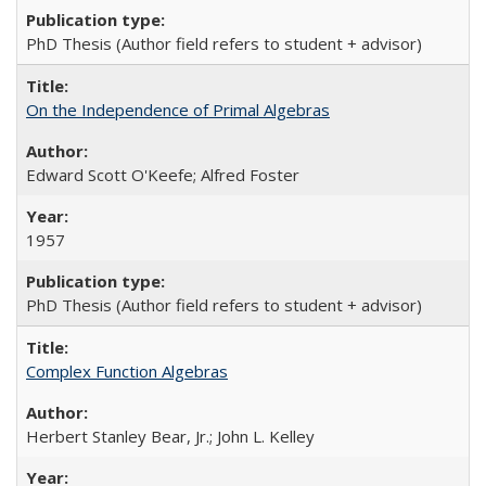
PhD Thesis (Author field refers to student + advisor)
On the Independence of Primal Algebras
Edward Scott O'Keefe; Alfred Foster
1957
PhD Thesis (Author field refers to student + advisor)
Complex Function Algebras
Herbert Stanley Bear, Jr.; John L. Kelley