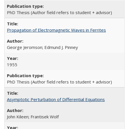
PhD Thesis (Author field refers to student + advisor)
Propagation of Electromagnetic Waves in Ferrites
George Jeromson; Edmund J. Pinney
1955
PhD Thesis (Author field refers to student + advisor)
Asymptotic Perturbation of Differential Equations
John Kileen; Frantisek Wolf