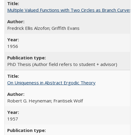
Multiple Valued Functions with Two Circles as Branch Curve
Fredrick Ellis Alzofon; Griffith Evans
1956
PhD Thesis (Author field refers to student + advisor)
On Uniqueness in Abstract Ergodic Theory
Robert G. Heyneman; Frantisek Wolf
1957