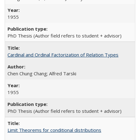
1955
PhD Thesis (Author field refers to student + advisor)
Cardinal and Ordinal Factorization of Relation Types
Chen Chung Chang; Alfred Tarski
1955
PhD Thesis (Author field refers to student + advisor)
Limit Theorems for conditional distributions