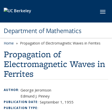
Skip to main content
Toggl
Department of Mathematics
Home
Propagation of Electromagnetic Waves in Ferrites
Propagation of
Electromagnetic Waves in
Ferrites
George Jeromson
AUTHOR:
Edmund J. Pinney
September 1, 1955
PUBLICATION DATE:
PUBLICATION TYPE: