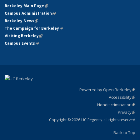
Berkeley Main Page
(link is external)
Campus Administration
(link is external)
Berkeley News
(link is external)
The Campaign for Berkeley
(link is external)
Visiting Berkeley
(link is external)
Campus Events
(link is external)
Powered by Open Berkeley
(link
Accessibility
exte
Sta
(link
Nondiscrimination
exte
Poli
(link
Privacy
Sta
exte
Sta
(link
exte
Copyright © 2026 UC Regents; all rights reserved
Back to Top