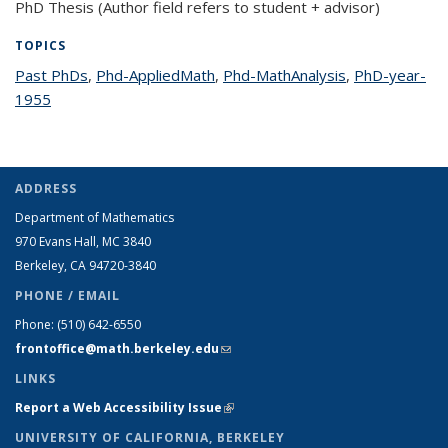
PhD Thesis (Author field refers to student + advisor)
TOPICS
Past PhDs
topic page
,
Phd-AppliedMath
topic page
,
Phd-MathAnalysis
topic page
,
PhD-year-
1955
topic page
ADDRESS
Department of Mathematics
970 Evans Hall, MC
3840
Berkeley, CA 94720-
3840
PHONE / EMAIL
Phone:
(510) 642-6550
frontoffice@math.berkeley.edu
(link sends e-mail)
LINKS
Report a Web Accessibility Issue
(link is external)
UNIVERSITY OF CALIFORNIA, BERKELEY