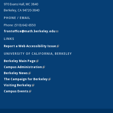
970 Evans Hall, MC
3840
Berkeley, CA 94720-
3840
PHONE / EMAIL
Phone:
(510) 642-6550
frontoffice@math.berkeley.edu
(link sends e-mail)
LINKS
Report a Web Accessibility Issue
(link is external)
UNIVERSITY OF CALIFORNIA, BERKELEY
Berkeley Main Page
(link is external)
Campus Administration
(link is external)
Berkeley News
(link is external)
The Campaign for Berkeley
(link is external)
Visiting Berkeley
(link is external)
Campus Events
(link is external)