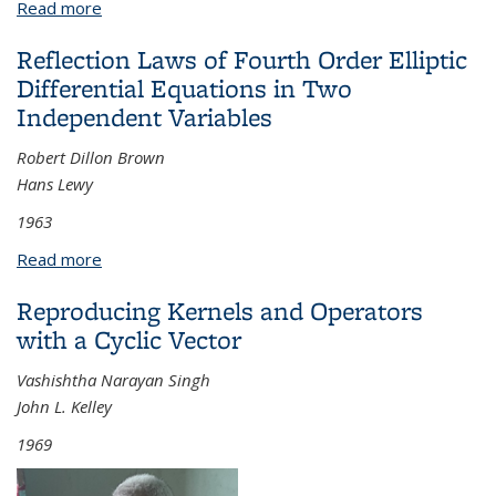
Read more
about Curvature Bounds in Riemannian Geometry
Reflection Laws of Fourth Order Elliptic
Differential Equations in Two
Independent Variables
Robert Dillon Brown
Hans Lewy
1963
Read more
about Reflection Laws of Fourth Order Elliptic
Differential Equations in Two Independent
Reproducing Kernels and Operators
Variables
with a Cyclic Vector
Vashishtha Narayan Singh
John L. Kelley
1969