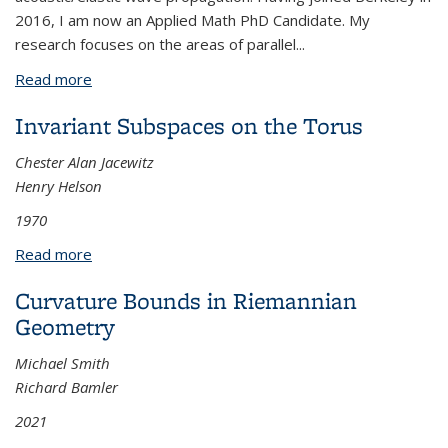
2016, I am now an Applied Math PhD Candidate. My
research focuses on the areas of parallel
...
Read more
about Efficient solvers for the implicit time
integration of matrix-free high-order methods
Invariant Subspaces on the Torus
Chester Alan Jacewitz
Henry Helson
1970
Read more
about Invariant Subspaces on the Torus
Curvature Bounds in Riemannian
Geometry
Michael Smith
Richard Bamler
2021