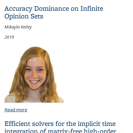
Dependent and Two Independent Variables
Accuracy Dominance on Infinite
Opinion Sets
Mikayla Kelley
2019
Read more
about Accuracy Dominance on Infinite Opinion Sets
Efficient solvers for the implicit time
integration of matrix-free high-order