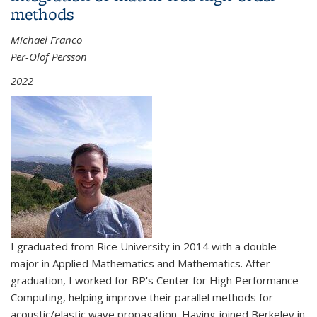
methods
Michael Franco
Per-Olof Persson
2022
I graduated from Rice University in 2014 with a double
major in Applied Mathematics and Mathematics. After
graduation, I worked for BP's Center for High Performance
Computing, helping improve their parallel methods for
acoustic/elastic wave propagation. Having joined Berkeley in