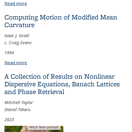
Read more
about Applications of Semiclassical Analysis on the
Quantized Torus
Computing Motion of Modified Mean
Curvature
Isaac J. Israel
L. Craig Evans
1994
Read more
about Computing Motion of Modified Mean
Curvature
A Collection of Results on Nonlinear
Dispersive Equations, Banach Lattices
and Phase Retrieval
Mitchell Taylor
Daniel Tataru
2023