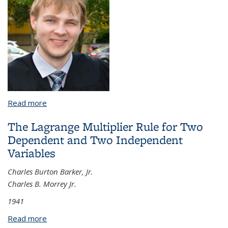
Read more
about A Collection of Results on Nonlinear
Dispersive Equations, Banach Lattices and Phase
The Lagrange Multiplier Rule for Two
Retrieval
Dependent and Two Independent
Variables
Charles Burton Barker, Jr.
Charles B. Morrey Jr.
1941
Read more
about The Lagrange Multiplier Rule for Two