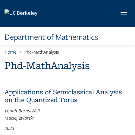
Skip to main content
Toggl
Department of Mathematics
Home
Phd-MathAnalysis
Phd-MathAnalysis
Applications of Semiclassical Analysis
on the Quantized Torus
Yonah Borns-Weil
Maciej Zworski
2023