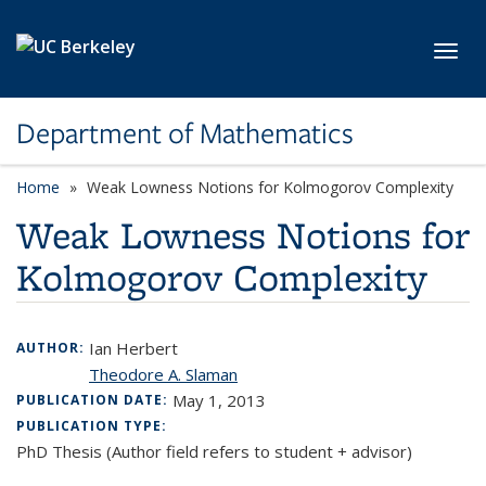
Skip to main content
Toggl
Department of Mathematics
Home
Weak Lowness Notions for Kolmogorov Complexity
Weak Lowness Notions for
Kolmogorov Complexity
Ian Herbert
AUTHOR:
Theodore A. Slaman
May 1, 2013
PUBLICATION DATE:
PUBLICATION TYPE:
PhD Thesis (Author field refers to student + advisor)