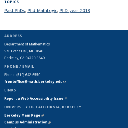
TOPICS
Past PhDs
topic page
,
Phd-MathLogic
topic page
,
PhD-year-2013
topic page
ADDRESS
Department of Mathematics
970 Evans Hall, MC
3840
Berkeley, CA 94720-
3840
PHONE / EMAIL
Phone:
(510) 642-6550
frontoffice@math.berkeley.edu
(link sends e-mail)
LINKS
Report a Web Accessibility Issue
(link is external)
UNIVERSITY OF CALIFORNIA, BERKELEY
Berkeley Main Page
(link is external)
Campus Administration
(link is external)