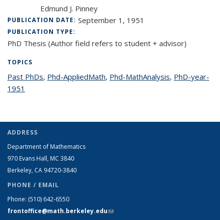
Edmund J. Pinney
September 1, 1951
PUBLICATION DATE:
PUBLICATION TYPE:
PhD Thesis (Author field refers to student + advisor)
TOPICS
Past PhDs
topic page
,
Phd-AppliedMath
topic page
,
Phd-MathAnalysis
topic page
,
PhD-year-
1951
topic page
ADDRESS
Department of Mathematics
970 Evans Hall, MC
3840
Berkeley, CA 94720-
3840
PHONE / EMAIL
Phone:
(510) 642-6550
frontoffice@math.berkeley.edu
(link sends e-mail)