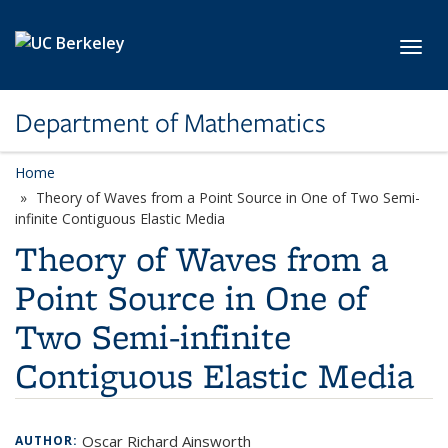
Skip to main content
Toggl
Department of Mathematics
Home
Theory of Waves from a Point Source in One of Two Semi-
infinite Contiguous Elastic Media
Theory of Waves from a
Point Source in One of
Two Semi-infinite
Contiguous Elastic Media
Oscar Richard Ainsworth
AUTHOR: