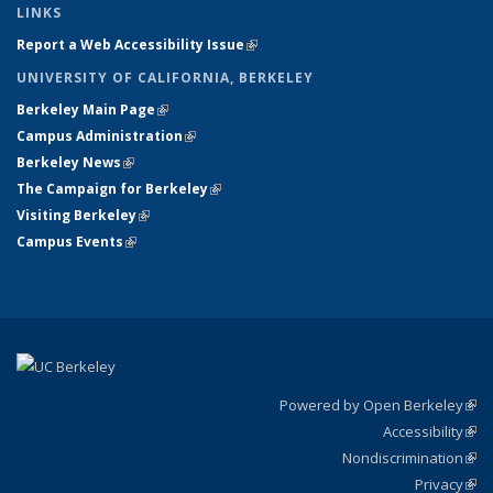
LINKS
Report a Web Accessibility Issue
(link is external)
UNIVERSITY OF CALIFORNIA, BERKELEY
Berkeley Main Page
(link is external)
Campus Administration
(link is external)
Berkeley News
(link is external)
The Campaign for Berkeley
(link is external)
Visiting Berkeley
(link is external)
Campus Events
(link is external)
Powered by Open Berkeley
(link
Accessibility
exte
Sta
(link
Nondiscrimination
exte
Poli
(link
Privacy
Sta
exte
Sta
(link