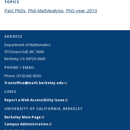
TOPICS
Past PhDs
topic page
,
Phd-MathAnalysis
topic page
,
PhD-year-2010
topic page
ADDRESS
Department of Mathematics
970 Evans Hall, MC
3840
Berkeley, CA 94720-
3840
PHONE / EMAIL
Phone:
(510) 642-6550
frontoffice@math.berkeley.edu
(link sends e-mail)
LINKS
Report a Web Accessibility Issue
(link is external)
UNIVERSITY OF CALIFORNIA, BERKELEY
Berkeley Main Page
(link is external)
Campus Administration
(link is external)