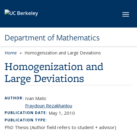
Skip to main content
Toggl
Department of Mathematics
Home
Homogenization and Large Deviations
Homogenization and
Large Deviations
Ivan Matic
AUTHOR:
Fraydoun Rezakhanlou
May 1, 2010
PUBLICATION DATE:
PUBLICATION TYPE:
PhD Thesis (Author field refers to student + advisor)