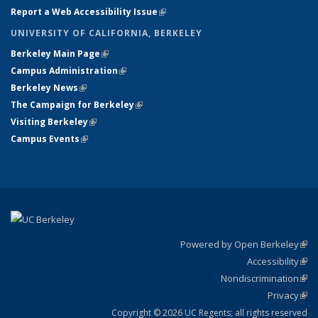
Report a Web Accessibility Issue
(link is external)
UNIVERSITY OF CALIFORNIA, BERKELEY
Berkeley Main Page
(link is external)
Campus Administration
(link is external)
Berkeley News
(link is external)
The Campaign for Berkeley
(link is external)
Visiting Berkeley
(link is external)
Campus Events
(link is external)
Powered by Open Berkeley
(link
Accessibility
exte
Sta
(link
Nondiscrimination
exte
Poli
(link
Privacy
Sta
exte
Sta
(link
exte
Copyright © 2026 UC Regents; all rights reserved