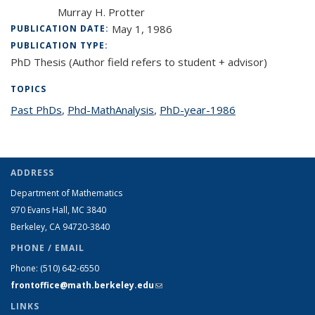
Murray H. Protter
May 1, 1986
PUBLICATION DATE:
PUBLICATION TYPE:
PhD Thesis (Author field refers to student + advisor)
TOPICS
Past PhDs
topic page
,
Phd-MathAnalysis
topic page
,
PhD-year-1986
topic page
ADDRESS
Department of Mathematics
970 Evans Hall, MC
3840
Berkeley, CA 94720-
3840
PHONE / EMAIL
Phone:
(510) 642-6550
frontoffice@math.berkeley.edu
(link sends e-mail)
LINKS