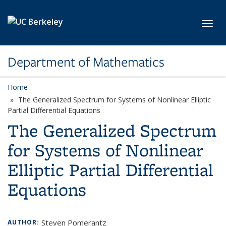
Skip to main content
Toggl
Department of Mathematics
Home
The Generalized Spectrum for Systems of Nonlinear Elliptic
Partial Differential Equations
The Generalized Spectrum
for Systems of Nonlinear
Elliptic Partial Differential
Equations
Steven Pomerantz
AUTHOR: