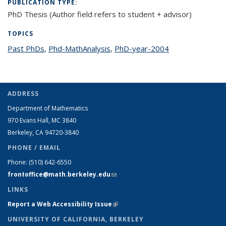
PUBLICATION TYPE:
PhD Thesis (Author field refers to student + advisor)
TOPICS
Past PhDs
topic page
,
Phd-MathAnalysis
topic page
,
PhD-year-2004
topic page
ADDRESS
Department of Mathematics
970 Evans Hall, MC
3840
Berkeley, CA 94720-
3840
PHONE / EMAIL
Phone:
(510) 642-6550
frontoffice@math.berkeley.edu
(link sends e-mail)
LINKS
Report a Web Accessibility Issue
(link is external)
UNIVERSITY OF CALIFORNIA, BERKELEY