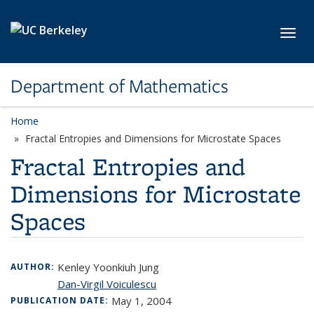
Skip to main content
Toggl
Department of Mathematics
Home
Fractal Entropies and Dimensions for Microstate Spaces
Fractal Entropies and
Dimensions for Microstate
Spaces
Kenley Yoonkiuh Jung
AUTHOR:
Dan-Virgil Voiculescu
May 1, 2004
PUBLICATION DATE: