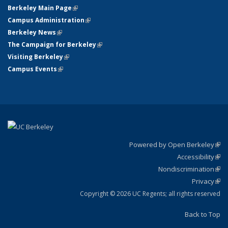
Berkeley Main Page
(link is external)
Campus Administration
(link is external)
Berkeley News
(link is external)
The Campaign for Berkeley
(link is external)
Visiting Berkeley
(link is external)
Campus Events
(link is external)
Powered by Open Berkeley
(link
Accessibility
exte
Sta
(link
Nondiscrimination
exte
Poli
(link
Privacy
Sta
exte
Sta
(link
exte
Copyright © 2026 UC Regents; all rights reserved
Back to Top