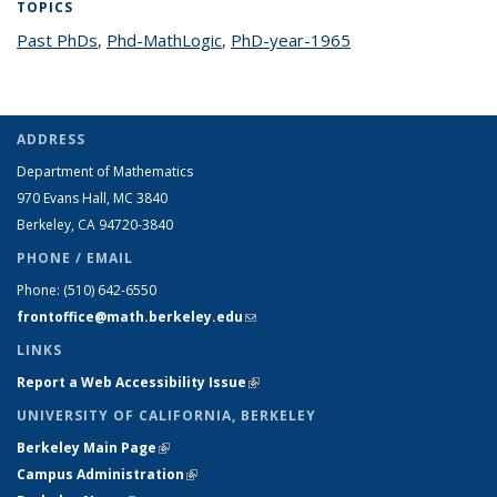
TOPICS
Past PhDs
topic page
,
Phd-MathLogic
topic page
,
PhD-year-1965
topic page
ADDRESS
Department of Mathematics
970 Evans Hall, MC
3840
Berkeley, CA 94720-
3840
PHONE / EMAIL
Phone:
(510) 642-6550
frontoffice@math.berkeley.edu
(link sends e-mail)
LINKS
Report a Web Accessibility Issue
(link is external)
UNIVERSITY OF CALIFORNIA, BERKELEY
Berkeley Main Page
(link is external)
Campus Administration
(link is external)