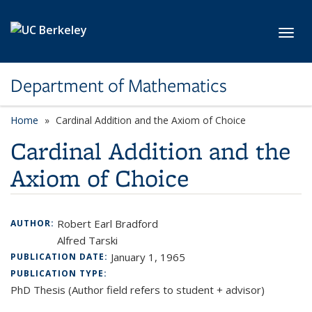
Skip to main content
Toggl
Department of Mathematics
Home
Cardinal Addition and the Axiom of Choice
Cardinal Addition and the
Axiom of Choice
Robert Earl Bradford
AUTHOR:
Alfred Tarski
January 1, 1965
PUBLICATION DATE:
PUBLICATION TYPE:
PhD Thesis (Author field refers to student + advisor)