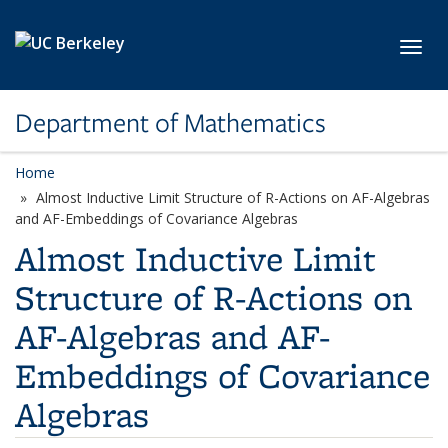
Skip to main content
Toggl
Department of Mathematics
Home
Almost Inductive Limit Structure of R-Actions on AF-Algebras
and AF-Embeddings of Covariance Algebras
Almost Inductive Limit
Structure of R-Actions on
AF-Algebras and AF-
Embeddings of Covariance
Algebras