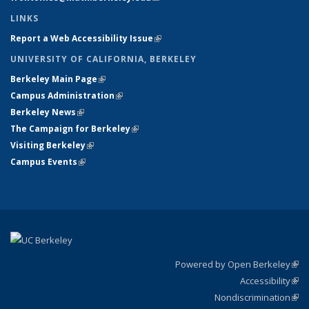
LINKS
Report a Web Accessibility Issue
(link is external)
UNIVERSITY OF CALIFORNIA, BERKELEY
Berkeley Main Page
(link is external)
Campus Administration
(link is external)
Berkeley News
(link is external)
The Campaign for Berkeley
(link is external)
Visiting Berkeley
(link is external)
Campus Events
(link is external)
Powered by Open Berkeley
(link
Accessibility
exte
Sta
(link
Nondiscrimination
exte
Poli
(link