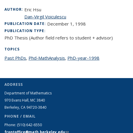
Eric Hsu
AUTHOR:
Dan-Virgil Voiculescu
December 1, 1998
PUBLICATION DATE:
PUBLICATION TYPE:
PhD Thesis (Author field refers to student + advisor)
TOPICS
Past PhDs
topic page
,
Phd-MathAnalysis
topic page
,
PhD-year-1998
topic page
ADDRESS
Department of Mathematics
970 Evans Hall, MC
3840
Berkeley, CA 94720-
3840
PHONE / EMAIL
Phone:
(510) 642-6550
frontoffice@math.berkeley.edu
(link sends e-mail)