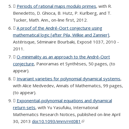
Periods of rational maps modulo primes
(PDF file)
, with R.
Benedetto, D. Ghioca, B. Hutz, P. Kurlberg, and T.
Tucker, Math. Ann., on-line first, 2012.
A proof of the André-Oort conjecture using
mathematical logic [after Pila, Wilkie and Zannier]
(PDF file)
,
Astérisque, Séminaire Bourbaki, Exposé 1037, 2010 -
2011.
O-minimality as an approach to the André-Oort
conjecture
(PDF file)
, Panoramas et Synthèses, 50 pages, (to
appear).
Invariant varieties for polynomial dynamical systems
(PD
,
with Alice Medvedev, Annals of Mathematics, 99 pages,
file)
(to appear).
Exponential-polynomial equations and dynamical
return sets
(PDF file)
, with Yu Yasufuku, International
Mathematics Research Notices, published on-line April
30, 2013
doi:10.1093/imrn/rnt081
(link is external)