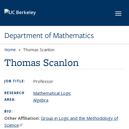
Skip to main content
Toggl
Department of Mathematics
Home
Thomas Scanlon
Thomas Scanlon
Professor
JOB TITLE:
Mathematical Logic
RESEARCH
AREA:
Algebra
BIO:
Other Affiliation:
Group in Logic and the Methodology of
Science
(link is external)