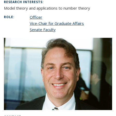
RESEARCH INTERESTS:
Model theory and applications to number theory
Officer
ROLE:
Vice-Chair for Graduate Affairs
Senate Faculty