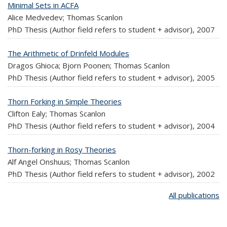
Minimal Sets in ACFA
Alice Medvedev; Thomas Scanlon
PhD Thesis (Author field refers to student + advisor),
2007
The Arithmetic of Drinfeld Modules
Dragos Ghioca; Bjorn Poonen; Thomas Scanlon
PhD Thesis (Author field refers to student + advisor),
2005
Thorn Forking in Simple Theories
Clifton Ealy; Thomas Scanlon
PhD Thesis (Author field refers to student + advisor),
2004
Thorn-forking in Rosy Theories
Alf Angel Onshuus; Thomas Scanlon
PhD Thesis (Author field refers to student + advisor),
2002
All publications