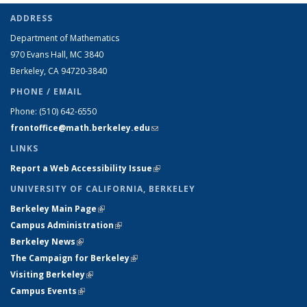
ADDRESS
Department of Mathematics
970 Evans Hall, MC
3840
Berkeley, CA 94720-
3840
PHONE / EMAIL
Phone:
(510) 642-6550
frontoffice@math.berkeley.edu
(link sends e-mail)
LINKS
Report a Web Accessibility Issue
(link is external)
UNIVERSITY OF CALIFORNIA, BERKELEY
Berkeley Main Page
(link is external)
Campus Administration
(link is external)
Berkeley News
(link is external)
The Campaign for Berkeley
(link is external)
Visiting Berkeley
(link is external)
Campus Events
(link is external)