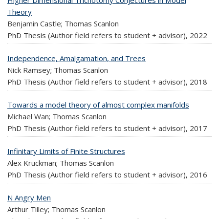
Theory
Benjamin Castle; Thomas Scanlon
PhD Thesis (Author field refers to student + advisor),
2022
Independence, Amalgamation, and Trees
Nick Ramsey; Thomas Scanlon
PhD Thesis (Author field refers to student + advisor),
2018
Towards a model theory of almost complex manifolds
Michael Wan; Thomas Scanlon
PhD Thesis (Author field refers to student + advisor),
2017
Infinitary Limits of Finite Structures
Alex Kruckman; Thomas Scanlon
PhD Thesis (Author field refers to student + advisor),
2016
N Angry Men
Arthur Tilley; Thomas Scanlon