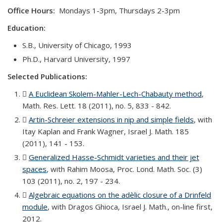
Office Hours:
Mondays 1-3pm, Thursdays 2-3pm
Education:
S.B., University of Chicago, 1993
Ph.D., Harvard University, 1997
Selected Publications:
A Euclidean Skolem-Mahler-Lech-Chabauty method
(PDF
,
Math. Res. Lett. 18 (2011), no. 5, 833 - 842.
file)
Artin-Schreier extensions in nip and simple fields
(PDF fil
, with
Itay Kaplan and Frank Wagner, Israel J. Math. 185
(2011), 141 - 153.
Generalized Hasse-Schmidt varieties and their jet
spaces
(PDF file)
, with Rahim Moosa, Proc. Lond. Math. Soc. (3)
103 (2011), no. 2, 197 - 234.
Algebraic equations on the adèlic closure of a Drinfeld
module
(PDF file)
, with Dragos Ghioca, Israel J. Math., on-line first,
2012.