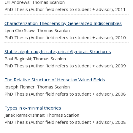
Uri Andrews; Thomas Scanlon
PhD Thesis (Author field refers to student + advisor),
2011
Characterization Theorems by Generalized Indiscernibles
Lynn Cho Scow; Thomas Scanlon
PhD Thesis (Author field refers to student + advisor),
2010
Stable aleph-naught categorical Algebraic Structures
Paul Baginski; Thomas Scanlon
PhD Thesis (Author field refers to student + advisor),
2009
The Relative Structure of Henselian Valued Fields
Joseph Flenner; Thomas Scanlon
PhD Thesis (Author field refers to student + advisor),
2008
Types in o-minimal theories
Janak Ramakrishnan; Thomas Scanlon
PhD Thesis (Author field refers to student + advisor),
2008