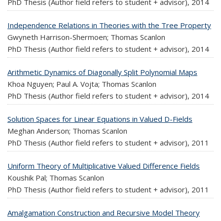
PhD Thesis (Author field refers to student + advisor),
2014
Independence Relations in Theories with the Tree Property
Gwyneth Harrison-Shermoen; Thomas Scanlon
PhD Thesis (Author field refers to student + advisor),
2014
Arithmetic Dynamics of Diagonally Split Polynomial Maps
Khoa Nguyen; Paul A. Vojta; Thomas Scanlon
PhD Thesis (Author field refers to student + advisor),
2014
Solution Spaces for Linear Equations in Valued D-Fields
Meghan Anderson; Thomas Scanlon
PhD Thesis (Author field refers to student + advisor),
2011
Uniform Theory of Multiplicative Valued Difference Fields
Koushik Pal; Thomas Scanlon
PhD Thesis (Author field refers to student + advisor),
2011
Amalgamation Construction and Recursive Model Theory