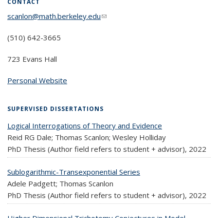
CONTACT
scanlon@math.berkeley.edu
(link sends e-mail)
(510) 642-3665
723 Evans Hall
Personal Website
SUPERVISED DISSERTATIONS
Logical Interrogations of Theory and Evidence
Reid RG Dale; Thomas Scanlon; Wesley Holliday
PhD Thesis (Author field refers to student + advisor),
2022
Sublogarithmic-Transexponential Series
Adele Padgett; Thomas Scanlon
PhD Thesis (Author field refers to student + advisor),
2022
Higher Dimensional Trichotomy Conjectures in Model