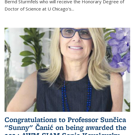
Bernd Sturmfels who will receive the Honorary Degree of
Doctor of Science
at U Chicago's
...
Congratulations to Professor Sunčica
"Sunny" Čanić on being awarded the