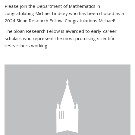
Please join the Department of Mathematics in
congratulating Michael Lindsey who has been chosed as a
2024 Sloan Research Fellow. Congratulations Michael!
The Sloan Research Fellow is awarded to early-career
scholars who
represent the most promising scientific
researchers working
...