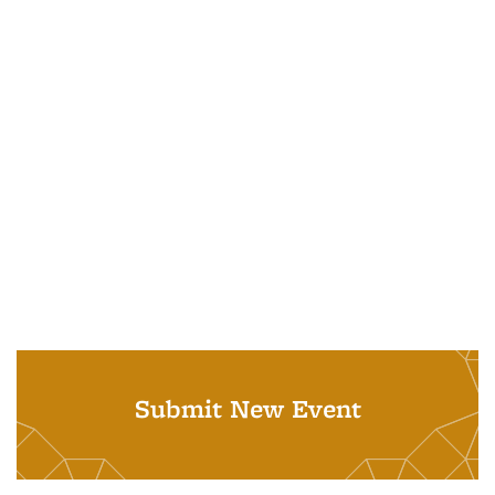
Submit New Event