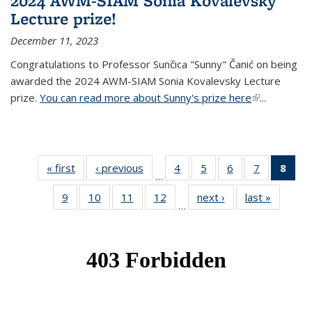
2024 AWM-SIAM Sonia Kovalevsky
Lecture prize!
December 11, 2023
Congratulations to Professor Sunčica "Sunny" Čanić on being
awarded the 2024 AWM-SIAM Sonia Kovalevsky Lecture
prize.
You can read more about Sunny's prize here
(link is
...
external)
« first
News
‹ previous
News
4
of 49
5
of 49
6
of 49
7
of 49
8
of 
…
News
News
News
News
Ne
9
of 49
10
of 49
11
of 49
12
of 49
next ›
News
last »
News
(Cur
…
News
News
News
News
pag