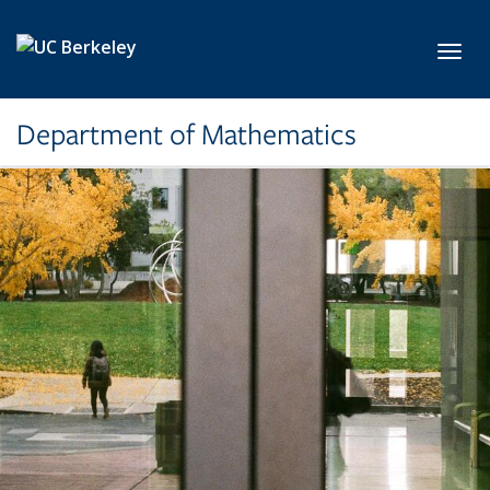
Skip to main content
Toggl
Department of Mathematics