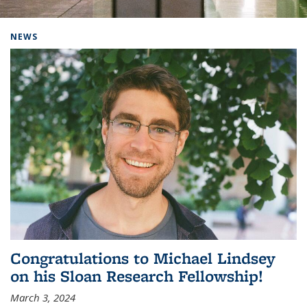
Background image: Home
NEWS
Congratulations to Michael Lindsey
on his Sloan Research Fellowship!
March 3, 2024