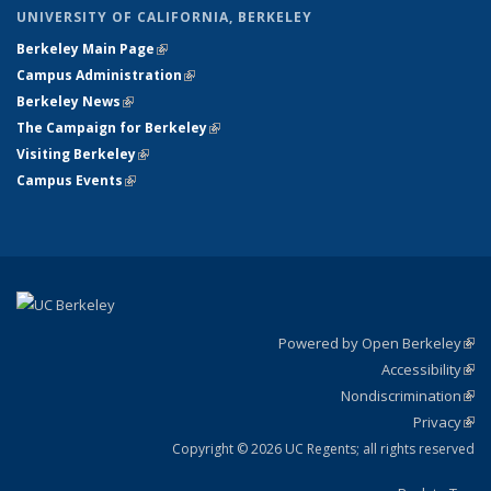
UNIVERSITY OF CALIFORNIA, BERKELEY
Berkeley Main Page
(link is external)
Campus Administration
(link is external)
Berkeley News
(link is external)
The Campaign for Berkeley
(link is external)
Visiting Berkeley
(link is external)
Campus Events
(link is external)
Powered by Open Berkeley
(link
Accessibility
exte
Sta
(link
Nondiscrimination
exte
Poli
(link
Privacy
Sta
exte
Sta
(link
exte
Copyright © 2026 UC Regents; all rights reserved