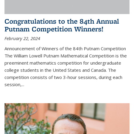
Congratulations to the 84th Annual
Putnam Competition Winners!
February 22, 2024
Announcement of Winners of the 84th Putnam Competition
The William Lowell Putnam Mathematical Competition is the
preeminent mathematics competition for undergraduate
college students in the United States and Canada. The
competition consists of two 3-hour sessions, during each
session,...