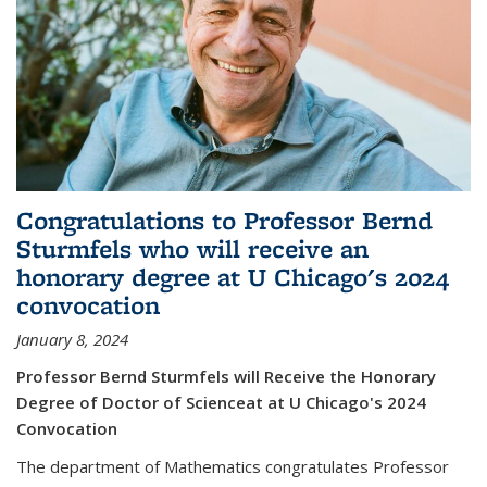
Congratulations to Professor Bernd
Sturmfels who will receive an
honorary degree at U Chicago's 2024
convocation
January 8, 2024
Professor Bernd Sturmfels will Receive the Honorary
Degree of Doctor of Scienceat at U Chicago's 2024
Convocation
The department of Mathematics congratulates Professor