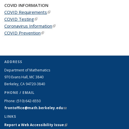
COVID INFORMATION
COVID Requirements
(link is external)
COVID Testing
(link is external)
Coronavirus Information
(link is external)
COVID Prevention
(link is external)
ADDRESS
Department of Mathematics
970 Evans Hall, MC
3840
Berkeley, CA 94720-
3840
PHONE / EMAIL
Phone:
(510) 642-6550
frontoffice@math.berkeley.edu
(link sends e-mail)
LINKS
Report a Web Accessibility Issue
(link is external)