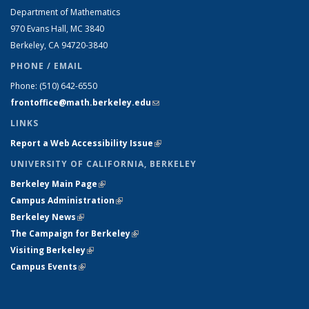
Department of Mathematics
970 Evans Hall, MC
3840
Berkeley, CA 94720-
3840
PHONE / EMAIL
Phone:
(510) 642-6550
frontoffice@math.berkeley.edu
(link sends e-mail)
LINKS
Report a Web Accessibility Issue
(link is external)
UNIVERSITY OF CALIFORNIA, BERKELEY
Berkeley Main Page
(link is external)
Campus Administration
(link is external)
Berkeley News
(link is external)
The Campaign for Berkeley
(link is external)
Visiting Berkeley
(link is external)
Campus Events
(link is external)