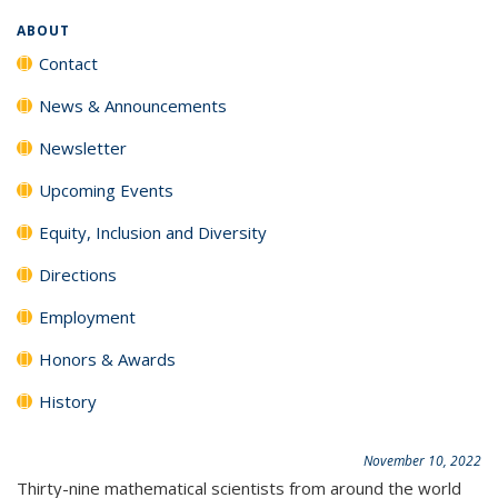
ABOUT
Contact
News & Announcements
Newsletter
Upcoming Events
Equity, Inclusion and Diversity
Directions
Employment
Honors & Awards
History
November 10, 2022
Thirty-nine mathematical scientists from around the world