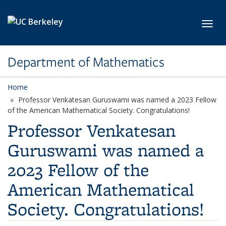
Skip to main content
Toggl
Department of Mathematics
Home
Professor Venkatesan Guruswami was named a 2023 Fellow
of the American Mathematical Society. Congratulations!
Professor Venkatesan
Guruswami was named a
2023 Fellow of the
American Mathematical
Society. Congratulations!