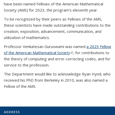
have been named Fellows of the American Mathematical
Society (AMS) for 2023, the program's eleventh year.
To be recognized by their peers as Fellows of the AMS,
these scientists have made outstanding contributions to the
creation, exposition, advancement, communication, and
utilization of mathematics.
Professor Venkatesan Guruswami was named
a 2023 Fellow
of the American Mathematical Society
(link is external)
, for contributions to
the theory of computing and error-correcting codes, and for
service to the profession.
The Department would like to acknowledge Ryan Hynd, who
received his PhD from Berkeley in 2010, was also named a
Fellow of the AMS.
ADDRESS