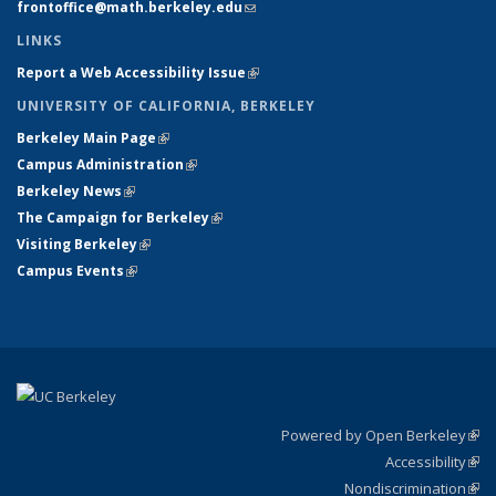
frontoffice@math.berkeley.edu
(link sends e-mail)
LINKS
Report a Web Accessibility Issue
(link is external)
UNIVERSITY OF CALIFORNIA, BERKELEY
Berkeley Main Page
(link is external)
Campus Administration
(link is external)
Berkeley News
(link is external)
The Campaign for Berkeley
(link is external)
Visiting Berkeley
(link is external)
Campus Events
(link is external)
Powered by Open Berkeley
(link
Accessibility
exte
Sta
(link
Nondiscrimination
exte
Poli
(link