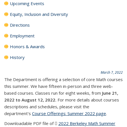
Upcoming Events
Equity, Inclusion and Diversity
Directions
Employment
Honors & Awards
History
March 7, 2022
The Department is offering a selection of core Math courses
this summer. We have fifteen in-person and three web-
based courses. Classes run for eight weeks, from
June 21,
2022 to August 12, 2022.
For more details about courses
descriptions and schedules, please visit the
department's
Course Offerings: Summer 2022 page
.
Downloadable PDF file of
2022 Berkeley Math Summer