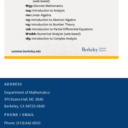
ADDRESS
Department of Mathematics
970 Evans Hall, MC
3840
Berkeley, CA 94720-
3840
PHONE / EMAIL
Phone:
(510) 642-6550