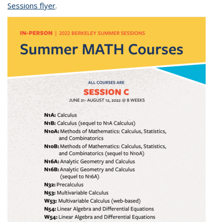
Sessions flyer
(PDF file)
.