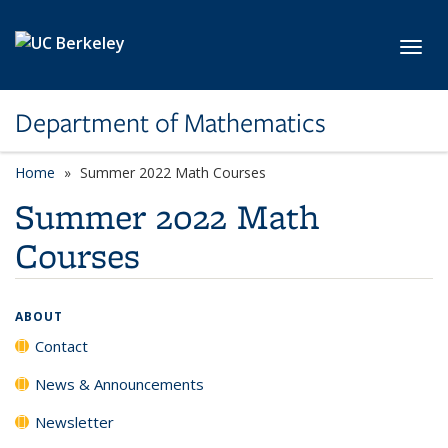
Skip to main content
Toggl
Department of Mathematics
Home
Summer 2022 Math Courses
Summer 2022 Math
Courses
ABOUT
Contact
News & Announcements
Newsletter