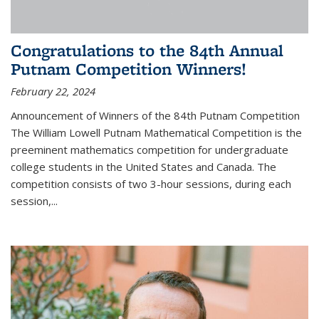
Congratulations to the 84th Annual
Putnam Competition Winners!
February 22, 2024
Announcement of Winners of the 84th Putnam Competition
The William Lowell Putnam Mathematical Competition is the
preeminent mathematics competition for undergraduate
college students in the United States and Canada. The
competition consists of two 3-hour sessions, during each
session,...