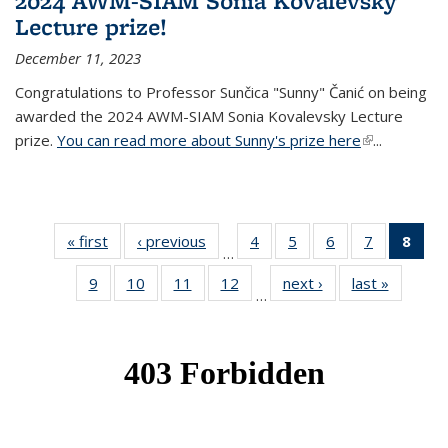
2024 AWM-SIAM Sonia Kovalevsky
Lecture prize!
December 11, 2023
Congratulations to Professor Sunčica "Sunny" Čanić on being
awarded the 2024 AWM-SIAM Sonia Kovalevsky Lecture
prize.
You can read more about Sunny's prize here
(link is
...
external)
« first
News
‹ previous
News
4
of 49
5
of 49
6
of 49
7
of 49
8
of 
…
News
News
News
News
Ne
9
of 49
10
of 49
11
of 49
12
of 49
next ›
News
last »
News
(Cur
…
News
News
News
News
pag