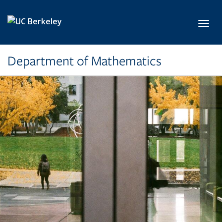
Skip to main content
Toggl
Department of Mathematics