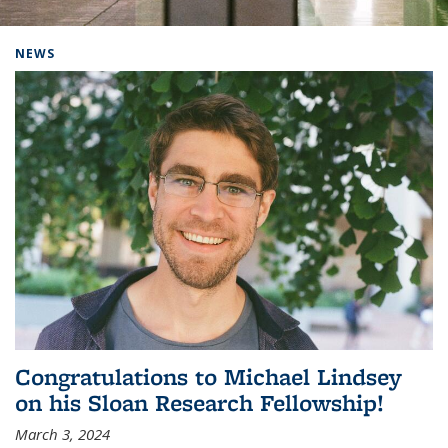
Background image: Home
NEWS
Congratulations to Michael Lindsey
on his Sloan Research Fellowship!
March 3, 2024