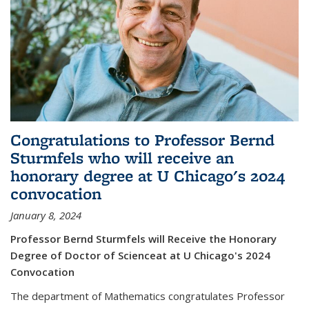
Congratulations to Professor Bernd
Sturmfels who will receive an
honorary degree at U Chicago's 2024
convocation
January 8, 2024
Professor Bernd Sturmfels will Receive the Honorary
Degree of Doctor of Scienceat at U Chicago's 2024
Convocation
The department of Mathematics congratulates Professor