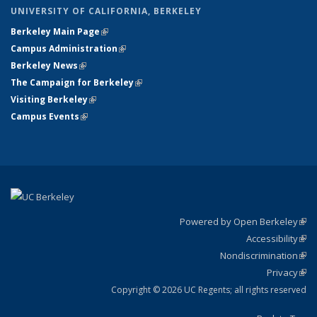
UNIVERSITY OF CALIFORNIA, BERKELEY
Berkeley Main Page
(link is external)
Campus Administration
(link is external)
Berkeley News
(link is external)
The Campaign for Berkeley
(link is external)
Visiting Berkeley
(link is external)
Campus Events
(link is external)
Powered by Open Berkeley
(link
Accessibility
exte
Sta
(link
Nondiscrimination
exte
Poli
(link
Privacy
Sta
exte
Sta
(link
exte
Copyright © 2026 UC Regents; all rights reserved