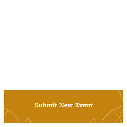
Submit New Event