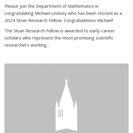
Please join the Department of Mathematics in
congratulating Michael Lindsey who has been chosed as a
2024 Sloan Research Fellow. Congratulations Michael!
The Sloan Research Fellow is awarded to early-career
scholars who
represent the most promising scientific
researchers working
...