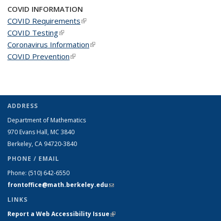
COVID INFORMATION
COVID Requirements
(link is external)
COVID Testing
(link is external)
Coronavirus Information
(link is external)
COVID Prevention
(link is external)
ADDRESS
Department of Mathematics
970 Evans Hall, MC
3840
Berkeley, CA 94720-
3840
PHONE / EMAIL
Phone:
(510) 642-6550
frontoffice@math.berkeley.edu
(link sends e-mail)
LINKS
Report a Web Accessibility Issue
(link is external)