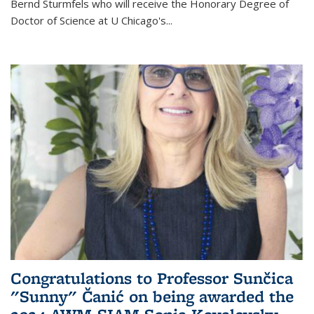
Bernd Sturmfels who will receive the Honorary Degree of
Doctor of Science
at U Chicago's
...
Congratulations to Professor Sunčica
"Sunny" Čanić on being awarded the