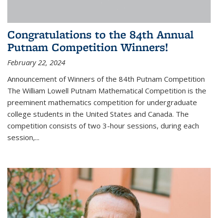
Congratulations to the 84th Annual
Putnam Competition Winners!
February 22, 2024
Announcement of Winners of the 84th Putnam Competition
The William Lowell Putnam Mathematical Competition is the
preeminent mathematics competition for undergraduate
college students in the United States and Canada. The
competition consists of two 3-hour sessions, during each
session,...