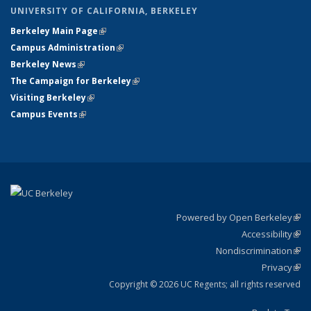
UNIVERSITY OF CALIFORNIA, BERKELEY
Berkeley Main Page
(link is external)
Campus Administration
(link is external)
Berkeley News
(link is external)
The Campaign for Berkeley
(link is external)
Visiting Berkeley
(link is external)
Campus Events
(link is external)
Powered by Open Berkeley
(link
Accessibility
exte
Sta
(link
Nondiscrimination
exte
Poli
(link
Privacy
Sta
exte
Sta
(link
exte
Copyright © 2026 UC Regents; all rights reserved