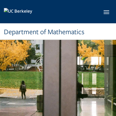
Skip to main content
Toggl
Department of Mathematics