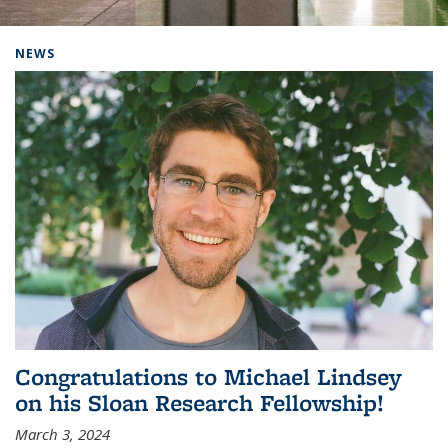
Background image: Home
NEWS
Congratulations to Michael Lindsey
on his Sloan Research Fellowship!
March 3, 2024