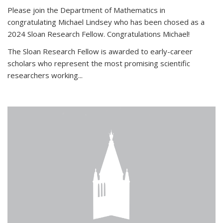
Please join the Department of Mathematics in
congratulating Michael Lindsey who has been chosed as a
2024 Sloan Research Fellow. Congratulations Michael!
The Sloan Research Fellow is awarded to early-career
scholars who
represent the most promising scientific
researchers working
...