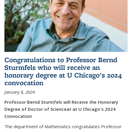
Congratulations to Professor Bernd
Sturmfels who will receive an
honorary degree at U Chicago's 2024
convocation
January 8, 2024
Professor Bernd Sturmfels will Receive the Honorary
Degree of Doctor of Scienceat at U Chicago's 2024
Convocation
The department of Mathematics congratulates Professor