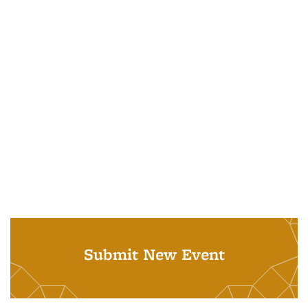
Submit New Event