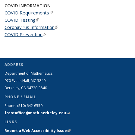
COVID INFORMATION
COVID Requirements
(link is external)
COVID Testing
(link is external)
Coronavirus Information
(link is external)
COVID Prevention
(link is external)
ADDRESS
Department of Mathematics
970 Evans Hall, MC
3840
Berkeley, CA 94720-
3840
PHONE / EMAIL
Phone:
(510) 642-6550
frontoffice@math.berkeley.edu
(link sends e-mail)
LINKS
Report a Web Accessibility Issue
(link is external)