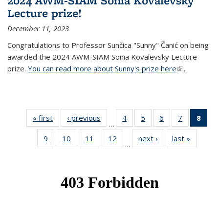
2024 AWM-SIAM Sonia Kovalevsky
Lecture prize!
December 11, 2023
Congratulations to Professor Sunčica "Sunny" Čanić on being
awarded the 2024 AWM-SIAM Sonia Kovalevsky Lecture
prize.
You can read more about Sunny's prize here
(link is
...
external)
« first
News
‹ previous
News
4
of 49
5
of 49
6
of 49
7
of 49
8
of 
…
News
News
News
News
Ne
9
of 49
10
of 49
11
of 49
12
of 49
next ›
News
last »
News
(Cur
…
News
News
News
News
pag