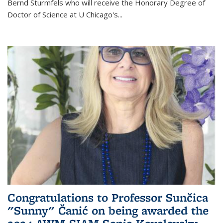
Bernd Sturmfels who will receive the Honorary Degree of
Doctor of Science
at U Chicago's
...
Congratulations to Professor Sunčica
"Sunny" Čanić on being awarded the