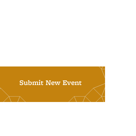
Submit New Event