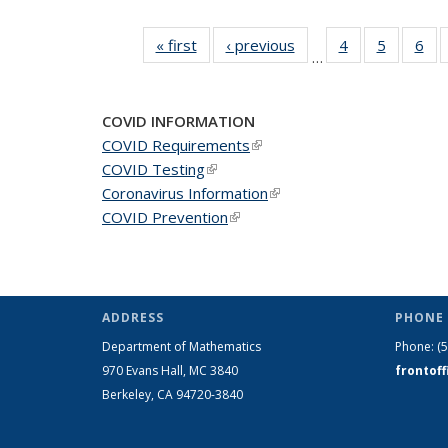
« first
News
‹ previous
News
4
of 49
5
of 49
6
of 
…
News
News
Ne
COVID INFORMATION
COVID Requirements
(link is external)
COVID Testing
(link is external)
Coronavirus Information
(link is external)
COVID Prevention
(link is external)
ADDRESS
PHONE 
Department of Mathematics
Phone:
(
970 Evans Hall, MC
3840
frontof
Berkeley, CA 94720-
3840