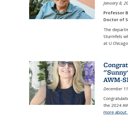
January 8, 2
Professor B
Doctor of S
The departm
Sturmfels wh
at U Chicago
Congrat
"Sunny"
AWM-SIA
December 11
Congratulati
the 2024 AW
more about 