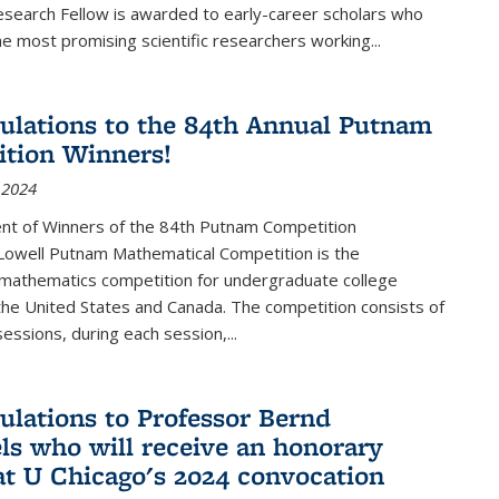
esearch Fellow is awarded to early-career scholars who
e most promising scientific researchers working
...
ulations to the 84th Annual Putnam
tion Winners!
 2024
t of Winners of the 84th Putnam Competition
 Lowell Putnam Mathematical Competition is the
mathematics competition for undergraduate college
the United States and Canada. The competition consists of
essions, during each session,...
ulations to Professor Bernd
ls who will receive an honorary
at U Chicago's 2024 convocation