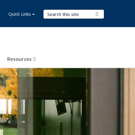
Search Terms
Quick Links
Submit Search
Resources