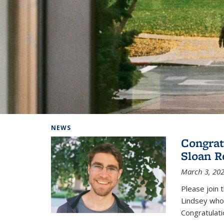
Background image: Home
NEWS
Congrat
Sloan R
March 3, 20
Please join 
Lindsey who
Congratulati