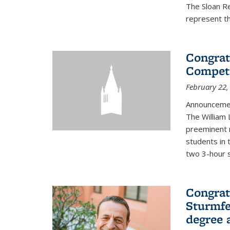
The Sloan R
represent th
Congrat
Competi
February 22,
Announcemen
The William
preeminent 
students in 
two 3-hour s
Congrat
Sturmfe
degree 