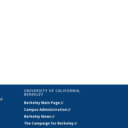
UNIVERSITY OF CALIFORNIA,
BERKELEY
(link is
Berkeley Main Page
(link is external)
external)
Campus Administration
(link is external)
Berkeley News
(link is external)
The Campaign for Berkeley
(link is