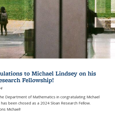
ulations to Michael Lindsey on his
esearch Fellowship!
24
the Department of Mathematics in congratulating Michael
 has been chosed as a 2024 Sloan Research Fellow.
ons Michael!