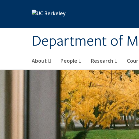
Skip to main content
Department of M
About
People
Research
Cour