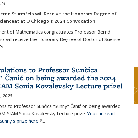
024
ernd Sturmfels will Receive the Honorary Degree of
cienceat at U Chicago's 2024 Convocation
ent of Mathematics congratulates Professor Bernd
o will receive the Honorary Degree of Doctor of Science
's
...
ulations to Professor Sunčica
 Čanić on being awarded the 2024
M Sonia Kovalevsky Lecture prize!
, 2023
ons to Professor Sunčica "Sunny" Čanić on being awarded
M-SIAM Sonia Kovalevsky Lecture prize.
You can read
Sunny's prize here
(link is external)
...