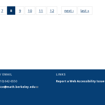
49
7
of 49
8
of 49
9
of 49
10
of 49
11
of 49
12
of 49
next ›
News
last »
News
…
ws
News
News
News
News
News
News
(Current
page)
/ EMAIL
LINKS
510) 642-6550
Report a Web Accessibility Issue
fice@math.berkeley.edu
(link sends
e-mail)