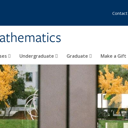
Contact
athematics
ses
Undergraduate
Graduate
Make a Gift