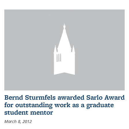
Bernd Sturmfels awarded Sarlo Award
for outstanding work as a graduate
student mentor
March 8, 2012