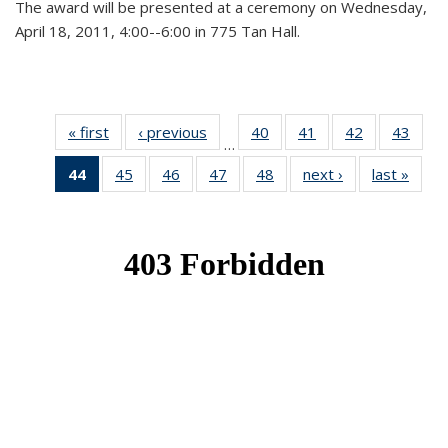
The award will be presented at a ceremony on Wednesday,
April 18, 2011, 4:00--6:00 in 775 Tan Hall.
« first
News
‹ previous
News
40
of 49
41
of 49
42
of 49
43
of 49
…
News
News
News
New
44
of 49
45
of 49
46
of 49
47
of 49
48
of 49
next ›
News
last »
New
News
News
News
News
News
(Current
page)