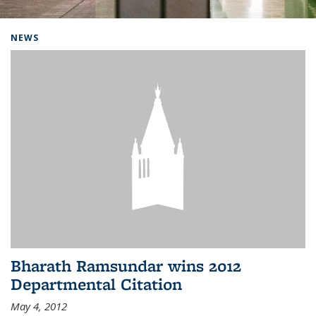
Background image: Home
NEWS
Bharath Ramsundar wins 2012
Departmental Citation
May 4, 2012