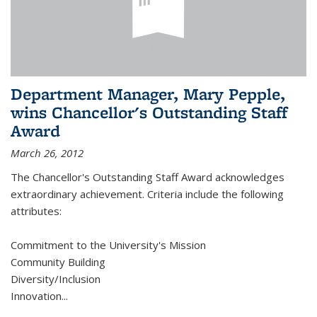
Department Manager, Mary Pepple,
wins Chancellor's Outstanding Staff
Award
March 26, 2012
The Chancellor's Outstanding Staff Award acknowledges
extraordinary achievement. Criteria include the following
attributes:
Commitment to the University's Mission
Community Building
Diversity/Inclusion
Innovation
...