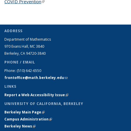
COVID Prevention
(link is external)
ADDRESS
Department of Mathematics
970 Evans Hall, MC
3840
Berkeley, CA 94720-
3840
PHONE / EMAIL
Phone:
(510) 642-6550
frontoffice@math.berkeley.edu
(link sends e-mail)
LINKS
Report a Web Accessibility Issue
(link is external)
UNIVERSITY OF CALIFORNIA, BERKELEY
Berkeley Main Page
(link is external)
Campus Administration
(link is external)
Berkeley News
(link is external)