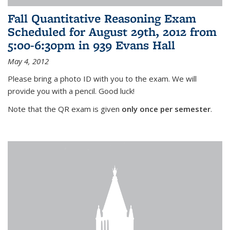
Fall Quantitative Reasoning Exam
Scheduled for August 29th, 2012 from
5:00-6:30pm in 939 Evans Hall
May 4, 2012
Please bring a photo ID with you to the exam. We will
provide you with a pencil. Good luck!
Note that the QR exam is given
only once per semester
.