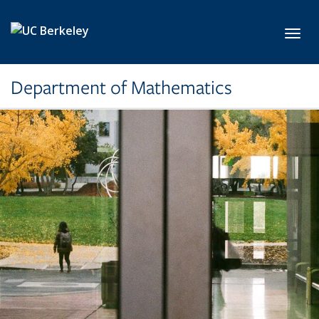
Skip to main content
Toggl
Department of Mathematics