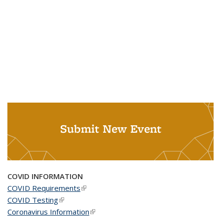
Submit New Event
COVID INFORMATION
COVID Requirements
(link is external)
COVID Testing
(link is external)
Coronavirus Information
(link is external)