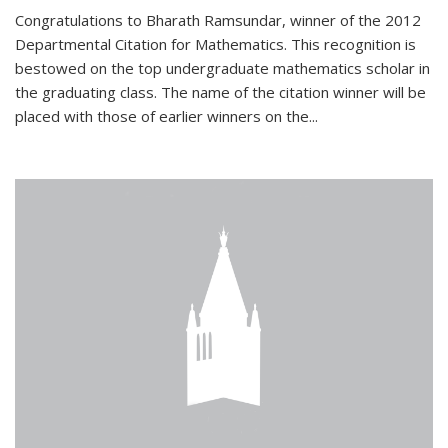
Congratulations to Bharath Ramsundar, winner of the 2012
Departmental Citation for Mathematics. This recognition is
bestowed on the top undergraduate mathematics scholar in
the graduating class. The name of the citation winner will be
placed with those of earlier winners on the
...