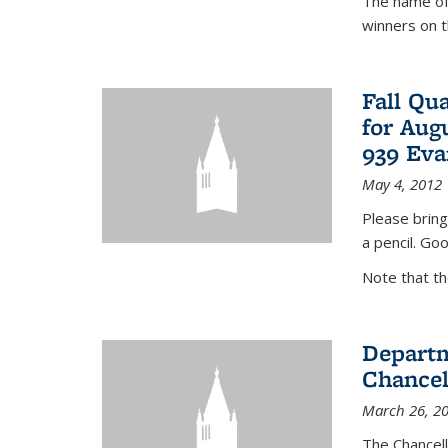
The name of 
winners on 
Fall Qu
for Aug
939 Eva
May 4, 2012
Please bring
a pencil. Goo
Note that t
Departm
Chancel
March 26, 2
The Chancel