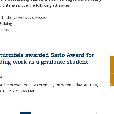
 Criteria include the following attributes:
to the University's Mission
uilding
clusion
turmfels awarded Sarlo Award for
ding work as a graduate student
12
ill be presented at a ceremony on Wednesday, April 18,
6:00 in 775 Tan Hall.