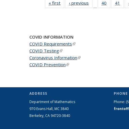
« first
News
‹ previous
News
40
of 49
41
of 4
…
News
New
COVID INFORMATION
COVID Requirements
(link is external)
COVID Testing
(link is external)
Coronavirus Information
(link is external)
COVID Prevention
(link is external)
ADDRESS
PHONE 
Department of Mathematics
Phone:
(
970 Evans Hall, MC
3840
frontof
Berkeley, CA 94720-
3840