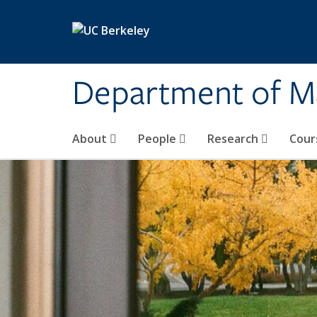
Skip to main content
Department of M
About
People
Research
Cour