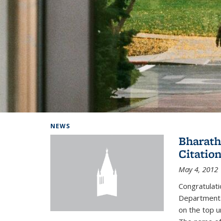
Background image: Home
NEWS
Bharath
Citatio
May 4, 2012
Congratulat
Departmental
on the top u