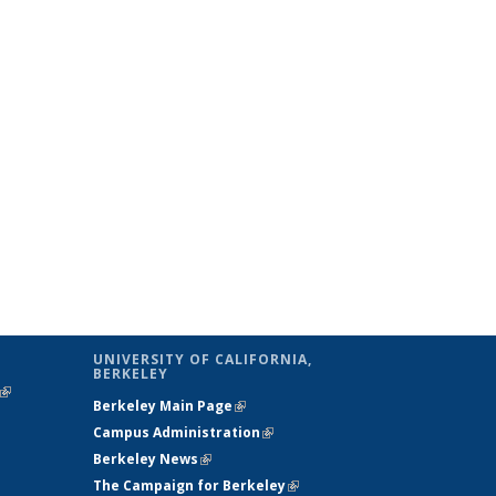
UNIVERSITY OF CALIFORNIA,
BERKELEY
(link is
Berkeley Main Page
(link is external)
external)
Campus Administration
(link is external)
Berkeley News
(link is external)
The Campaign for Berkeley
(link is