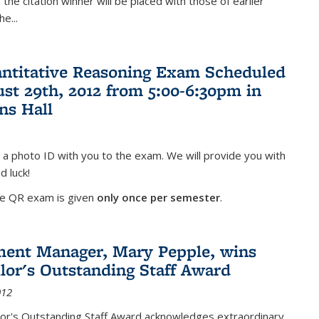
the citation winner will be placed with those of earlier
the
...
antitative Reasoning Exam Scheduled
ust 29th, 2012 from 5:00-6:30pm in
ns Hall
 a photo ID with you to the exam. We will provide you with
d luck!
he QR exam is given
only once per semester
.
ent Manager, Mary Pepple, wins
lor's Outstanding Staff Award
012
lor's Outstanding Staff Award acknowledges extraordinary