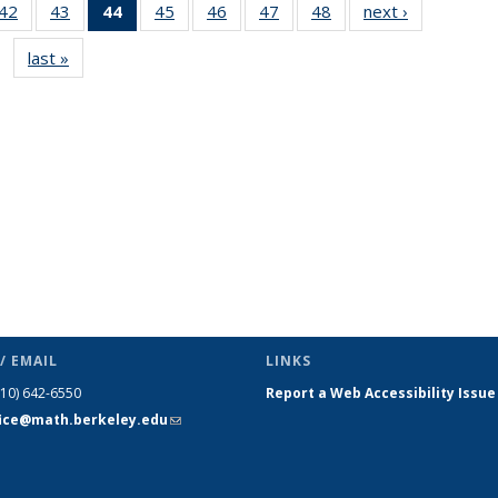
9
42
of 49
43
of 49
44
of 49
45
of 49
46
of 49
47
of 49
48
of 49
next ›
News
s
News
News
News
News
News
News
News
last »
News
(Current
page)
/ EMAIL
LINKS
510) 642-6550
Report a Web Accessibility Issue
fice@math.berkeley.edu
(link sends
e-mail)