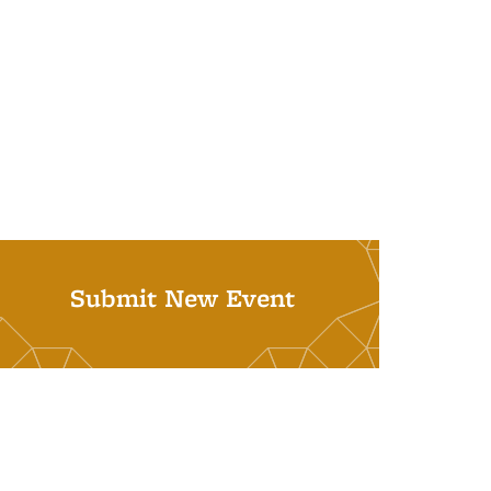
Submit New Event