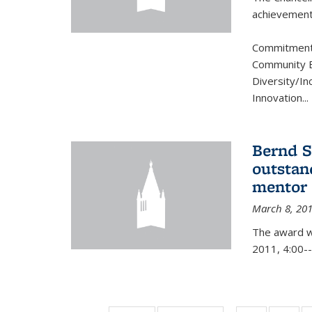
achievement.
Commitment 
Community B
Diversity/In
Innovation
...
Bernd S
outstan
mentor
March 8, 20
The award w
2011, 4:00--