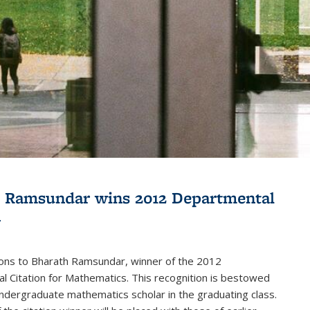
 Ramsundar wins 2012 Departmental
n
ions to Bharath Ramsundar, winner of the 2012
 Citation for Mathematics. This recognition is bestowed
ndergraduate mathematics scholar in the graduating class.