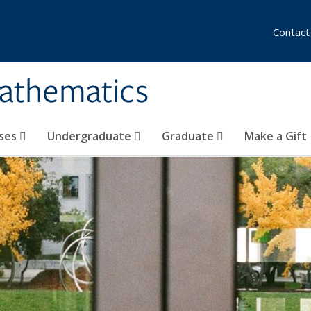
Contact
athematics
ses
Undergraduate
Graduate
Make a Gift