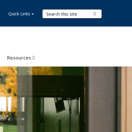
Search Terms
Quick Links
Submit Search
Resources