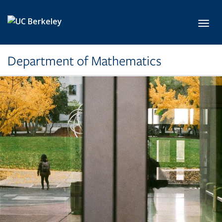
Skip to main content
Toggl
Department of Mathematics