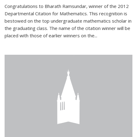
Congratulations to Bharath Ramsundar, winner of the 2012
Departmental Citation for Mathematics. This recognition is
bestowed on the top undergraduate mathematics scholar in
the graduating class. The name of the citation winner will be
placed with those of earlier winners on the
...