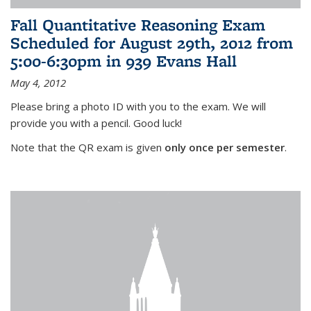
Fall Quantitative Reasoning Exam
Scheduled for August 29th, 2012 from
5:00-6:30pm in 939 Evans Hall
May 4, 2012
Please bring a photo ID with you to the exam. We will
provide you with a pencil. Good luck!
Note that the QR exam is given
only once per semester
.