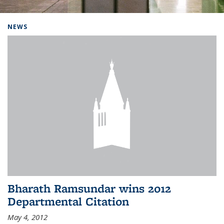
Background image: Home
NEWS
Bharath Ramsundar wins 2012
Departmental Citation
May 4, 2012