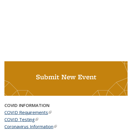
Submit New Event
COVID INFORMATION
COVID Requirements
(link is external)
COVID Testing
(link is external)
Coronavirus Information
(link is external)