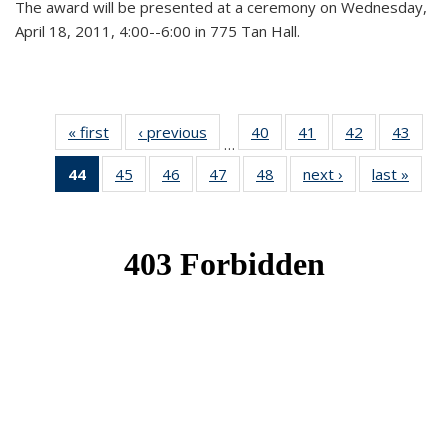
The award will be presented at a ceremony on Wednesday,
April 18, 2011, 4:00--6:00 in 775 Tan Hall.
« first
News
‹ previous
News
40
of 49
41
of 49
42
of 49
43
of 49
…
News
News
News
New
44
of 49
45
of 49
46
of 49
47
of 49
48
of 49
next ›
News
last »
New
News
News
News
News
News
(Current
page)