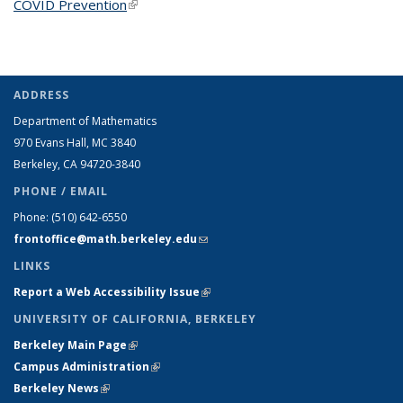
COVID Prevention
(link is external)
ADDRESS
Department of Mathematics
970 Evans Hall, MC
3840
Berkeley, CA 94720-
3840
PHONE / EMAIL
Phone:
(510) 642-6550
frontoffice@math.berkeley.edu
(link sends e-mail)
LINKS
Report a Web Accessibility Issue
(link is external)
UNIVERSITY OF CALIFORNIA, BERKELEY
Berkeley Main Page
(link is external)
Campus Administration
(link is external)
Berkeley News
(link is external)