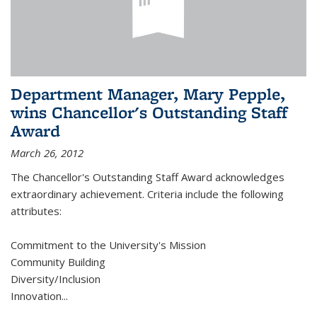
Department Manager, Mary Pepple,
wins Chancellor's Outstanding Staff
Award
March 26, 2012
The Chancellor's Outstanding Staff Award acknowledges
extraordinary achievement. Criteria include the following
attributes:
Commitment to the University's Mission
Community Building
Diversity/Inclusion
Innovation
...