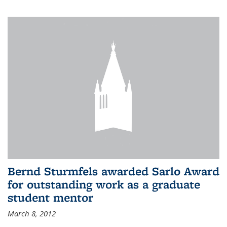
Bernd Sturmfels awarded Sarlo Award
for outstanding work as a graduate
student mentor
March 8, 2012