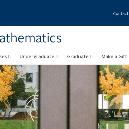
Contact
athematics
ses
Undergraduate
Graduate
Make a Gift