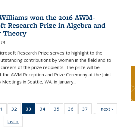
Williams won the 2016 AWM-
ft Research Prize in Algebra and
 Theory
015
rosoft Research Prize serves to highlight to the
tstanding contributions by women in the field and to
careers of the prize recipients. The prize will be
t the AWM Reception and Prize Ceremony at the Joint
Meetings in Seattle, WA, in January...
1
of 49
32
of 49
33
of 49
34
of 49
35
of 49
36
of 49
37
of 49
next ›
News
…
s
News
News
News
News
News
News
News
last »
News
(Current
page)