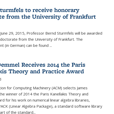
turmfels to receive honorary
te from the University of Frankfurt
June 29, 2015, Professor Bernd Sturmfels will be awarded
doctorate from the University of Frankfurt. The
t (in German) can be found
...
emmel Receives 2014 the Paris
kis Theory and Practice Award
5
tion for Computing Machinery (ACM) selects James
he winner of 2014 the Paris Kanellakis Theory and
rd for his work on numerical linear algebra libraries,
PACK (Linear Algebra Package), a standard software library
art of the standard...