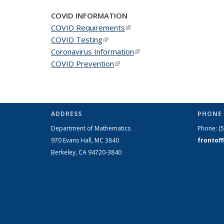
COVID INFORMATION
COVID Requirements
(link is external)
COVID Testing
(link is external)
Coronavirus Information
(link is external)
COVID Prevention
(link is external)
ADDRESS
PHONE 
Department of Mathematics
Phone:
(
970 Evans Hall, MC
3840
frontof
Berkeley, CA 94720-
3840