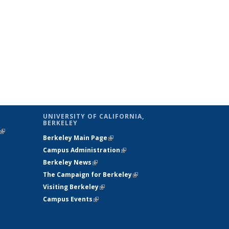
UNIVERSITY OF CALIFORNIA,
BERKELEY
(link is
Berkeley Main Page
(link is external)
external)
Campus Administration
(link is external)
Berkeley News
(link is external)
The Campaign for Berkeley
(link is
Visiting Berkeley
(link is external)
external)
Campus Events
(link is external)