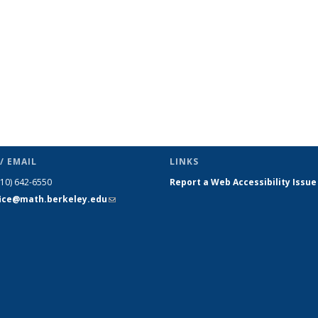
/ EMAIL
LINKS
510) 642-6550
Report a Web Accessibility Issue
fice@math.berkeley.edu
(link sends
e-mail)