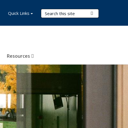
Search Terms
Quick Links
Submit Search
Resources