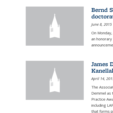
Bernd S
doctora
June 8, 2015
On Monday, 
an honorary 
announcemen
James D
Kanella
April 14, 201
The Associa
Demmel as t
Practice Awa
including LA
that forms p