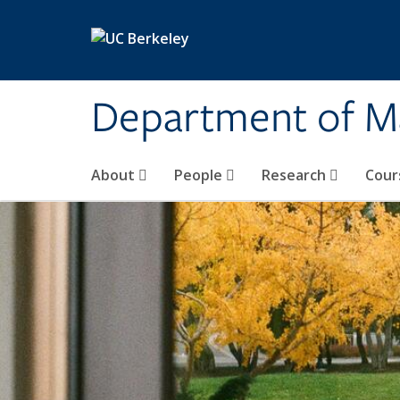
Skip to main content
Department of M
About
People
Research
Cour