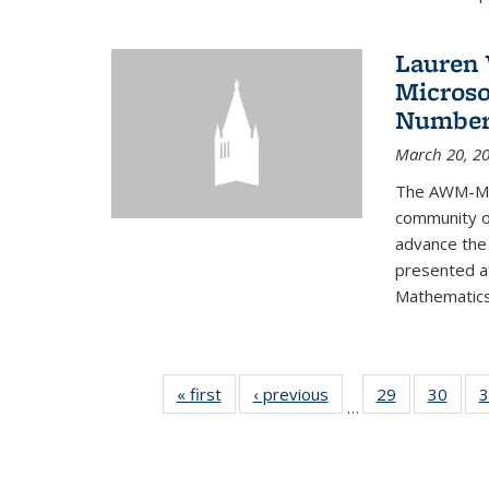
Lauren 
Microso
Number
March 20, 2
The AWM-Mic
community ou
advance the 
presented a
Mathematics 
« first
News
‹ previous
News
29
of 49
30
of 49
3
…
News
New