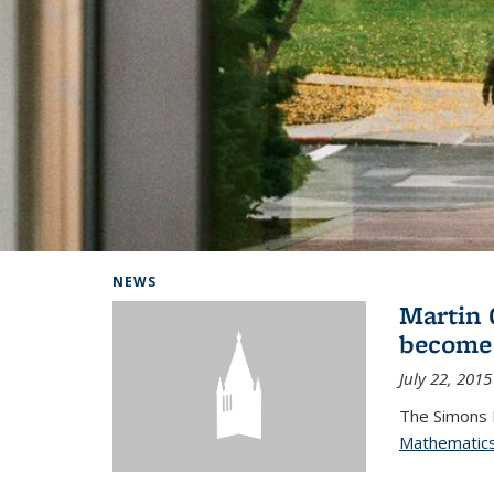
Background image: Home
NEWS
Martin 
become
July 22, 2015
The Simons 
Mathematic