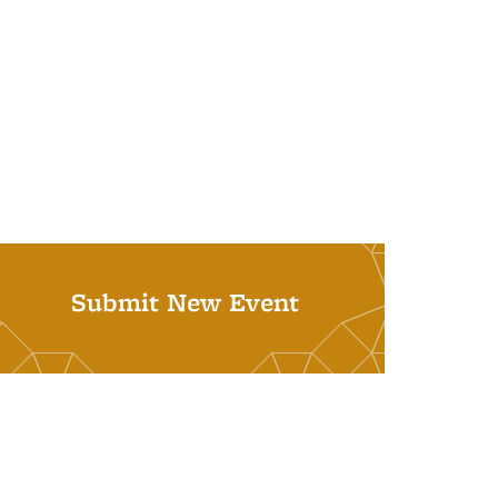
Submit New Event