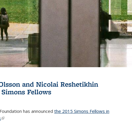
Olsson and Nicolai Reshetikhin
 Simons Fellows
Foundation has announced
the 2015 Simons Fellows in
s
(link is external)