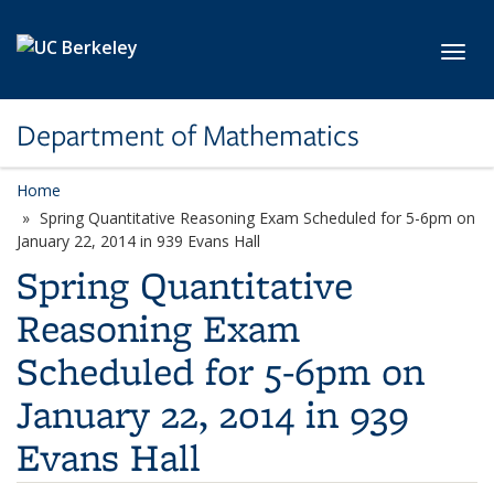
Skip to main content
Toggl
Department of Mathematics
Home
Spring Quantitative Reasoning Exam Scheduled for 5-6pm on
January 22, 2014 in 939 Evans Hall
Spring Quantitative
Reasoning Exam
Scheduled for 5-6pm on
January 22, 2014 in 939
Evans Hall