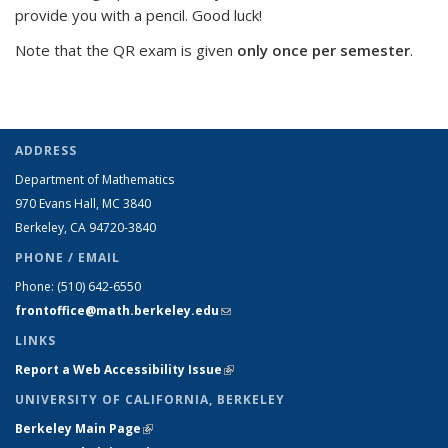
provide you with a pencil. Good luck!
Note that the QR exam is given
only once per semester
.
ADDRESS
Department of Mathematics
970 Evans Hall, MC
3840
Berkeley, CA 94720-
3840
PHONE / EMAIL
Phone:
(510) 642-6550
frontoffice@math.berkeley.edu
(link sends e-mail)
LINKS
Report a Web Accessibility Issue
(link is external)
UNIVERSITY OF CALIFORNIA, BERKELEY
Berkeley Main Page
(link is external)