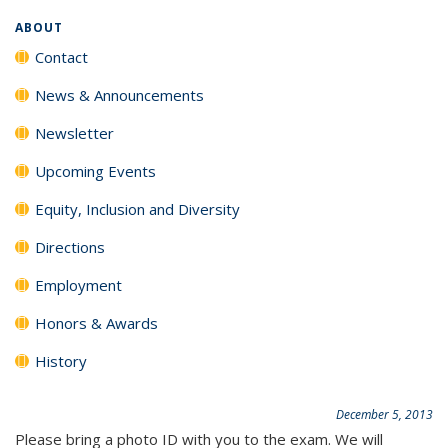
ABOUT
Contact
News & Announcements
Newsletter
Upcoming Events
Equity, Inclusion and Diversity
Directions
Employment
Honors & Awards
History
December 5, 2013
Please bring a photo ID with you to the exam. We will