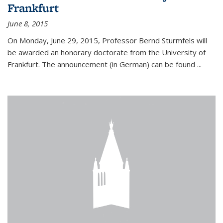
Frankfurt
June 8, 2015
On Monday, June 29, 2015, Professor Bernd Sturmfels will
be awarded an honorary doctorate from the University of
Frankfurt. The announcement (in German) can be found
...