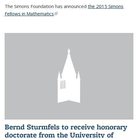
The Simons Foundation has announced
the 2015 Simons
Fellows in Mathematics
(link is external)
Bernd Sturmfels to receive honorary
doctorate from the University of