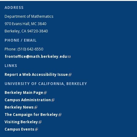
ADDRESS
Department of Mathematics
970 Evans Hall, MC
3840
Berkeley, CA 94720-
3840
PHONE / EMAIL
Phone:
(510) 642-6550
frontoffice@math.berkeley.edu
(link sends e-mail)
LINKS
Report a Web Accessibility Issue
(link is external)
UNIVERSITY OF CALIFORNIA, BERKELEY
Berkeley Main Page
(link is external)
Campus Administration
(link is external)
Berkeley News
(link is external)
The Campaign for Berkeley
(link is external)
Visiting Berkeley
(link is external)
Campus Events
(link is external)