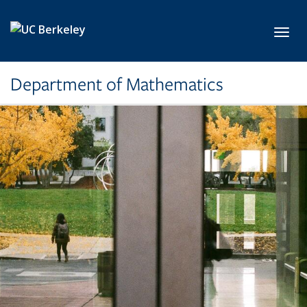
Skip to main content
Toggl
Department of Mathematics