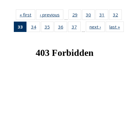
« first
News
‹ previous
News
29
of 49
30
of 49
31
of 49
32
of 49
…
News
News
News
New
33
of 49
34
of 49
35
of 49
36
of 49
37
of 49
next ›
News
last »
New
…
News
News
News
News
News
(Current
page)