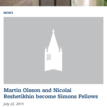
Background image: Home
NEWS
Martin Olsson and Nicolai
Reshetikhin become Simons Fellows
July 22, 2015