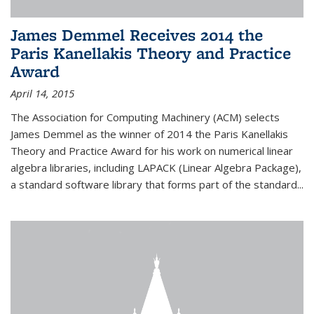
James Demmel Receives 2014 the
Paris Kanellakis Theory and Practice
Award
April 14, 2015
The Association for Computing Machinery (ACM) selects
James Demmel as the winner of 2014 the Paris Kanellakis
Theory and Practice Award for his work on numerical linear
algebra libraries, including LAPACK (Linear Algebra Package),
a standard software library that forms part of the standard...