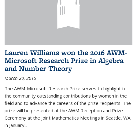
Lauren Williams won the 2016 AWM-
Microsoft Research Prize in Algebra
and Number Theory
March 20, 2015
The AWM-Microsoft Research Prize serves to highlight to
the community outstanding contributions by women in the
field and to advance the careers of the prize recipients. The
prize will be presented at the AWM Reception and Prize
Ceremony at the Joint Mathematics Meetings in Seattle, WA,
in January...