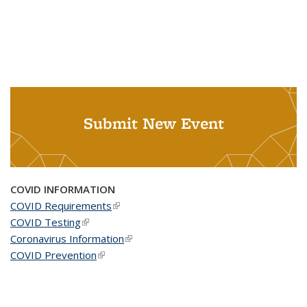
Submit New Event
COVID INFORMATION
COVID Requirements
(link is external)
COVID Testing
(link is external)
Coronavirus Information
(link is external)
COVID Prevention
(link is external)