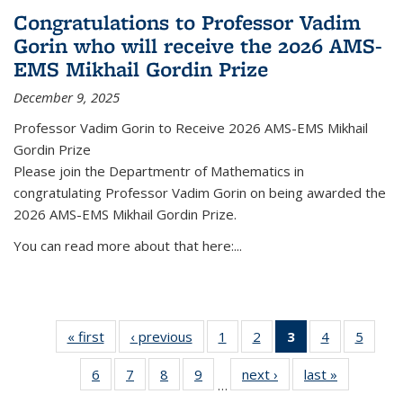
Congratulations to Professor Vadim
Gorin who will receive the 2026 AMS-
EMS Mikhail Gordin Prize
December 9, 2025
Professor Vadim Gorin to Receive 2026 AMS-EMS Mikhail
Gordin Prize
Please join the Departmentr of Mathematics in
congratulating Professor Vadim Gorin on being awarded the
2026 AMS-EMS Mikhail Gordin Prize.
You can read more about that here:...
« first
News
‹ previous
News
1
of 49
2
of 49
3
of 49
4
of 49
5
of 49
News
News
News
News
News
6
of 49
7
of 49
8
of 49
9
of 49
next ›
News
last »
News
(Current
…
News
News
News
News
page)