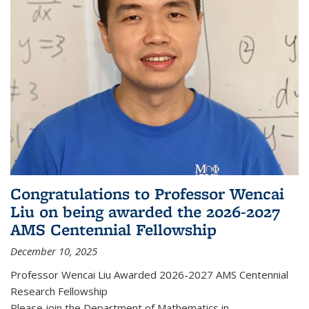
Congratulations to Professor Wencai
Liu on being awarded the 2026-2027
AMS Centennial Fellowship
December 10, 2025
Professor Wencai Liu Awarded 2026-2027 AMS Centennial
Research Fellowship
Please join the Department of Mathematics in