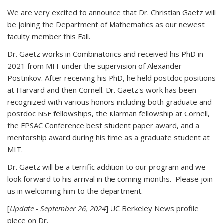
We are very excited to announce that Dr. Christian Gaetz will
be joining the Department of Mathematics as our newest
faculty member this Fall.
Dr. Gaetz works in Combinatorics and received his PhD in
2021 from MIT under the supervision of Alexander
Postnikov. After receiving his PhD, he held postdoc positions
at Harvard and then Cornell. Dr. Gaetz's work has been
recognized with various honors including both graduate and
postdoc NSF fellowships, the Klarman fellowship at Cornell,
the FPSAC Conference best student paper award, and a
mentorship award during his time as a graduate student at
MIT.
Dr. Gaetz will be a terrific addition to our program and we
look forward to his arrival in the coming months. Please join
us in welcoming him to the department.
[
Update - September 26, 2024
] UC Berkeley News profile
piece on Dr.