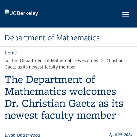
Skip to main content
Toggl
Department of Mathematics
Home
The Department of Mathematics welcomes Dr. Christian
Gaetz as its newest faculty member
The Department of
Mathematics welcomes
Dr. Christian Gaetz as its
newest faculty member
Brian Underwood
April 29, 2024