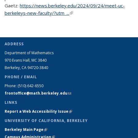
Gaetz:
https://news.berkeley.edu/2024/09/24/meet-uc-
berkeleys-new-faculty/?utm_...
(link is external)
ADDRESS
Department of Mathematics
970 Evans Hall, MC
3840
Berkeley, CA 94720-
3840
PHONE / EMAIL
Phone:
(510) 642-6550
frontoffice@math.berkeley.edu
(link sends e-mail)
LINKS
Report a Web Accessibility Issue
(link is external)
UNIVERSITY OF CALIFORNIA, BERKELEY
Berkeley Main Page
(link is external)
Campus Administration
(link is external)