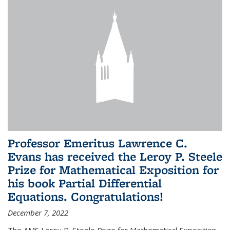
Professor Emeritus Lawrence C.
Evans has received the Leroy P. Steele
Prize for Mathematical Exposition for
his book Partial Differential
Equations. Congratulations!
December 7, 2022