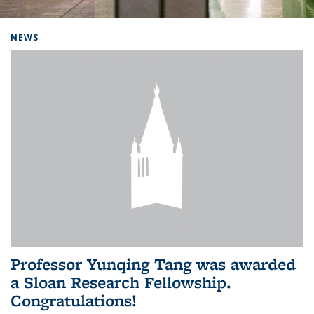
Background image: Home
NEWS
Professor Yunqing Tang was awarded
a Sloan Research Fellowship.
Congratulations!