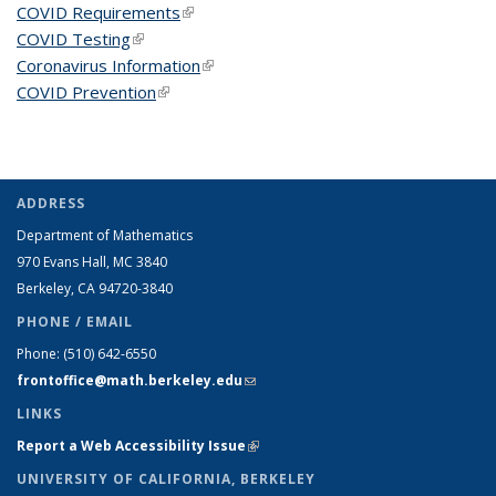
COVID Requirements
(link is external)
COVID Testing
(link is external)
Coronavirus Information
(link is external)
COVID Prevention
(link is external)
ADDRESS
Department of Mathematics
970 Evans Hall, MC
3840
Berkeley, CA 94720-
3840
PHONE / EMAIL
Phone:
(510) 642-6550
frontoffice@math.berkeley.edu
(link sends e-mail)
LINKS
Report a Web Accessibility Issue
(link is external)
UNIVERSITY OF CALIFORNIA, BERKELEY