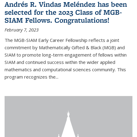
Andrés R. Vindas Meléndez has been
selected for the 2023 Class of MGB-
SIAM Fellows. Congratulations!
February 7, 2023
The MGB-SIAM Early Career Fellowship reflects a joint
commitment by Mathematically Gifted & Black (MGB) and
SIAM to promote long-term engagement of fellows within
SIAM and continued success within the wider applied
mathematics and computational sciences community. This
program recognizes the...