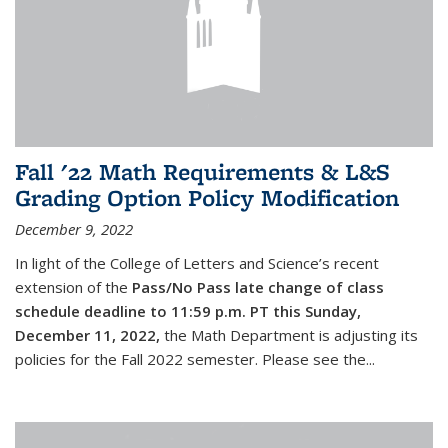
Fall '22 Math Requirements & L&S
Grading Option Policy Modification
December 9, 2022
In light of the College of Letters and Science’s recent
extension of the
Pass/No Pass late change of class
schedule deadline to 11:59 p.m. PT this Sunday,
December 11, 2022,
the Math Department is adjusting its
policies for the Fall 2022 semester. Please see the...