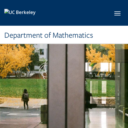
Skip to main content
Toggl
Department of Mathematics