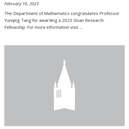
February 16, 2023
The Department of Mathematics congratulates Professor
Yunqing Tang for awarding a 2023 Sloan Research
Fellowship. For more information visit
...