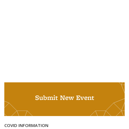
Submit New Event
COVID INFORMATION