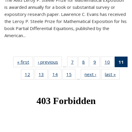
The AMS Leroy P. Steele Prize for Mathematical Exposition
is awarded annually for a book or substantial survey or
expository research paper. Lawrence C. Evans has received
the Leroy P. Steele Prize for Mathematical Exposition for his
book Partial Differential Equations, published by the
American...
« first
News
‹ previous
News
7
of 49
8
of 49
9
of 49
10
of 49
11
o
…
News
News
News
News
N
12
of 49
13
of 49
14
of 49
15
of 49
next ›
News
last »
News
(Cu
…
News
News
News
News
p