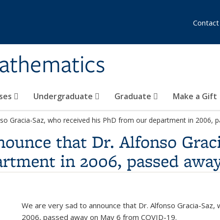
Contact
athematics
ses
Undergraduate
Graduate
Make a Gift
nso Gracia-Saz, who received his PhD from our department in 2006, 
nounce that Dr. Alfonso Grac
artment in 2006, passed awa
We are very sad to announce that Dr. Alfonso Gracia-Saz,
2006, passed away on May 6 from COVID-19.