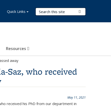
Search Terms
Quick Links
Submit Search
Resources
passed away
ia-Saz, who received
y
May 11, 2021
 who received his PhD from our department in