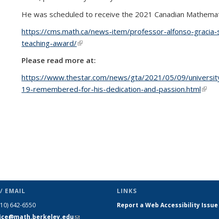
He was scheduled to receive the 2021 Canadian Mathematic
https://cms.math.ca/news-item/professor-alfonso-gracia-
teaching-award/
(link is external)
Please read more at:
https://www.thestar.com/news/gta/2021/05/09/universit
19-remembered-for-his-dedication-and-passion.html
(link 
/ EMAIL
LINKS
510) 642-6550
Report a Web Accessibility Issue
fice@math.berkeley.edu
(link sends