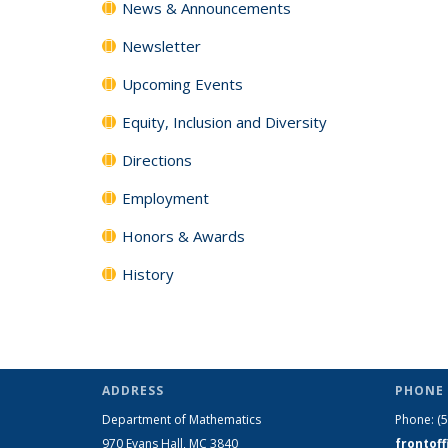
News & Announcements
Newsletter
Upcoming Events
Equity, Inclusion and Diversity
Directions
Employment
Honors & Awards
History
ADDRESS
PHONE 
Department of Mathematics
Phone:
(
970 Evans Hall, MC
3840
frontof