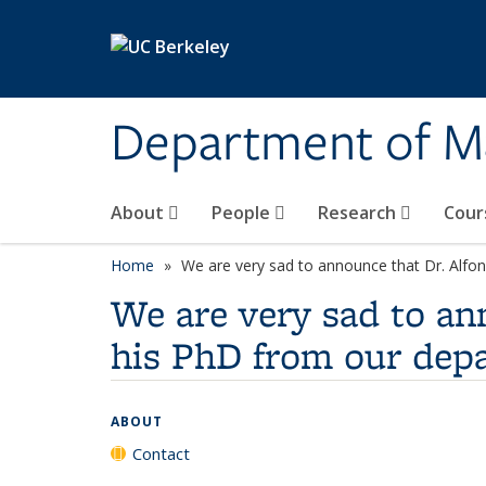
Skip to main content
Department of M
About
People
Research
Cour
Home
We are very sad to announce that Dr. Alfo
We are very sad to an
his PhD from our dep
ABOUT
Contact