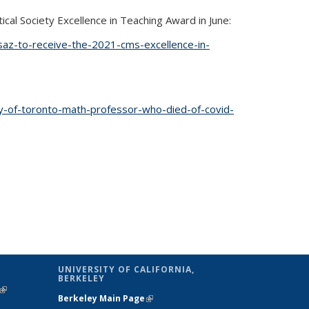
al Society Excellence in Teaching Award in June:
saz-to-receive-the-2021-cms-excellence-in-
y-of-toronto-math-professor-who-died-of-covid-
is external)
UNIVERSITY OF CALIFORNIA,
BERKELEY
(link is
Berkeley Main Page
(link is external)
external)