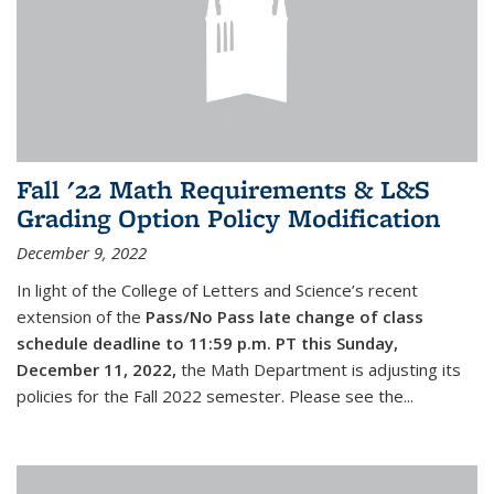
Fall '22 Math Requirements & L&S
Grading Option Policy Modification
December 9, 2022
In light of the College of Letters and Science’s recent
extension of the
Pass/No Pass late change of class
schedule deadline to 11:59 p.m. PT this Sunday,
December 11, 2022,
the Math Department is adjusting its
policies for the Fall 2022 semester. Please see the...