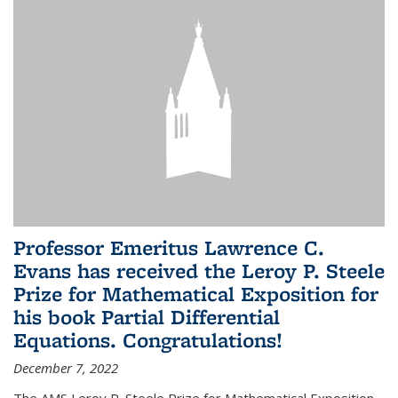
Professor Emeritus Lawrence C.
Evans has received the Leroy P. Steele
Prize for Mathematical Exposition for
his book Partial Differential
Equations. Congratulations!
December 7, 2022