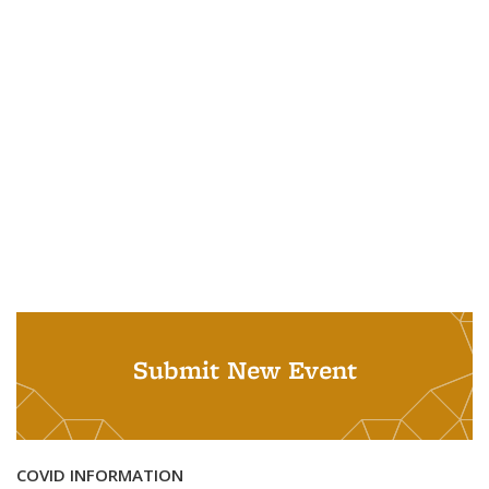
Submit New Event
COVID INFORMATION