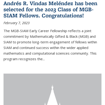
Andrés R. Vindas Meléndez has been
selected for the 2023 Class of MGB-
SIAM Fellows. Congratulations!
February 7, 2023
The MGB-SIAM Early Career Fellowship reflects a joint
commitment by Mathematically Gifted & Black (MGB) and
SIAM to promote long-term engagement of fellows within
SIAM and continued success within the wider applied
mathematics and computational sciences community. This
program recognizes the...