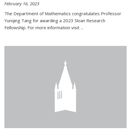
February 16, 2023
The Department of Mathematics congratulates Professor
Yunqing Tang for awarding a 2023 Sloan Research
Fellowship. For more information visit
...