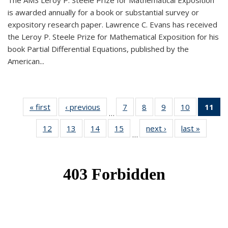
The AMS Leroy P. Steele Prize for Mathematical Exposition
is awarded annually for a book or substantial survey or
expository research paper. Lawrence C. Evans has received
the Leroy P. Steele Prize for Mathematical Exposition for his
book Partial Differential Equations, published by the
American...
« first
News
‹ previous
News
7
of 49
8
of 49
9
of 49
10
of 49
11
o
…
News
News
News
News
N
12
of 49
13
of 49
14
of 49
15
of 49
next ›
News
last »
News
(Cu
…
News
News
News
News
p