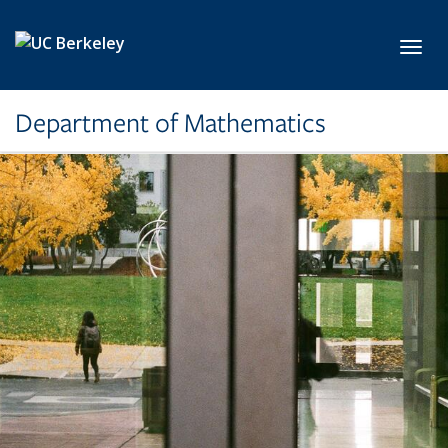
Skip to main content
Toggl
Department of Mathematics