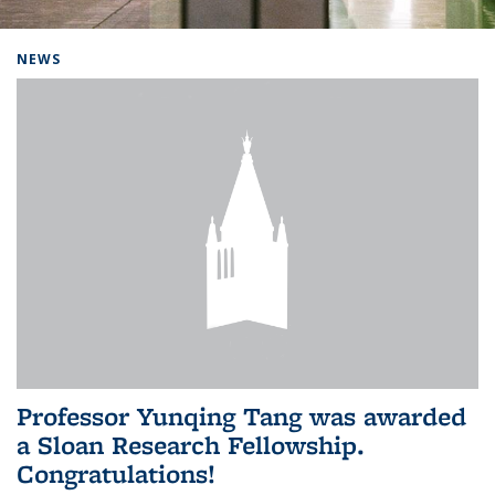
Background image: Home
NEWS
Professor Yunqing Tang was awarded
a Sloan Research Fellowship.
Congratulations!