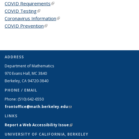
COVID Requirements
(link is external)
COVID Testing
(link is external)
Coronavirus Information
(link is external)
COVID Prevention
(link is external)
ADDRESS
Department of Mathematics
970 Evans Hall, MC
3840
Berkeley, CA 94720-
3840
PHONE / EMAIL
Phone:
(510) 642-6550
frontoffice@math.berkeley.edu
(link sends e-mail)
LINKS
Report a Web Accessibility Issue
(link is external)
UNIVERSITY OF CALIFORNIA, BERKELEY