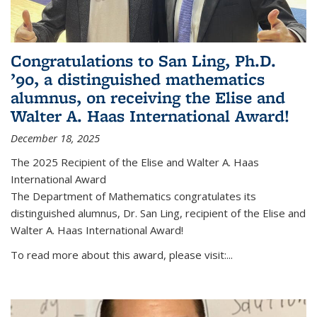
Congratulations to San Ling, Ph.D.
’90, a distinguished mathematics
alumnus, on receiving the Elise and
Walter A. Haas International Award!
December 18, 2025
The 2025 Recipient of the Elise and Walter A. Haas
International Award
The Department of Mathematics congratulates its
distinguished alumnus, Dr. San Ling, recipient of the Elise and
Walter A. Haas International Award!
To read more about this award, please visit:...