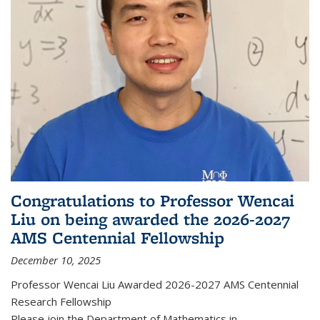
Congratulations to Professor Wencai
Liu on being awarded the 2026-2027
AMS Centennial Fellowship
December 10, 2025
Professor Wencai Liu Awarded 2026-2027 AMS Centennial
Research Fellowship
Please join the Department of Mathematics in