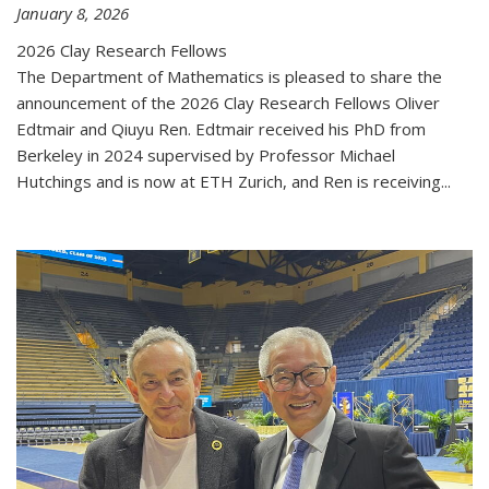
January 8, 2026
2026 Clay Research Fellows
The Department of Mathematics is pleased to share the
announcement of the 2026 Clay Research Fellows Oliver
Edtmair and Qiuyu Ren. Edtmair received his PhD from
Berkeley in 2024 supervised by Professor Michael
Hutchings and is now at ETH Zurich, and Ren is receiving...