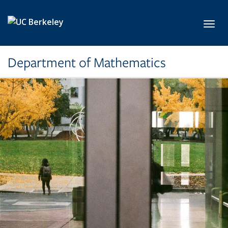
Skip to main content
Toggl
Department of Mathematics