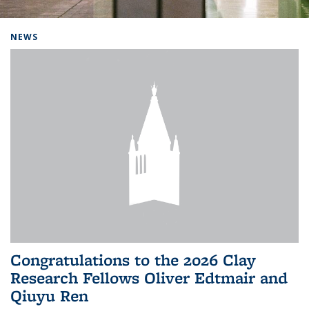
Background image: Home
NEWS
Congratulations to the 2026 Clay
Research Fellows Oliver Edtmair and
Qiuyu Ren