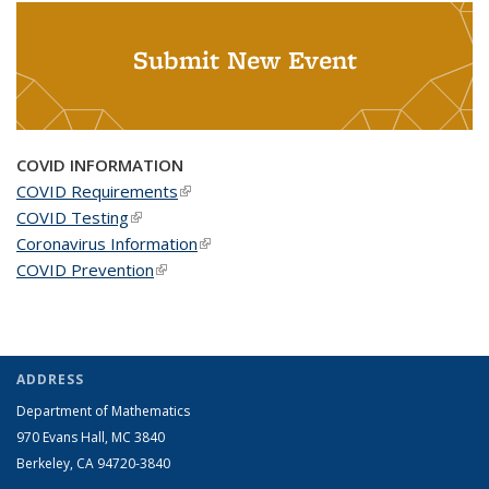
Submit New Event
COVID INFORMATION
COVID Requirements
(link is external)
COVID Testing
(link is external)
Coronavirus Information
(link is external)
COVID Prevention
(link is external)
ADDRESS
Department of Mathematics
970 Evans Hall, MC
3840
Berkeley, CA 94720-
3840