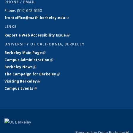
PHONE / EMAIL
Phone:
(510) 642-6550
frontoffice@math.berkeley.edu
(link sends e-mail)
LINKS
Report a Web Accessibility Issue
(link is external)
UNIVERSITY OF CALIFORNIA, BERKELEY
Berkeley Main Page
(link is external)
Campus Administration
(link is external)
Berkeley News
(link is external)
The Campaign for Berkeley
(link is external)
Visiting Berkeley
(link is external)
Campus Events
(link is external)
Powered by Open Berkeley
(link