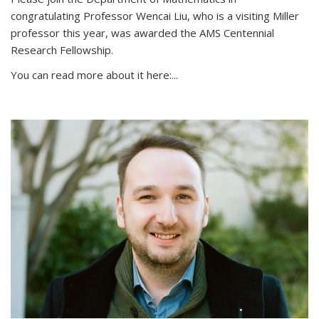
congratulating Professor Wencai Liu, who is a visiting Miller
professor this year, was awarded the AMS Centennial
Research Fellowship.
You can read more about it here:...