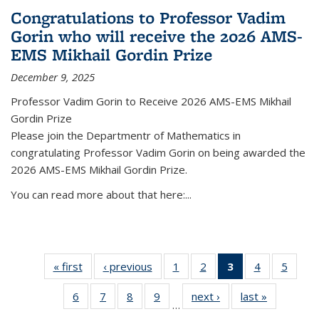
Congratulations to Professor Vadim
Gorin who will receive the 2026 AMS-
EMS Mikhail Gordin Prize
December 9, 2025
Professor Vadim Gorin to Receive 2026 AMS-EMS Mikhail
Gordin Prize
Please join the Departmentr of Mathematics in
congratulating Professor Vadim Gorin on being awarded the
2026 AMS-EMS Mikhail Gordin Prize.
You can read more about that here:...
« first
News
‹ previous
News
1
of 49
2
of 49
3
of 49
4
of 49
5
of 49
News
News
News
News
News
6
of 49
7
of 49
8
of 49
9
of 49
next ›
News
last »
News
(Current
…
News
News
News
News
page)