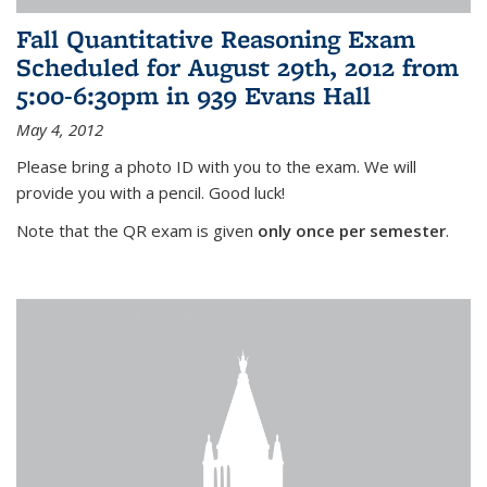
Fall Quantitative Reasoning Exam
Scheduled for August 29th, 2012 from
5:00-6:30pm in 939 Evans Hall
May 4, 2012
Please bring a photo ID with you to the exam. We will
provide you with a pencil. Good luck!
Note that the QR exam is given
only once per semester
.