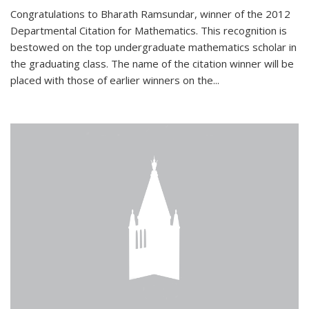
Congratulations to Bharath Ramsundar, winner of the 2012
Departmental Citation for Mathematics. This recognition is
bestowed on the top undergraduate mathematics scholar in
the graduating class. The name of the citation winner will be
placed with those of earlier winners on the
...