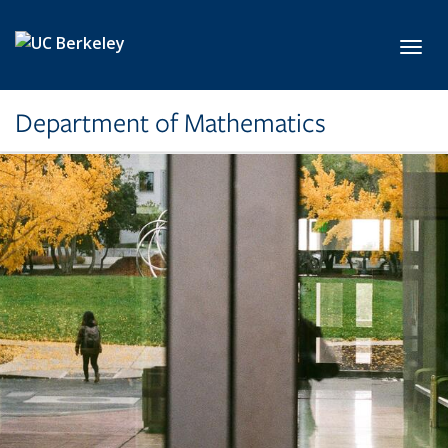
Skip to main content
Toggl
Department of Mathematics