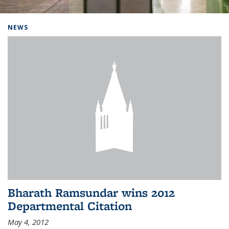
Background image: Home
NEWS
Bharath Ramsundar wins 2012
Departmental Citation
May 4, 2012