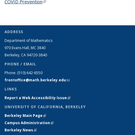
COVID Prevention
(link is external)
ADDRESS
Department of Mathematics
970 Evans Hall, MC
3840
Berkeley, CA 94720-
3840
PHONE / EMAIL
Phone:
(510) 642-6550
frontoffice@math.berkeley.edu
(link sends e-mail)
LINKS
Report a Web Accessibility Issue
(link is external)
UNIVERSITY OF CALIFORNIA, BERKELEY
Berkeley Main Page
(link is external)
Campus Administration
(link is external)
Berkeley News
(link is external)