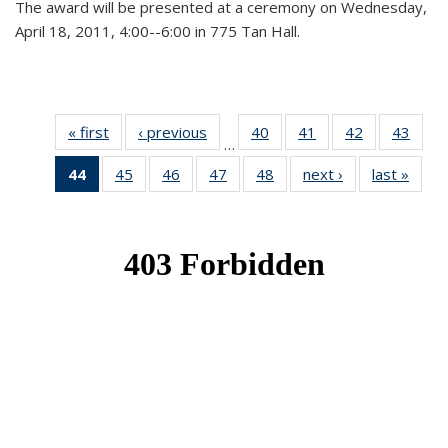
The award will be presented at a ceremony on Wednesday,
April 18, 2011, 4:00--6:00 in 775 Tan Hall.
« first
News
‹ previous
News
40
of 49
41
of 49
42
of 49
43
of 49
…
News
News
News
New
44
of 49
45
of 49
46
of 49
47
of 49
48
of 49
next ›
News
last »
New
News
News
News
News
News
(Current
page)