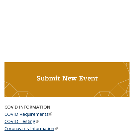
Submit New Event
COVID INFORMATION
COVID Requirements
(link is external)
COVID Testing
(link is external)
Coronavirus Information
(link is external)