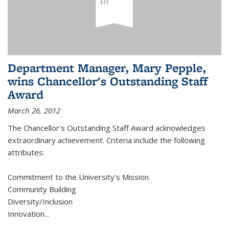
Department Manager, Mary Pepple,
wins Chancellor's Outstanding Staff
Award
March 26, 2012
The Chancellor's Outstanding Staff Award acknowledges
extraordinary achievement. Criteria include the following
attributes:
Commitment to the University's Mission
Community Building
Diversity/Inclusion
Innovation
...