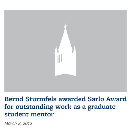
Bernd Sturmfels awarded Sarlo Award
for outstanding work as a graduate
student mentor
March 8, 2012