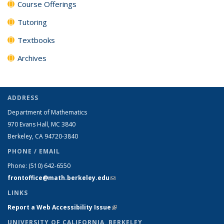
Course Offerings
Tutoring
Textbooks
Archives
ADDRESS
Department of Mathematics
970 Evans Hall, MC
3840
Berkeley, CA 94720-
3840
PHONE / EMAIL
Phone:
(510) 642-6550
frontoffice@math.berkeley.edu
(link sends e-mail)
LINKS
Report a Web Accessibility Issue
(link is external)
UNIVERSITY OF CALIFORNIA, BERKELEY