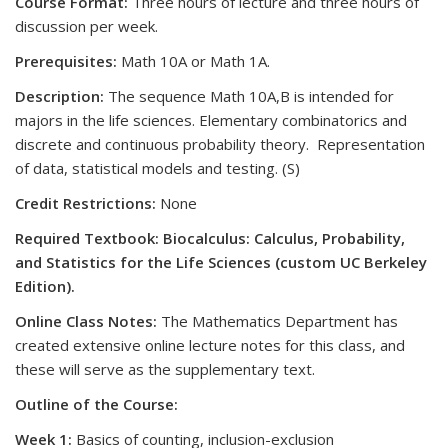
Course Format:
Three hours of lecture and three hours of
discussion per week.
Prerequisites:
Math 10A or Math 1A.
Description:
The sequence Math 10A,B is intended for
majors in the life sciences. Elementary combinatorics and
discrete and continuous probability theory. Representation
of data, statistical models and testing. (S)
Credit Restrictions:
None
Required Textbook: Biocalculus: Calculus, Probability,
and Statistics for the Life Sciences (custom UC Berkeley
Edition).
Online Class Notes:
The Mathematics Department has
created extensive online lecture notes for this class, and
these will serve as the supplementary text.
Outline of the Course:
Week 1:
Basics of counting, inclusion-exclusion