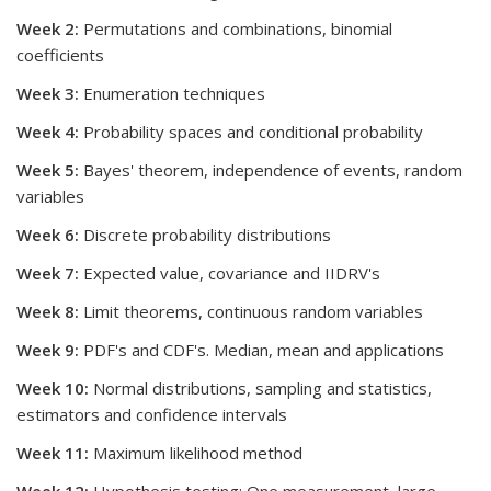
Week 2:
Permutations and combinations, binomial
coefficients
Week 3:
Enumeration techniques
Week 4:
Probability spaces and conditional probability
Week 5:
Bayes' theorem, independence of events, random
variables
Week 6:
Discrete probability distributions
Week 7:
Expected value, covariance and IIDRV's
Week 8:
Limit theorems, continuous random variables
Week 9:
PDF's and CDF's. Median, mean and applications
Week 10:
Normal distributions, sampling and statistics,
estimators and confidence intervals
Week 11:
Maximum likelihood method