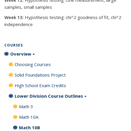
Week 12:
Hypothesis testing: One measurement, large
samples, small samples
Week 13:
Hypothesis testing: chi^2 goodness of fit, chi^2
independence
COURSES
Overview
Choosing Courses
Solid Foundations Project
High School Exam Credits
Lower Division Course Outlines
Math 3
Math 10A
Math 10B