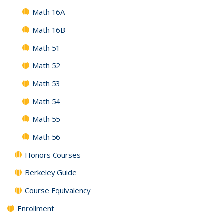
Math 16A
Math 16B
Math 51
Math 52
Math 53
Math 54
Math 55
Math 56
Honors Courses
Berkeley Guide
Course Equivalency
Enrollment