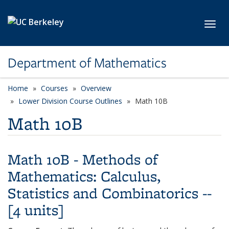
Skip to main content
Toggl
Department of Mathematics
Home
Courses
Overview
Lower Division Course Outlines
Math 10B
Math 10B
Math 10B - Methods of
Mathematics: Calculus,
Statistics and Combinatorics --
[4 units]