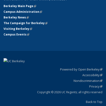
Berkeley Main Page
(link is external)
Campus Administration
(link is external)
Berkeley News
(link is external)
The Campaign for Berkeley
(link is external)
Visiting Berkeley
(link is external)
Campus Events
(link is external)
Powered by Open Berkeley
(link
Accessibility
exte
Sta
(link
Nondiscrimination
exte
Poli
(link
Privacy
Sta
exte
Sta
(link
exte
Copyright © 2026 UC Regents; all rights reserved
Back to Top