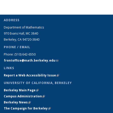
term
term
term
term
(Current
page)
ADDRESS
Department of Mathematics
970 Evans Hall, MC
3840
Berkeley, CA 94720-
3840
PHONE / EMAIL
Phone:
(510) 642-6550
frontoffice@math.berkeley.edu
(link sends e-mail)
LINKS
Report a Web Accessibility Issue
(link is external)
UNIVERSITY OF CALIFORNIA, BERKELEY
Berkeley Main Page
(link is external)
Campus Administration
(link is external)
Berkeley News
(link is external)
The Campaign for Berkeley
(link is external)