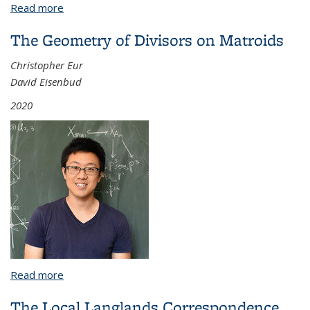
Read more
about Random Matrix Theory in Numerical Linear
Algebra
The Geometry of Divisors on Matroids
Christopher Eur
David Eisenbud
2020
Read more
about The Geometry of Divisors on Matroids
The Local Langlands Correspondence,