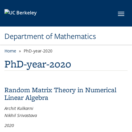
Skip to main content
Toggl
Department of Mathematics
Home
PhD-year-2020
PhD-year-2020
Random Matrix Theory in Numerical
Linear Algebra
Archit Kulkarni
Nikhil Srivastava
2020