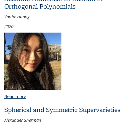
Orthogonal Polynomials
Yanhe Huang
2020
Read more
about A Boundary Integral Method for Modeling
Axisymmetric Flow Around a Rising Bubble in a
Spherical and Symmetric Supervarieties
Vertical Tube and Accurate Numerical Evaluation of
Orthogonal Polynomials
Alexander Sherman