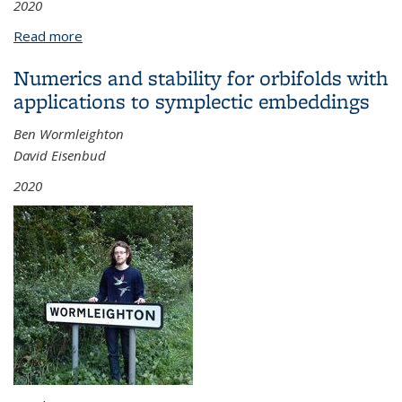
2020
Read more
about Spherical and Symmetric Supervarieties
Numerics and stability for orbifolds with
applications to symplectic embeddings
Ben Wormleighton
David Eisenbud
2020