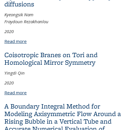
diffusions
Kyeongsik Nam
Fraydoun Rezakhanlou
2020
Read more
about Singular stochastic differential equations with
elliptic and hypoelliptic diffusions
Coisotropic Branes on Tori and
Homological Mirror Symmetry
Yingdi Qin
2020
Read more
about Coisotropic Branes on Tori and Homological
Mirror Symmetry
A Boundary Integral Method for
Modeling Axisymmetric Flow Around a
Rising Bubble in a Vertical Tube and
Accurate Numerical Evaluation of