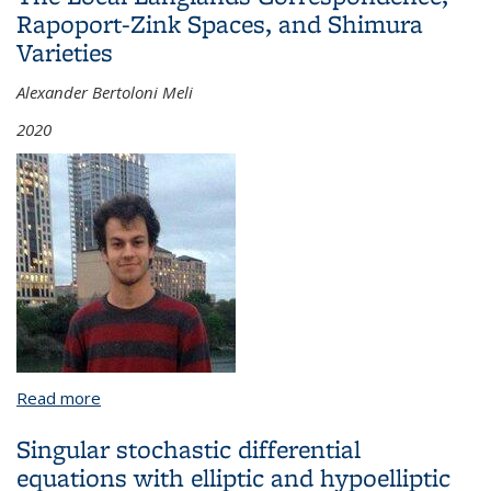
Rapoport-Zink Spaces, and Shimura
Varieties
Alexander Bertoloni Meli
2020
Read more
about The Local Langlands Correspondence,
Rapoport-Zink Spaces, and Shimura Varieties
Singular stochastic differential
equations with elliptic and hypoelliptic