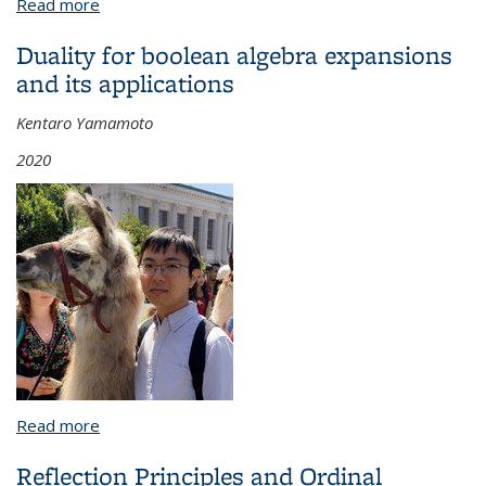
Read more
about Numerics and stability for orbifolds with
applications to symplectic embeddings
Duality for boolean algebra expansions
and its applications
Kentaro Yamamoto
2020
Read more
about Duality for boolean algebra expansions and
its applications
Reflection Principles and Ordinal