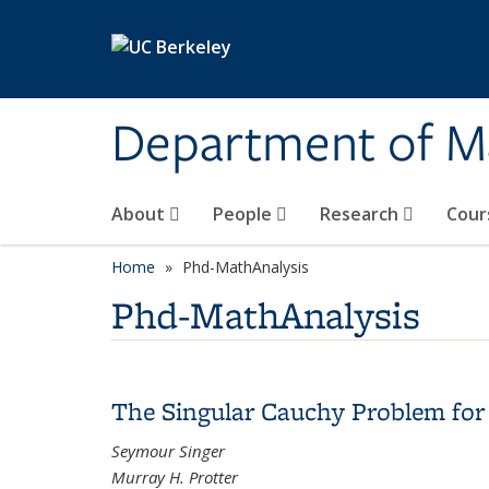
Skip to main content
Department of M
About
People
Research
Cour
Home
Phd-MathAnalysis
Phd-MathAnalysis
The Singular Cauchy Problem for
Seymour Singer
Murray H. Protter