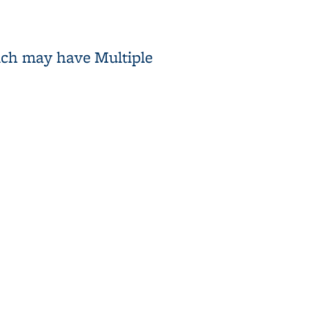
ich may have Multiple
Characteristics