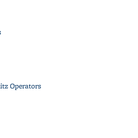
 a Nonlinear Hyperbolic Equation
s
es
itz Operators
plitz Operators