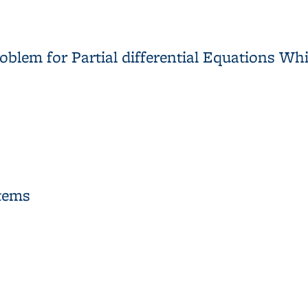
t Groups
blem for Partial differential Equations Wh
blem for Partial differential Equations Which may have Multiple 
stems
ystems