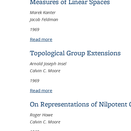
Measures of Linear Spaces
Marek Kanter
Jacob Feldman
1969
Read more
about Measures of Linear Spaces
Topological Group Extensions
Arnold Joseph Insel
Calvin C. Moore
1969
Read more
about Topological Group Extensions
On Representations of Nilpotent
Roger Howe
Calvin C. Moore