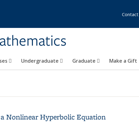
Contact
athematics
ses
Undergraduate
Graduate
Make a Gift
 a Nonlinear Hyperbolic Equation