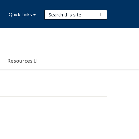
Search Terms
Quick Links
Submit Search
Resources