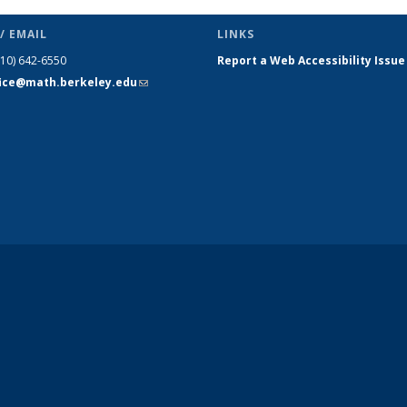
(Current
page)
/ EMAIL
LINKS
510) 642-6550
Report a Web Accessibility Issue
fice@math.berkeley.edu
(link sends
e-mail)