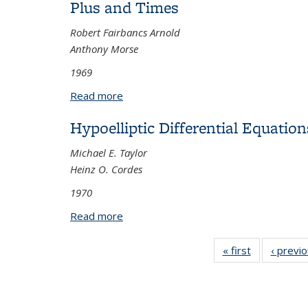
Plus and Times
Robert Fairbancs Arnold
Anthony Morse
1969
Read more
about Plus and Times
Hypoelliptic Differential Equation
Michael E. Taylor
Heinz O. Cordes
1970
Read more
about Hypoelliptic Differential Equatio
« first
View:
‹ previ
Taxonomy
term