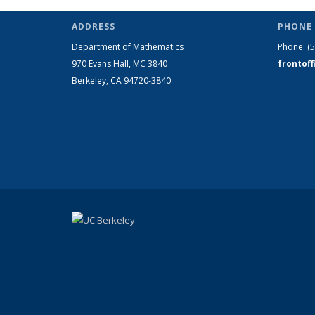
ADDRESS
PHONE 
Department of Mathematics
Phone:
(
970 Evans Hall, MC
3840
frontof
Berkeley, CA 94720-
3840