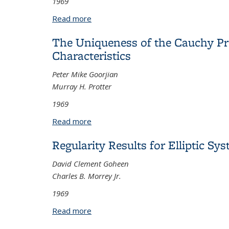
1969
Read more
about On Representations of Nilpoten
The Uniqueness of the Cauchy Pro
Characteristics
Peter Mike Goorjian
Murray H. Protter
1969
Read more
about The Uniqueness of the Cauchy Pro
Regularity Results for Elliptic Sy
David Clement Goheen
Charles B. Morrey Jr.
1969
Read more
about Regularity Results for Elliptic S