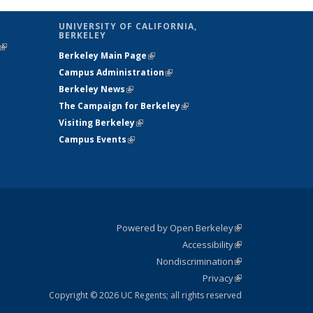
UNIVERSITY OF CALIFORNIA,
BERKELEY
(link is
Berkeley Main Page
(link is external)
external)
Campus Administration
(link is external)
Berkeley News
(link is external)
The Campaign for Berkeley
(link is
Visiting Berkeley
(link is external)
external)
Campus Events
(link is external)
Powered by Open Berkeley
(link is
Accessibility
external)
Statement
(link is
Nondiscrimination
external)
Policy
(link is
Privacy
Statement
external)
Statement
(link is
external)
Copyright © 2026 UC Regents; all rights reserved