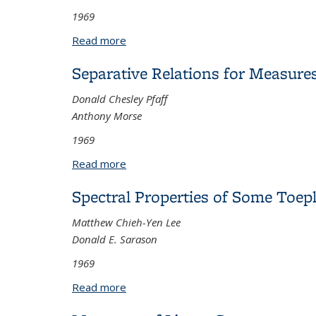
1969
Read more
about The Singular Cauchy Problem for
Separative Relations for Measure
Donald Chesley Pfaff
Anthony Morse
1969
Read more
about Separative Relations for Measur
Spectral Properties of Some Toepl
Matthew Chieh-Yen Lee
Donald E. Sarason
1969
Read more
about Spectral Properties of Some Toe