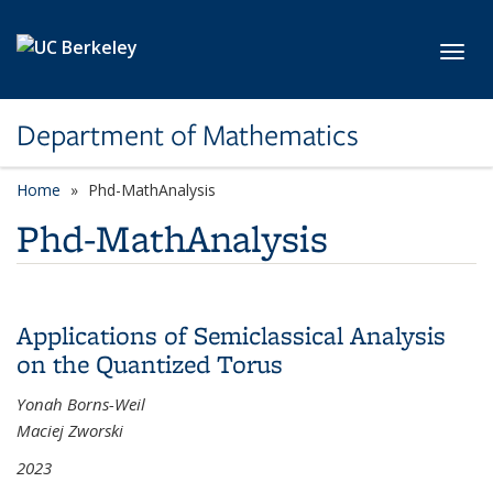
Skip to main content
Toggl
Department of Mathematics
Home
Phd-MathAnalysis
Phd-MathAnalysis
Applications of Semiclassical Analysis
on the Quantized Torus
Yonah Borns-Weil
Maciej Zworski
2023