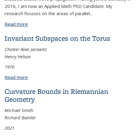
2016, I am now an Applied Math PhD Candidate. My
research focuses on the areas of parallel
...
Read more
about Efficient solvers for the implicit time
integration of matrix-free high-order methods
Invariant Subspaces on the Torus
Chester Alan Jacewitz
Henry Helson
1970
Read more
about Invariant Subspaces on the Torus
Curvature Bounds in Riemannian
Geometry
Michael Smith
Richard Bamler
2021