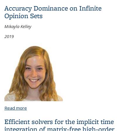
Dependent and Two Independent Variables
Accuracy Dominance on Infinite
Opinion Sets
Mikayla Kelley
2019
Read more
about Accuracy Dominance on Infinite Opinion Sets
Efficient solvers for the implicit time
integration of matrix-free high-order