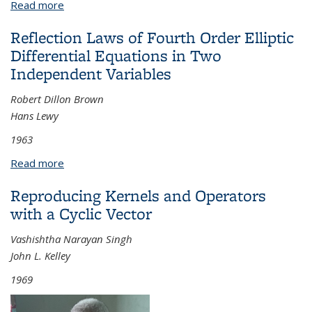
Read more
about Curvature Bounds in Riemannian Geometry
Reflection Laws of Fourth Order Elliptic
Differential Equations in Two
Independent Variables
Robert Dillon Brown
Hans Lewy
1963
Read more
about Reflection Laws of Fourth Order Elliptic
Differential Equations in Two Independent
Reproducing Kernels and Operators
Variables
with a Cyclic Vector
Vashishtha Narayan Singh
John L. Kelley
1969