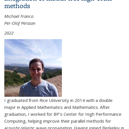
methods
Michael Franco
Per-Olof Persson
2022
I graduated from Rice University in 2014 with a double
major in Applied Mathematics and Mathematics. After
graduation, I worked for BP's Center for High Performance
Computing, helping improve their parallel methods for
acoustic/elastic wave propagation. Having joined Berkeley in