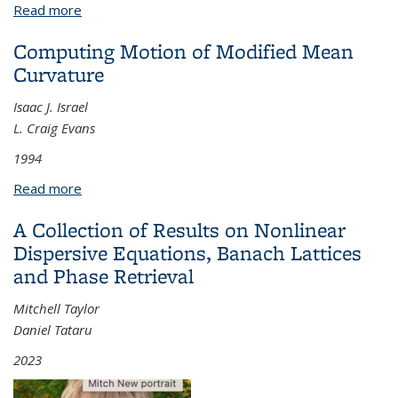
Read more
about Applications of Semiclassical Analysis on the
Quantized Torus
Computing Motion of Modified Mean
Curvature
Isaac J. Israel
L. Craig Evans
1994
Read more
about Computing Motion of Modified Mean
Curvature
A Collection of Results on Nonlinear
Dispersive Equations, Banach Lattices
and Phase Retrieval
Mitchell Taylor
Daniel Tataru
2023