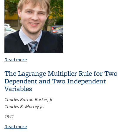
Read more
about A Collection of Results on Nonlinear
Dispersive Equations, Banach Lattices and Phase
The Lagrange Multiplier Rule for Two
Retrieval
Dependent and Two Independent
Variables
Charles Burton Barker, Jr.
Charles B. Morrey Jr.
1941
Read more
about The Lagrange Multiplier Rule for Two