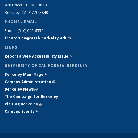
970 Evans Hall, MC
3840
Berkeley, CA 94720-
3840
PHONE / EMAIL
Phone:
(510) 642-6550
frontoffice@math.berkeley.edu
(link sends e-mail)
LINKS
Report a Web Accessibility Issue
(link is external)
UNIVERSITY OF CALIFORNIA, BERKELEY
Berkeley Main Page
(link is external)
Campus Administration
(link is external)
Berkeley News
(link is external)
The Campaign for Berkeley
(link is external)
Visiting Berkeley
(link is external)
Campus Events
(link is external)