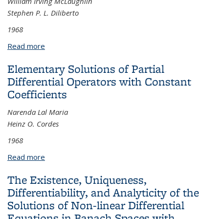
William Irving McLaughlin
Stephen P. L. Diliberto
1968
Read more
about Periodic Solutions of Hamiltonian Systems
Elementary Solutions of Partial
Differential Operators with Constant
Coefficients
Narenda Lal Maria
Heinz O. Cordes
1968
Read more
about Elementary Solutions of Partial Differential
Operators with Constant Coefficients
The Existence, Uniqueness,
Differentiability, and Analyticity of the
Solutions of Non-linear Differential
Equations in Banach Spaces with