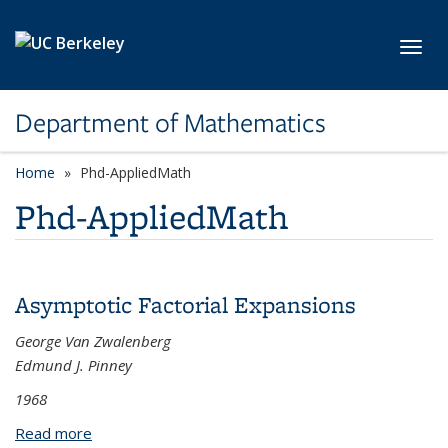
Skip to main content
Toggl
Department of Mathematics
Home
Phd-AppliedMath
Phd-AppliedMath
Asymptotic Factorial Expansions
George Van Zwalenberg
Edmund J. Pinney
1968
Read more
about Asymptotic Factorial Expansions