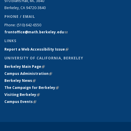
970 Evans Hall, MC
3840
Berkeley, CA 94720-
3840
PHONE / EMAIL
Phone:
(510) 642-6550
frontoffice@math.berkeley.edu
(link sends e-mail)
LINKS
Report a Web Accessibility Issue
(link is external)
UNIVERSITY OF CALIFORNIA, BERKELEY
Berkeley Main Page
(link is external)
Campus Administration
(link is external)
Berkeley News
(link is external)
The Campaign for Berkeley
(link is external)
Visiting Berkeley
(link is external)
Campus Events
(link is external)