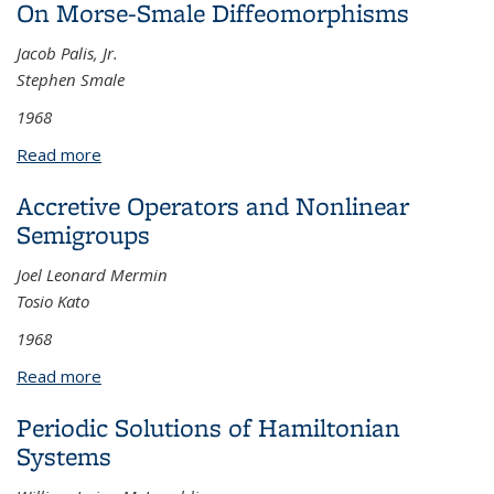
On Morse-Smale Diffeomorphisms
Delay
Jacob Palis, Jr.
Stephen Smale
1968
Read more
about On Morse-Smale Diffeomorphisms
Accretive Operators and Nonlinear
Semigroups
Joel Leonard Mermin
Tosio Kato
1968
Read more
about Accretive Operators and Nonlinear
Semigroups
Periodic Solutions of Hamiltonian
Systems