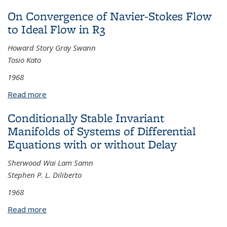
On Convergence of Navier-Stokes Flow
to Ideal Flow in R3
Howard Story Gray Swann
Tosio Kato
1968
Read more
about On Convergence of Navier-Stokes Flow to
Ideal Flow in R3
Conditionally Stable Invariant
Manifolds of Systems of Differential
Equations with or without Delay
Sherwood Wai Lam Samn
Stephen P. L. Diliberto
1968
Read more
about Conditionally Stable Invariant Manifolds of
Systems of Differential Equations with or without