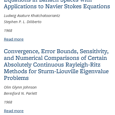
Applications to Navier Stokes Equations
Ludwig Asature Khatchatooriantz
Stephen P. L. Diliberto
1968
Read more
about The Existence, Uniqueness, Differentiability,
and Analyticity of the Solutions of Non-linear
Convergence, Error Bounds, Sensitivity,
Differential Equations in Banach Spaces with
and Numerical Comparisons of Certain
Applications to Navier Stokes Equations
Absolutely Continuous Rayleigh-Ritz
Methods for Sturm-Liouville Eigenvalue
Problems
Olin Glynn Johnson
Beresford N. Parlett
1968
Read more
about Convergence, Error Bounds, Sensitivity, and