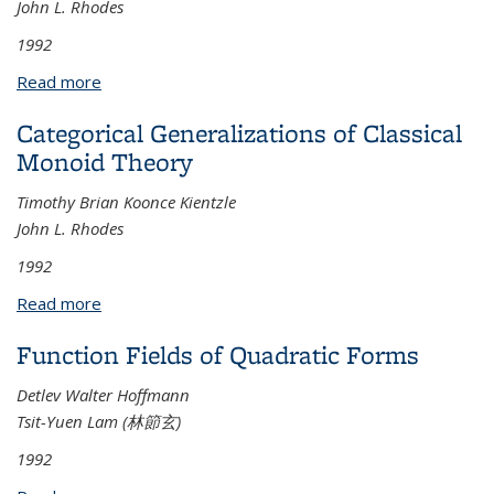
John L. Rhodes
1992
Read more
about Global Sequential Coordinates on
Semigroups, Automata, and Infinite Groups
Categorical Generalizations of Classical
Monoid Theory
Timothy Brian Koonce Kientzle
John L. Rhodes
1992
Read more
about Categorical Generalizations of Classical
Monoid Theory
Function Fields of Quadratic Forms
Detlev Walter Hoffmann
Tsit-Yuen Lam (林節玄)
1992