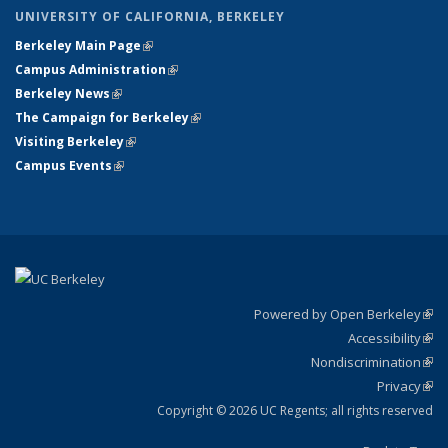
UNIVERSITY OF CALIFORNIA, BERKELEY
Berkeley Main Page
(link is external)
Campus Administration
(link is external)
Berkeley News
(link is external)
The Campaign for Berkeley
(link is external)
Visiting Berkeley
(link is external)
Campus Events
(link is external)
Powered by Open Berkeley
(link
Accessibility
exte
Sta
(link
Nondiscrimination
exte
Poli
(link
Privacy
Sta
exte
Sta
(link
exte
Copyright © 2026 UC Regents; all rights reserved