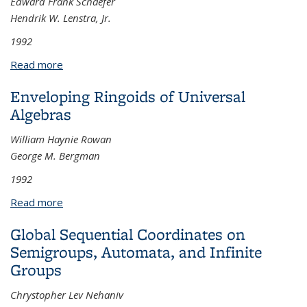
Edward Frank Schaefer
Hendrik W. Lenstra, Jr.
1992
Read more
about Class Groups and Selmer Groups
Enveloping Ringoids of Universal
Algebras
William Haynie Rowan
George M. Bergman
1992
Read more
about Enveloping Ringoids of Universal Algebras
Global Sequential Coordinates on
Semigroups, Automata, and Infinite
Groups
Chrystopher Lev Nehaniv