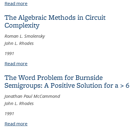
Read more
about Singular Morphisms, Smoothness and Lifting
Lemmas
The Algebraic Methods in Circuit
Complexity
Roman L. Smolensky
John L. Rhodes
1991
Read more
about The Algebraic Methods in Circuit Complexity
The Word Problem for Burnside
Semigroups: A Positive Solution for a > 6
Jonathan Paul McCammond
John L. Rhodes
1991
Read more
about The Word Problem for Burnside Semigroups:
A Positive Solution for a > 6