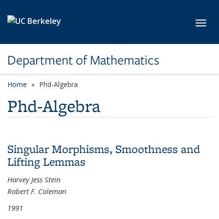
Skip to main content
Toggl
Department of Mathematics
Home
Phd-Algebra
Phd-Algebra
Singular Morphisms, Smoothness and
Lifting Lemmas
Harvey Jess Stein
Robert F. Coleman
1991