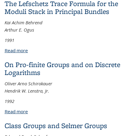
The Lefschetz Trace Formula for the
Moduli Stack in Principal Bundles
Kai Achim Behrend
Arthur E. Ogus
1991
Read more
about The Lefschetz Trace Formula for the Moduli
Stack in Principal Bundles
On Pro-finite Groups and on Discrete
Logarithms
Oliver Arno Schirokauer
Hendrik W. Lenstra, Jr.
1992
Read more
about On Pro-finite Groups and on Discrete
Logarithms
Class Groups and Selmer Groups