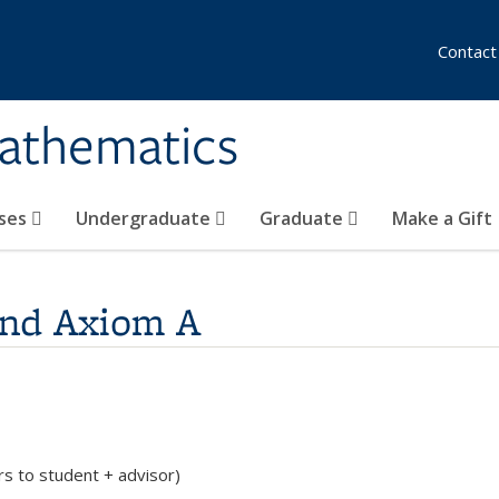
Contact
athematics
ses
Undergraduate
Graduate
Make a Gift
and Axiom A
rs to student + advisor)