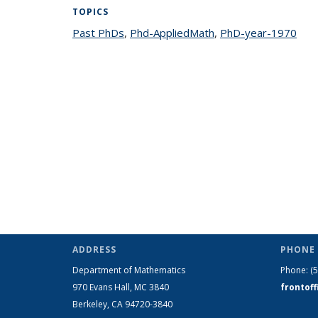
TOPICS
Past PhDs
topic page
,
Phd-AppliedMath
topic page
,
PhD-year-1970
topi
ADDRESS
PHONE 
Department of Mathematics
Phone:
(
970 Evans Hall, MC
3840
frontof
Berkeley, CA 94720-
3840