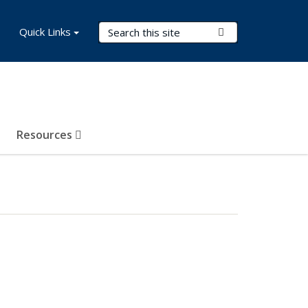
Search Terms
Quick Links
Submit Search
Resources