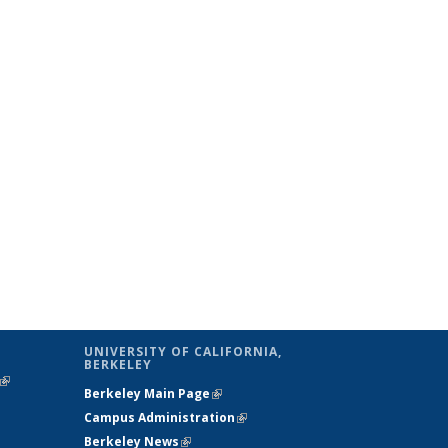
UNIVERSITY OF CALIFORNIA,
BERKELEY
(link is
Berkeley Main Page
(link is external)
external)
Campus Administration
(link is external)
Berkeley News
(link is external)