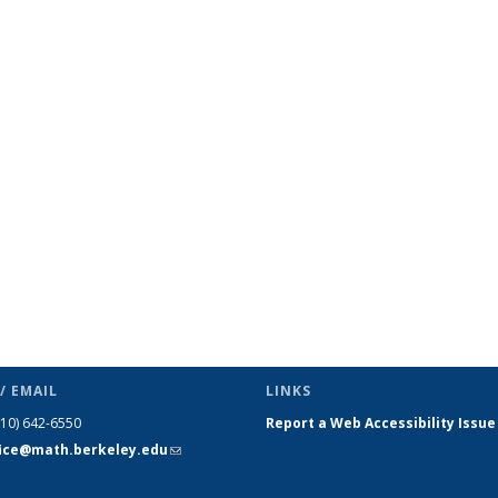
c page
/ EMAIL
LINKS
510) 642-6550
Report a Web Accessibility Issue
fice@math.berkeley.edu
(link sends
e-mail)