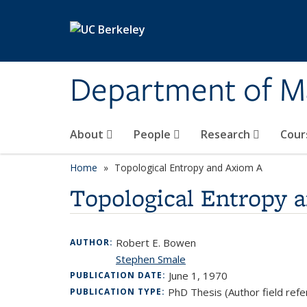
Skip to main content
Department of M
About
People
Research
Cour
Home
Topological Entropy and Axiom A
Topological Entropy 
Robert E. Bowen
AUTHOR:
Stephen Smale
June 1, 1970
PUBLICATION DATE:
PhD Thesis (Author field refe
PUBLICATION TYPE: