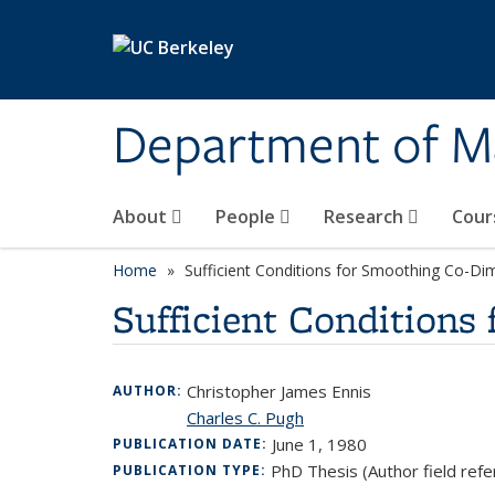
Skip to main content
Department of M
About
People
Research
Cour
Home
Sufficient Conditions for Smoothing Co-Di
Sufficient Conditions
Christopher James Ennis
AUTHOR:
Charles C. Pugh
June 1, 1980
PUBLICATION DATE:
PhD Thesis (Author field refe
PUBLICATION TYPE: