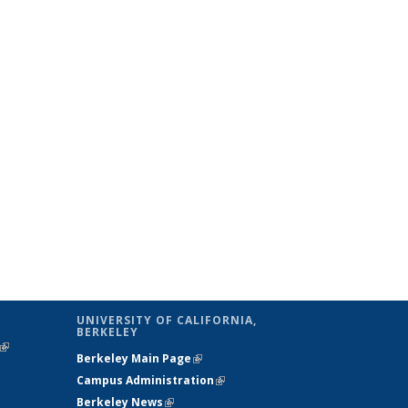
UNIVERSITY OF CALIFORNIA,
BERKELEY
(link is
Berkeley Main Page
(link is external)
external)
Campus Administration
(link is external)
Berkeley News
(link is external)