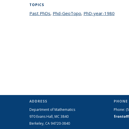
TOPICS
Past PhDs
topic page
,
Phd-GeoTopo
topic page
,
PhD-year-1980
topic 
ADDRESS
PHONE 
Department of Mathematics
Phone:
(
970 Evans Hall, MC
3840
frontof
Berkeley, CA 94720-
3840