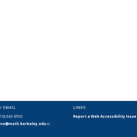
page
/ EMAIL
LINKS
510) 642-6550
Report a Web Accessibility Issue
fice@math.berkeley.edu
(link sends
e-mail)