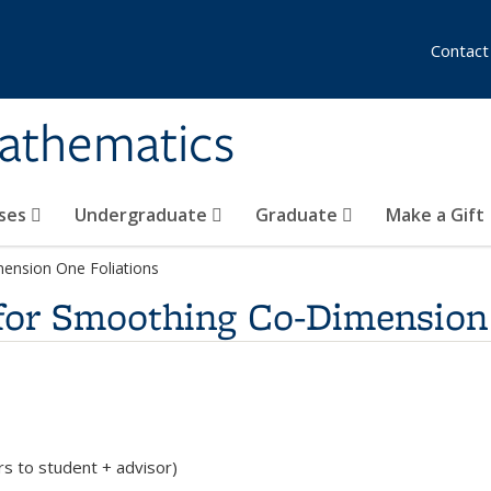
Contact
athematics
ses
Undergraduate
Graduate
Make a Gift
mension One Foliations
 for Smoothing Co-Dimension
rs to student + advisor)