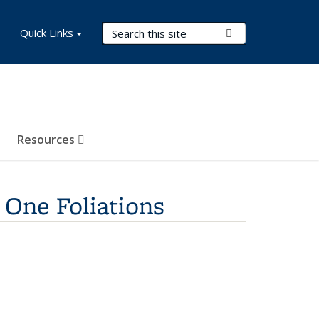
Search Terms
Quick Links
Submit Search
Resources
 One Foliations